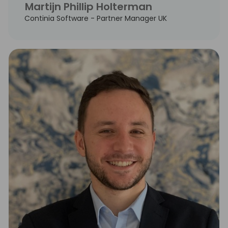
Martijn Phillip Holterman
Continia Software - Partner Manager UK