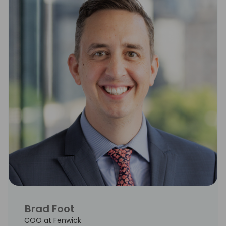
Brad Foot
COO at Fenwick