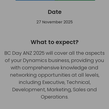
Date
27 November 2025
What to expect?
BC Day ANZ 2025 will cover all the aspects
of your Dynamics business, providing you
with comprehensive knowledge and
networking opportunities at all levels,
including Executive, Technical,
Development, Marketing, Sales and
Operations.