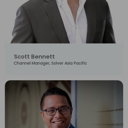
Scott Bennett
Channel Manager, Solver Asia Pacific