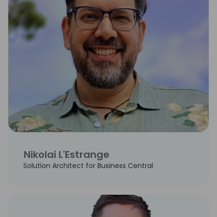
Nikolai L'Estrange
Solution Architect for Business Central