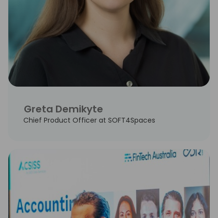
Greta Demikyte
Chief Product Officer at SOFT4Spaces