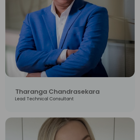
Tharanga Chandrasekara
Lead Technical Consultant