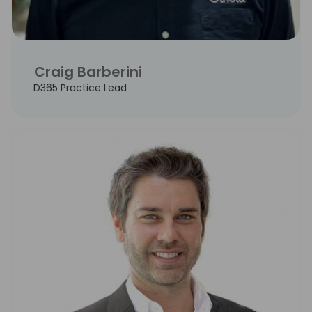
Craig Barberini
D365 Practice Lead