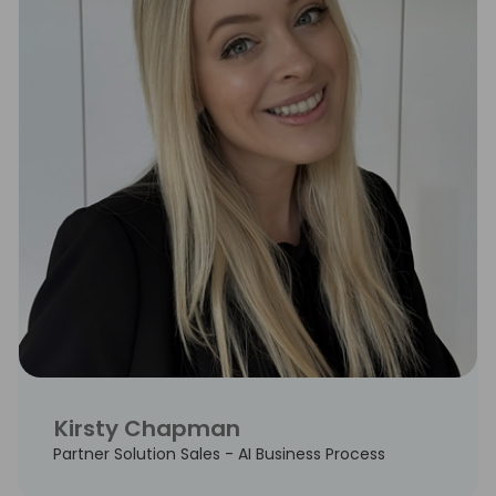
Kirsty Chapman
Partner Solution Sales - AI Business Process