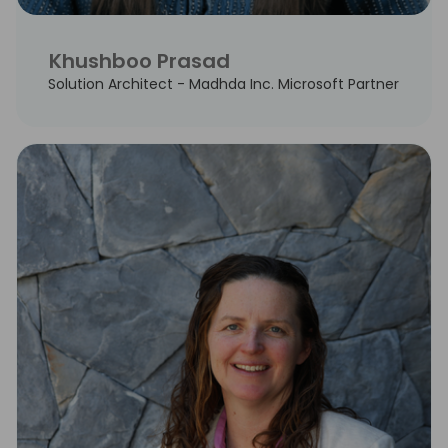
Khushboo Prasad
Solution Architect - Madhda Inc. Microsoft Partner