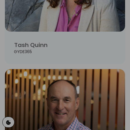
Tash Quinn
GYDE365