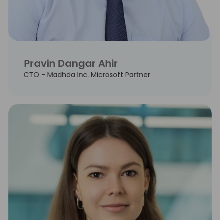
Pravin Dangar Ahir
CTO - Madhda Inc. Microsoft Partner