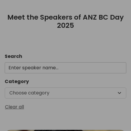
Meet the Speakers of ANZ BC Day
2025
Meet the Speakers of ANZ B
Search
Category
Choose category
Clear all