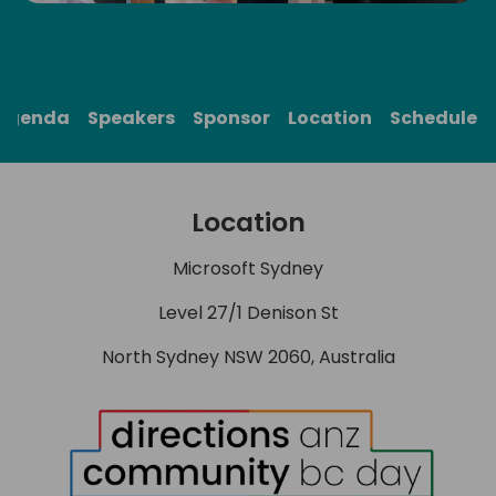
Agenda
Speakers
Sponsor
Location
Schedule
Location
Microsoft Sydney
Level 27/1 Denison St
North Sydney NSW 2060, Australia