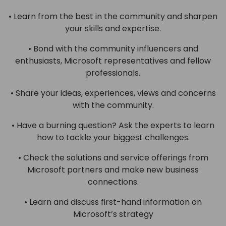
• Learn from the best in the community and sharpen
your skills and expertise.
• Bond with the community influencers and
enthusiasts, Microsoft representatives and fellow
professionals.
• Share your ideas, experiences, views and concerns
with the community.
• Have a burning question? Ask the experts to learn
how to tackle your biggest challenges.
• Check the solutions and service offerings from
Microsoft partners and make new business
connections.
• Learn and discuss first-hand information on
Microsoft’s strategy