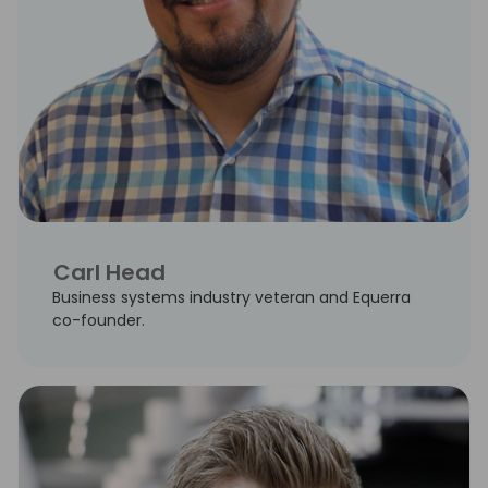
Carl Head
Business systems industry veteran and Equerra
co-founder.