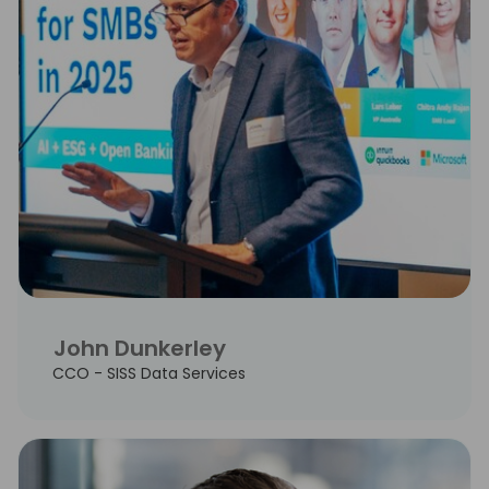
John Dunkerley
CCO - SISS Data Services