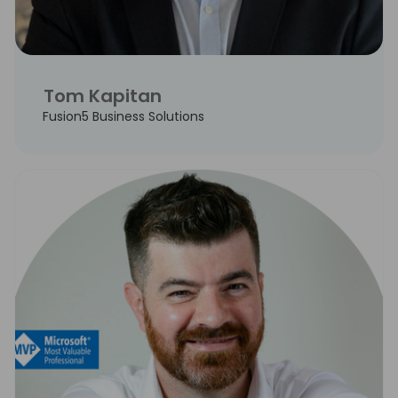
Tom Kapitan
Fusion5 Business Solutions