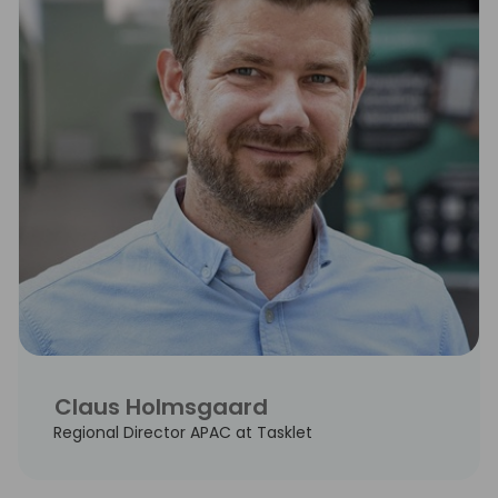
Claus Holmsgaard
Regional Director APAC at Tasklet