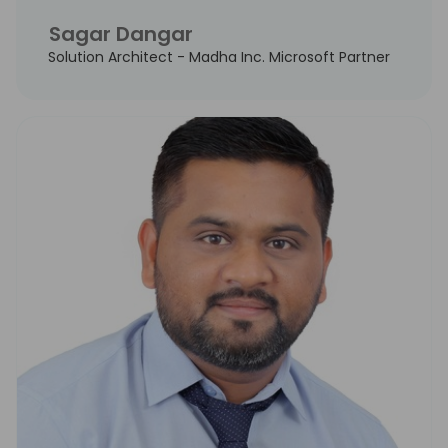
Sagar Dangar
Solution Architect - Madha Inc. Microsoft Partner