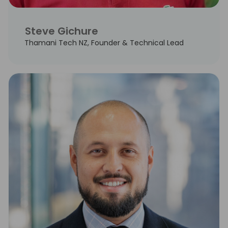
Steve Gichure
Thamani Tech NZ, Founder & Technical Lead