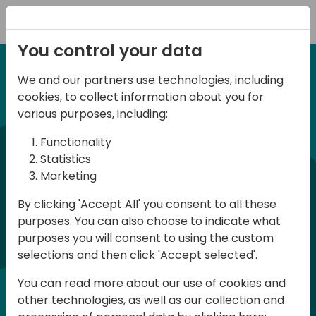
Registration
You control your data
We and our partners use technologies, including
27 November 2025
irect
d
cookies, to collect information about you for
ANZ BC Day 2025
various purposes, including:
Functionality
commun
BC Day ANZ 2025 is a conference for all
Statistics
Marketing
Dynamics 365 Business Central
developers, consultants and users in
By clicking 'Accept All' you consent to all these
purposes. You can also choose to indicate what
Australia and New Zealand. The
purposes you will consent to using the custom
conference will be held in English and
selections and then click 'Accept selected'.
participation is free of charge
You can read more about our use of cookies and
(registration required - limited number
other technologies, as well as our collection and
of places)