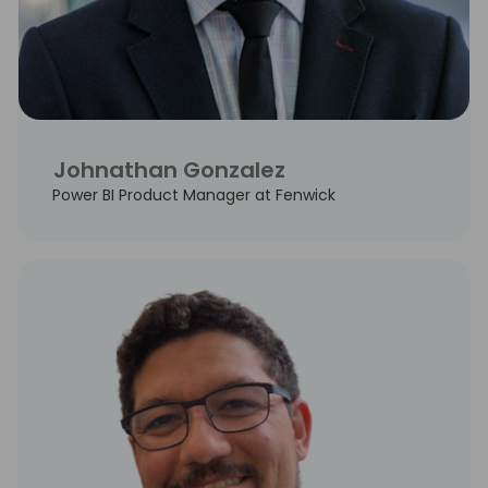
Johnathan Gonzalez
Power BI Product Manager at Fenwick