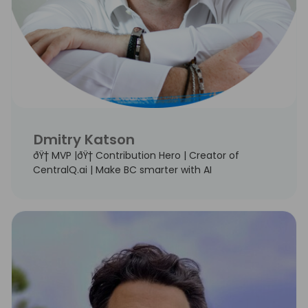
Dmitry Katson
ðŸ† MVP |ðŸ† Contribution Hero | Creator of
CentralQ.ai | Make BC smarter with AI