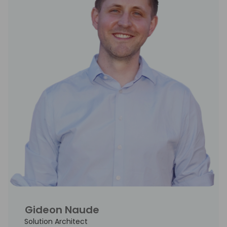
Gideon Naude
Solution Architect