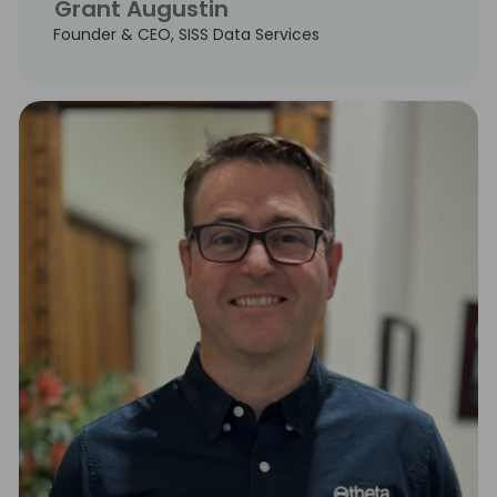
Grant Augustin
Founder & CEO, SISS Data Services