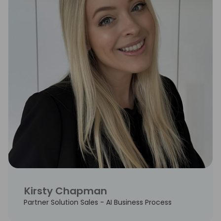
Kirsty Chapman
Partner Solution Sales - AI Business Process