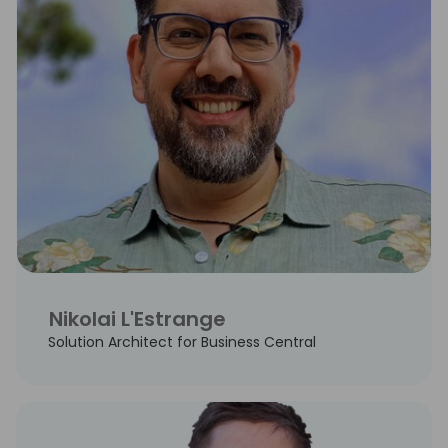
Nikolai L'Estrange
Solution Architect for Business Central