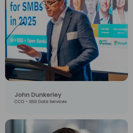
John Dunkerley
CCO - SISS Data Services