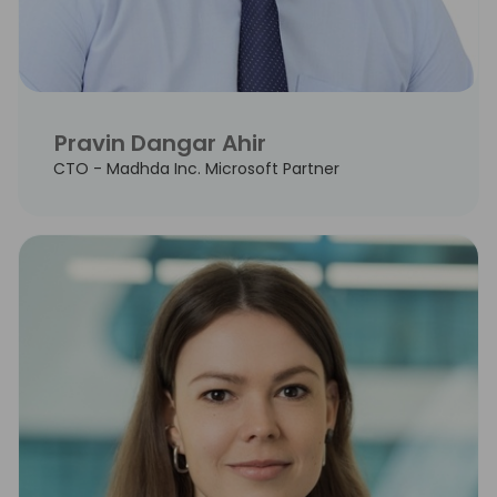
Pravin Dangar Ahir
CTO - Madhda Inc. Microsoft Partner