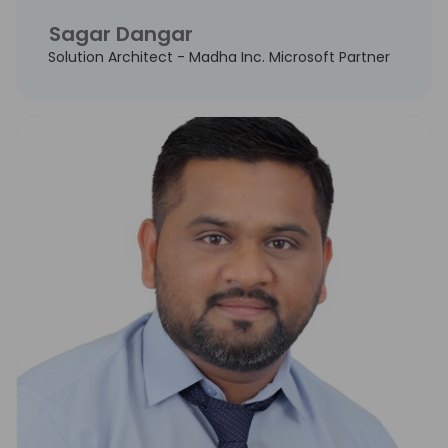
Sagar Dangar
Solution Architect - Madha Inc. Microsoft Partner