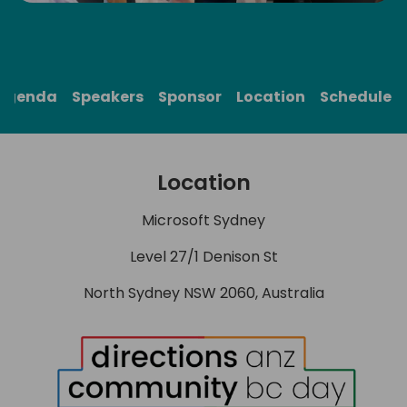
Agenda
Speakers
Sponsor
Location
Schedule
Location
Microsoft Sydney
Level 27/1 Denison St
North Sydney NSW 2060, Australia