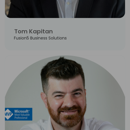
Tom Kapitan
Fusion5 Business Solutions