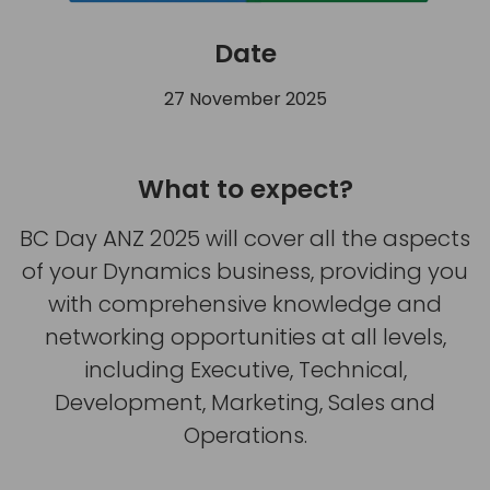
Date
27 November 2025
What to expect?
BC Day ANZ 2025 will cover all the aspects
of your Dynamics business, providing you
with comprehensive knowledge and
networking opportunities at all levels,
including Executive, Technical,
Development, Marketing, Sales and
Operations.