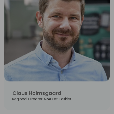
Claus Holmsgaard
Regional Director APAC at Tasklet