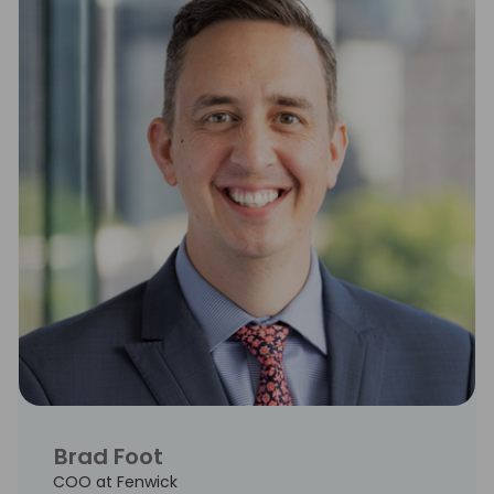
Brad Foot
COO at Fenwick