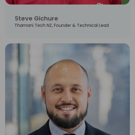
Steve Gichure
Thamani Tech NZ, Founder & Technical Lead