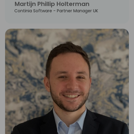
Martijn Phillip Holterman
Continia Software - Partner Manager UK