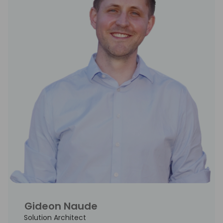
Gideon Naude
Solution Architect