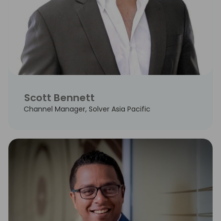
Scott Bennett
Channel Manager, Solver Asia Pacific