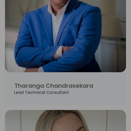
Tharanga Chandrasekara
Lead Technical Consultant