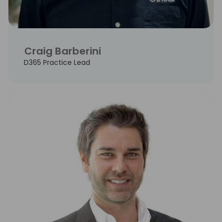
Craig Barberini
D365 Practice Lead