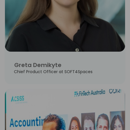
Greta Demikyte
Chief Product Officer at SOFT4Spaces