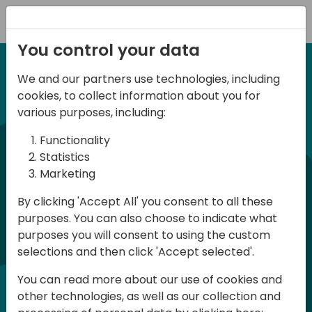
Registration
You control your data
We and our partners use technologies, including
27 November 2025
irect
d
cookies, to collect information about you for
ANZ BC Day 2025
various purposes, including:
Functionality
commun
BC Day ANZ 2025 is a conference for all
Statistics
Marketing
Dynamics 365 Business Central
developers, consultants and users in
By clicking 'Accept All' you consent to all these
purposes. You can also choose to indicate what
Australia and New Zealand. The
purposes you will consent to using the custom
conference will be held in English and
selections and then click 'Accept selected'.
participation is free of charge
You can read more about our use of cookies and
(registration required - limited number
other technologies, as well as our collection and
of places)