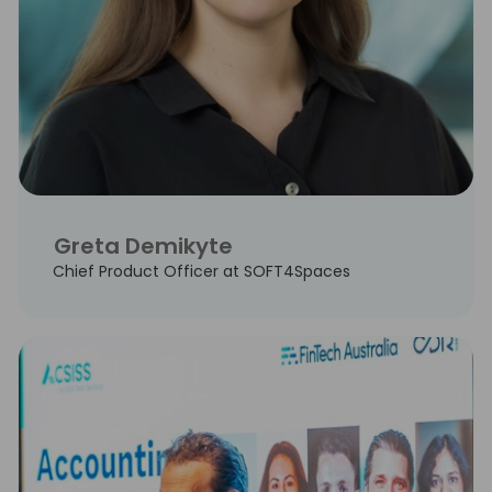
Greta Demikyte
Chief Product Officer at SOFT4Spaces