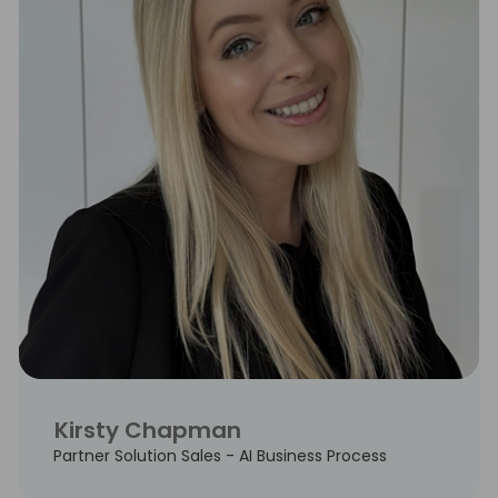
Kirsty Chapman
Partner Solution Sales - AI Business Process