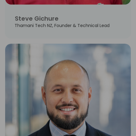
Steve Gichure
Thamani Tech NZ, Founder & Technical Lead