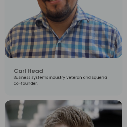
Carl Head
Business systems industry veteran and Equerra
co-founder.