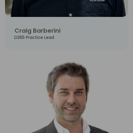
Craig Barberini
D365 Practice Lead