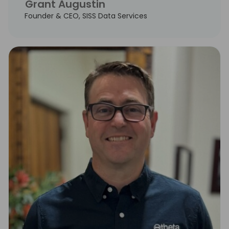
Grant Augustin
Founder & CEO, SISS Data Services