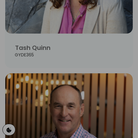
Tash Quinn
GYDE365