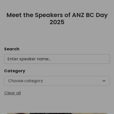
Meet the Speakers of ANZ BC Day
2025
Meet the Speakers of ANZ B
Search
Category
Choose category
Clear all