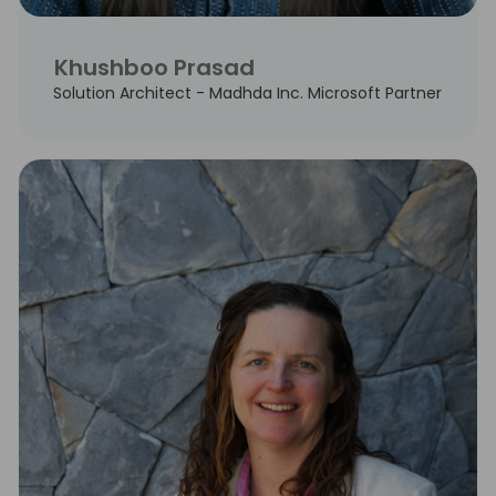
Khushboo Prasad
Solution Architect - Madhda Inc. Microsoft Partner