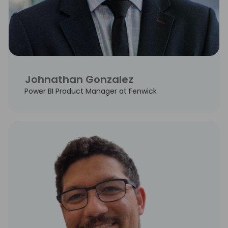
Johnathan Gonzalez
Power BI Product Manager at Fenwick