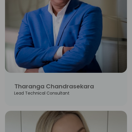
Tharanga Chandrasekara
Lead Technical Consultant