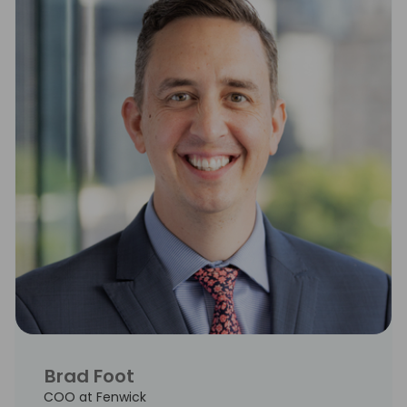
Brad Foot
COO at Fenwick