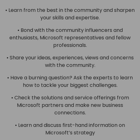
• Learn from the best in the community and sharpen
your skills and expertise.
• Bond with the community influencers and
enthusiasts, Microsoft representatives and fellow
professionals.
• Share your ideas, experiences, views and concerns
with the community.
• Have a burning question? Ask the experts to learn
how to tackle your biggest challenges.
• Check the solutions and service offerings from
Microsoft partners and make new business
connections.
• Learn and discuss first-hand information on
Microsoft’s strategy