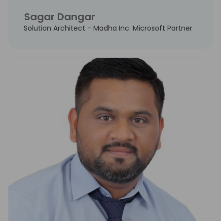
Sagar Dangar
Solution Architect - Madha Inc. Microsoft Partner