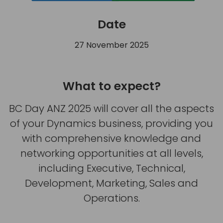
Date
27 November 2025
What to expect?
BC Day ANZ 2025 will cover all the aspects
of your Dynamics business, providing you
with comprehensive knowledge and
networking opportunities at all levels,
including Executive, Technical,
Development, Marketing, Sales and
Operations.