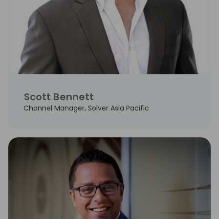
Scott Bennett
Channel Manager, Solver Asia Pacific