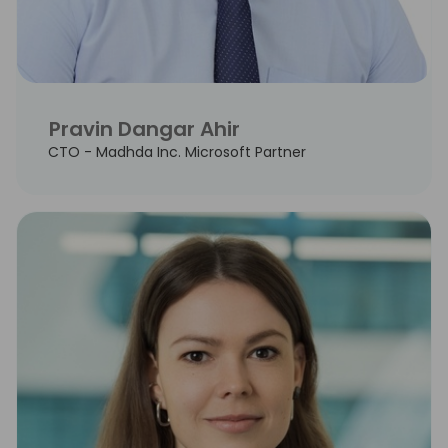
Pravin Dangar Ahir
CTO - Madhda Inc. Microsoft Partner