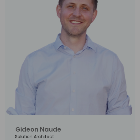
Gideon Naude
Solution Architect