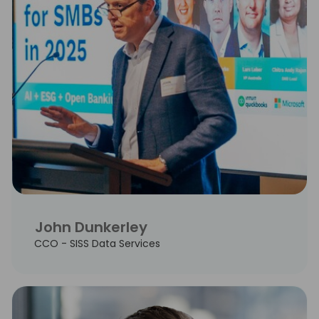
John Dunkerley
CCO - SISS Data Services