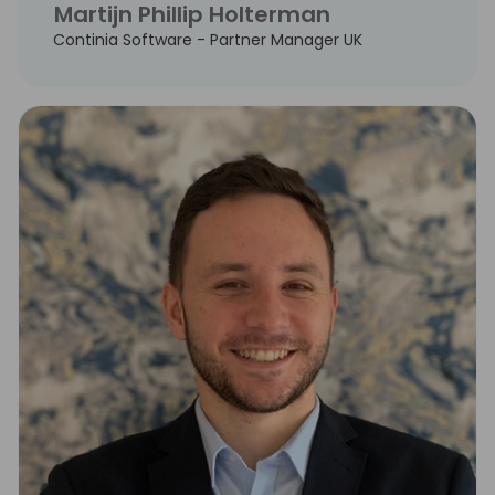
Martijn Phillip Holterman
Continia Software - Partner Manager UK