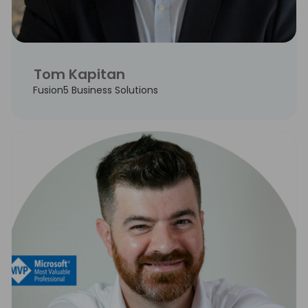
Tom Kapitan
Fusion5 Business Solutions