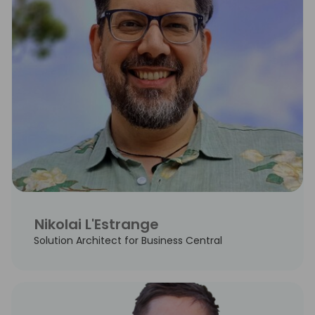
Nikolai L'Estrange
Solution Architect for Business Central