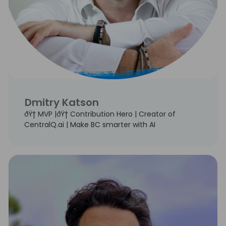
Dmitry Katson
ðŸ† MVP |ðŸ† Contribution Hero | Creator of
CentralQ.ai | Make BC smarter with AI