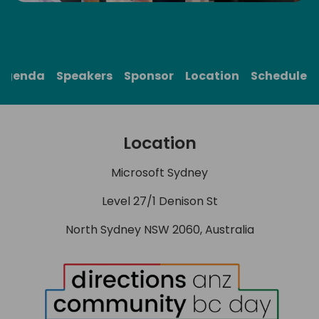
Agenda
Speakers
Sponsor
Location
Schedule
Location
Microsoft Sydney
Level 27/1 Denison St
North Sydney NSW 2060, Australia