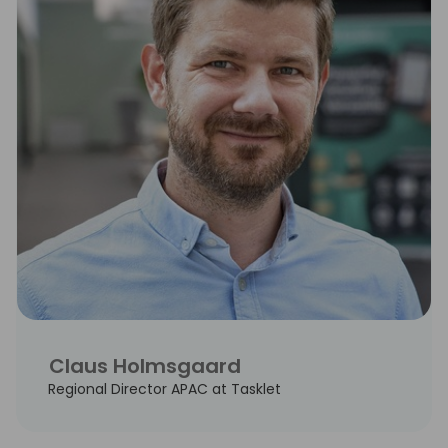
Claus Holmsgaard
Regional Director APAC at Tasklet