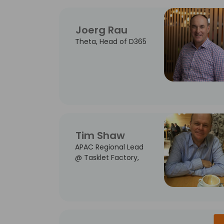
Joerg Rau
Theta, Head of D365
Tim Shaw
APAC Regional Lead
@ Tasklet Factory,