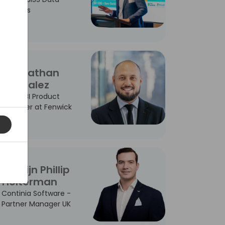
Services
Johnathan
Gonzalez
Power BI Product
Manager at Fenwick
Martijn Phillip
Holterman
Continia Software -
Partner Manager UK