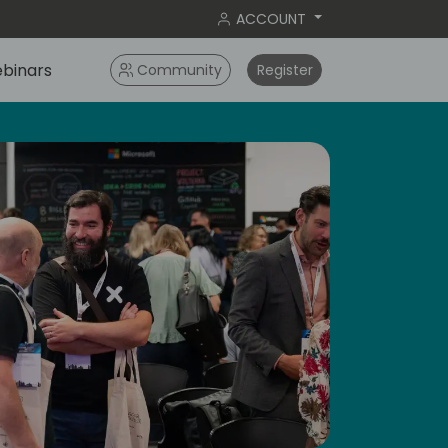
ACCOUNT
binars
Community
Register
ay