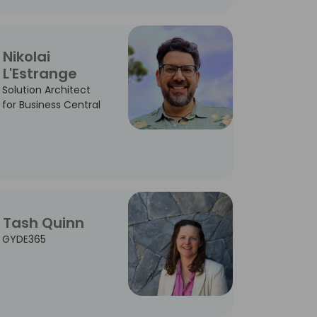
Nikolai
L'Estrange
Solution Architect
for Business Central
Tash Quinn
GYDE365