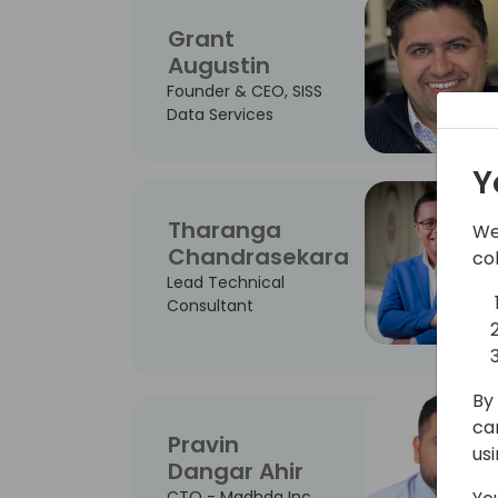
Grant
Augustin
Founder & CEO, SISS
Data Services
Y
Tharanga
We
Chandrasekara
co
Lead Technical
Consultant
By 
ca
Pravin
us
Dangar Ahir
CTO - Madhda Inc.