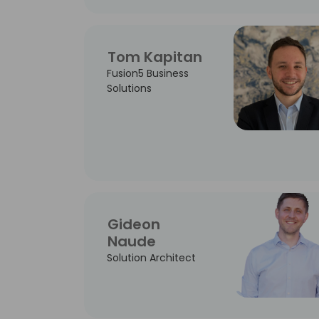
Tom Kapitan
Fusion5 Business
Solutions
Gideon
Naude
Solution Architect