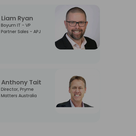
Liam Ryan
Boyum IT - VP
Partner Sales - APJ
Anthony Tait
Director, Pryme
Matters Australia