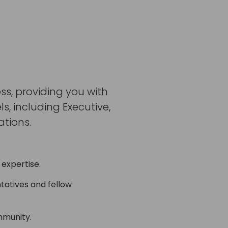
ss, providing you with
, including Executive,
tions.
 expertise.
tatives and fellow
mmunity.