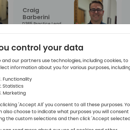
Craig
Barberini
D365 Practice Lead
ou control your data
Kirsty
 and our partners use technologies, including cookies, to
Chapman
llect information about you for various purposes, including
Partner Solution
Functionality
Sales - AI Business
Statistics
Process
Marketing
clicking 'Accept All' you consent to all these purposes. Y
n also choose to indicate what purposes you will consent
Greta
ing the custom selections and then click 'Accept selected
Demikyte
Chief Product