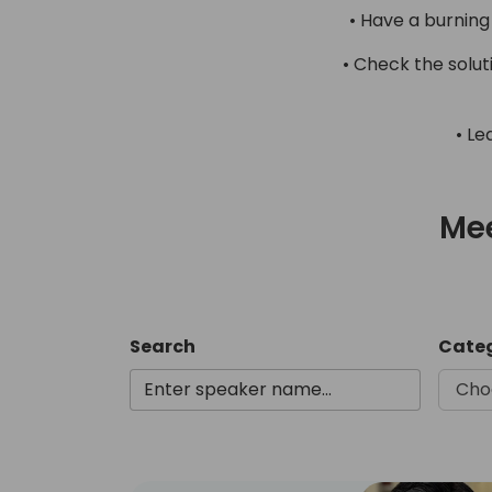
• Have a burning
• Check the solu
• Le
Mee
Search
Cate
Cho