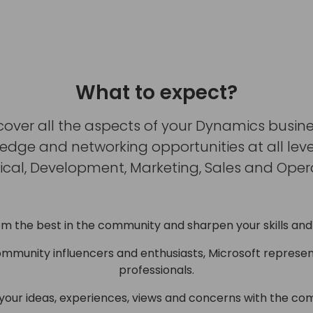
What to expect?
cover all the aspects of your Dynamics busine
ge and networking opportunities at all levels
ical, Development, Marketing, Sales and Opera
om the best in the community and sharpen your skills and
ommunity influencers and enthusiasts, Microsoft represen
professionals.
 your ideas, experiences, views and concerns with the co