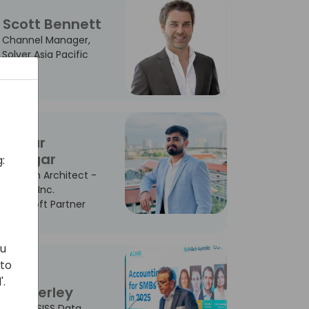
Scott Bennett
Channel Manager,
Solver Asia Pacific
Sagar
Dangar
:
Solution Architect -
Madha Inc.
Microsoft Partner
ou
 to
John
'.
Dunkerley
CCO - SISS Data