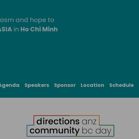
siasm and hope to
ASIA
in
Ho Chi Minh
Agenda
Speakers
Sponsor
Location
Schedule