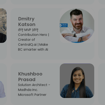
Dmitry
Katson
ðŸ† MVP |ðŸ†
Contribution Hero |
Creator of
CentralQ.ai | Make
BC smarter with AI
Khushboo
Prasad
Solution Architect -
Madhda Inc.
Microsoft Partner