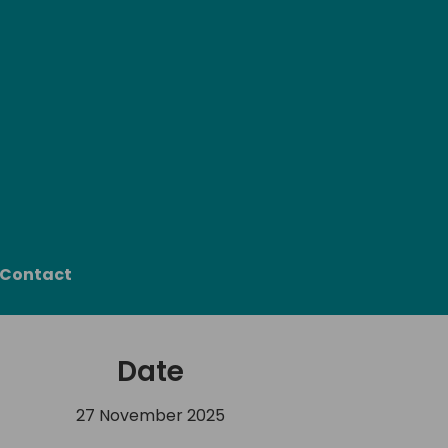
Contact
Date
27 November 2025