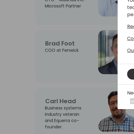
Yo
Microsoft Partner
te
pe
Re
Co
Brad Foot
Ou
COO at Fenwick
Ne
Carl Head
Business systems
industry veteran
and Equerra co-
founder.