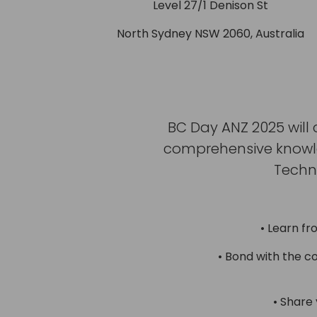
Level 27/1 Denison St
North Sydney NSW 2060, Australia
BC Day ANZ 2025 will 
comprehensive knowled
Techn
• Learn fr
• Bond with the c
• Share