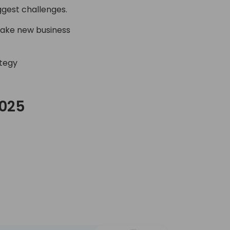
ggest challenges.
make new business
ategy
2025
C Day 2025