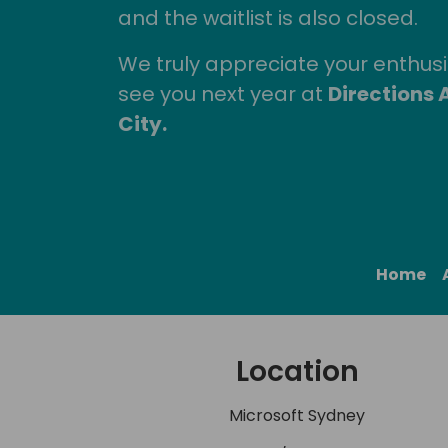
and the waitlist is also closed.
We truly appreciate your enthu
see you next year at
Directions 
City.
Home
Location
Microsoft Sydney