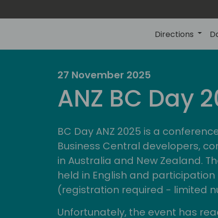
Directions
D
27 November 2025
ire
d
ANZ BC Day 2
comm
BC Day ANZ 2025 is a conference
Business Central developers, co
in Australia and New Zealand. Th
held in English and participation 
(registration required - limited
Unfortunately, the event has rea