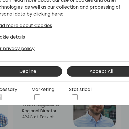
u can read more about our use of cookies and other
Officer at
chnologies, as well as our collection and processing of
SOFT4Spaces
rsonal data by clicking here:
ad more about Cookies
okie details
Steve
Gichure
r privacy policy
Thamani Tech NZ,
Founder & Technical
Lead
Decline
Accept All
cessary
Marketing
Statistical
Claus
Holmsgaard
Regional Director
APAC at Tasklet