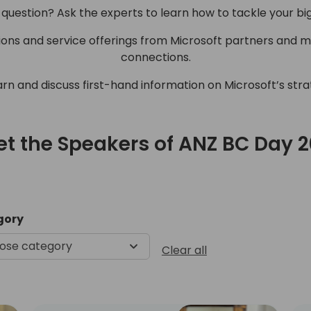
 question? Ask the experts to learn how to tackle your bi
tions and service offerings from Microsoft partners and 
connections.
arn and discuss first-hand information on Microsoft’s str
t the Speakers of ANZ BC Day 
Meet the Speakers of ANZ B
gory
ose category
Clear all