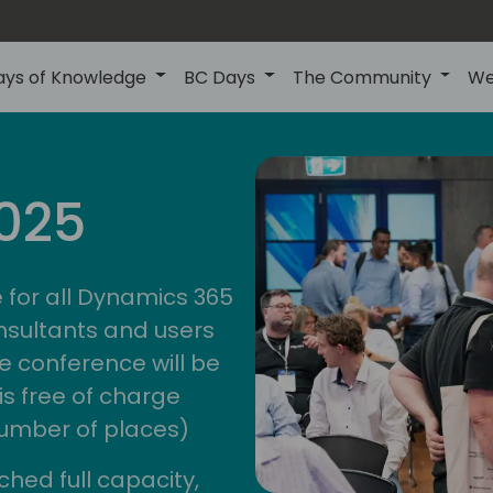
ays of Knowledge
BC Days
The Community
We
anz
ctions
025
unity
bc d
 for all Dynamics 365
nsultants and users
e conference will be
is free of charge
 number of places)
ched full capacity,