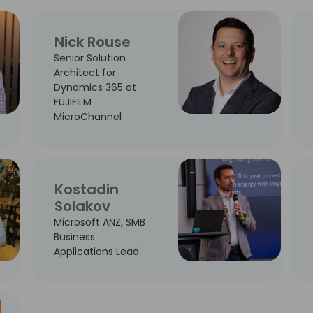
Nick Rouse
Senior Solution
Architect for
Dynamics 365 at
FUJIFILM
MicroChannel
Kostadin
Solakov
Microsoft ANZ, SMB
Business
Applications Lead