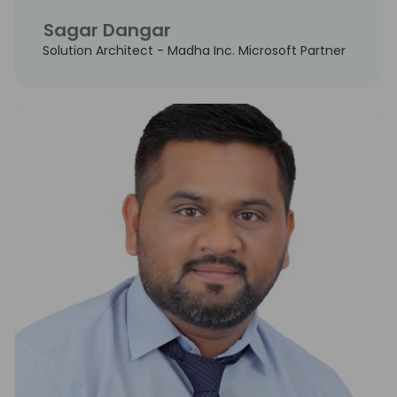
Sagar Dangar
Solution Architect - Madha Inc. Microsoft Partner