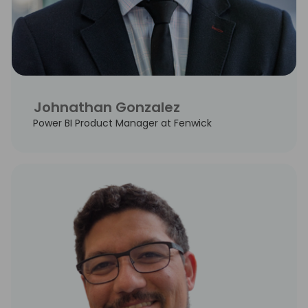
Johnathan Gonzalez
Power BI Product Manager at Fenwick