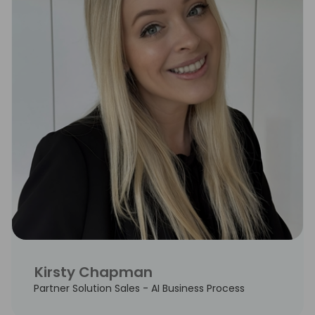
Kirsty Chapman
Partner Solution Sales - AI Business Process