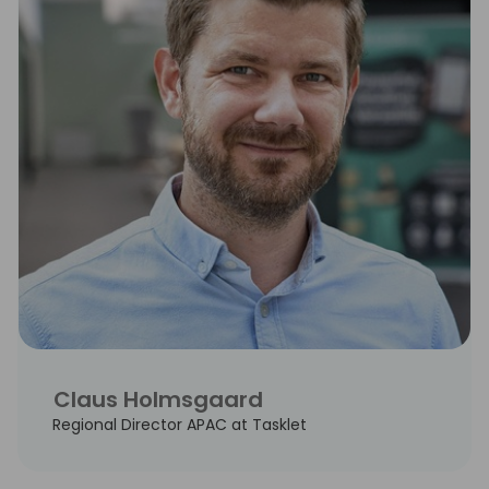
Claus Holmsgaard
Regional Director APAC at Tasklet