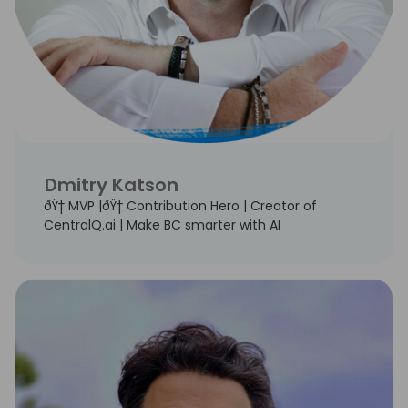
Dmitry Katson
ðŸ† MVP |ðŸ† Contribution Hero | Creator of
CentralQ.ai | Make BC smarter with AI