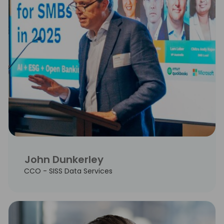
John Dunkerley
CCO - SISS Data Services