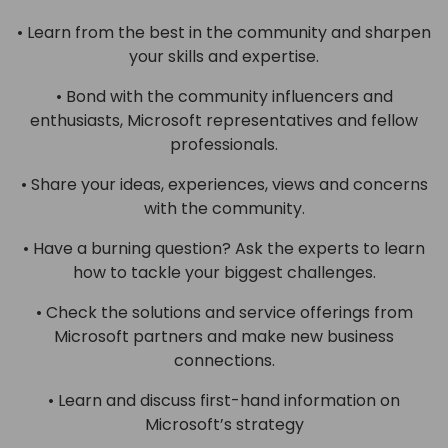
• Learn from the best in the community and sharpen
your skills and expertise.
• Bond with the community influencers and
enthusiasts, Microsoft representatives and fellow
professionals.
• Share your ideas, experiences, views and concerns
with the community.
• Have a burning question? Ask the experts to learn
how to tackle your biggest challenges.
• Check the solutions and service offerings from
Microsoft partners and make new business
connections.
• Learn and discuss first-hand information on
Microsoft’s strategy