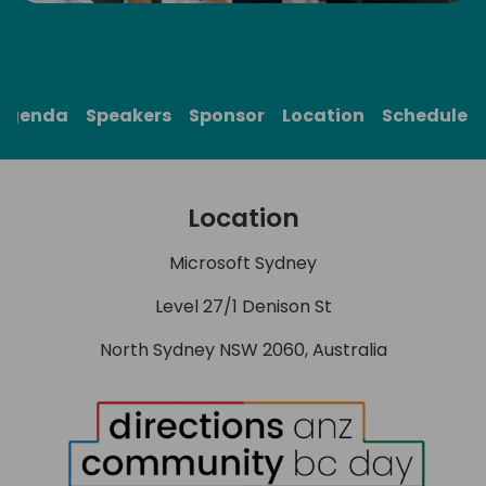
Agenda
Speakers
Sponsor
Location
Schedule
Location
Microsoft Sydney
Level 27/1 Denison St
North Sydney NSW 2060, Australia