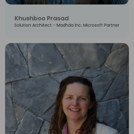
Khushboo Prasad
Solution Architect - Madhda Inc. Microsoft Partner