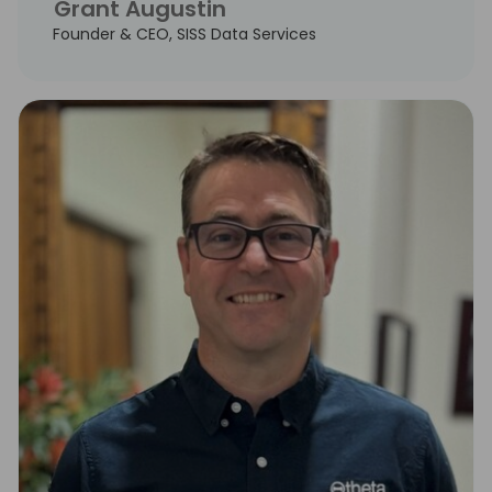
Grant Augustin
Founder & CEO, SISS Data Services