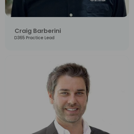
Craig Barberini
D365 Practice Lead