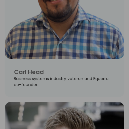
Carl Head
Business systems industry veteran and Equerra
co-founder.