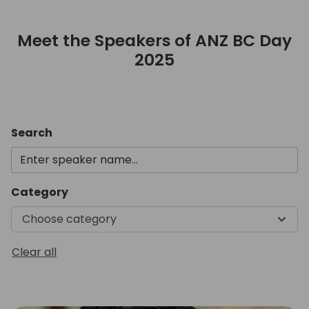
Meet the Speakers of ANZ BC Day
2025
Meet the Speakers of ANZ B
Search
Category
Choose category
Clear all