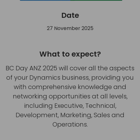
Date
27 November 2025
What to expect?
BC Day ANZ 2025 will cover all the aspects
of your Dynamics business, providing you
with comprehensive knowledge and
networking opportunities at all levels,
including Executive, Technical,
Development, Marketing, Sales and
Operations.