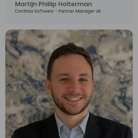
Martijn Phillip Holterman
Continia Software - Partner Manager UK