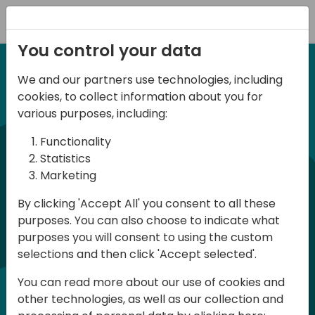
Registration
You control your data
We and our partners use technologies, including
27 November 2025
irect
d
cookies, to collect information about you for
ANZ BC Day 2025
various purposes, including:
Functionality
commun
BC Day ANZ 2025 is a conference for all
Statistics
Marketing
Dynamics 365 Business Central
developers, consultants and users in
By clicking 'Accept All' you consent to all these
purposes. You can also choose to indicate what
Australia and New Zealand. The
purposes you will consent to using the custom
conference will be held in English and
selections and then click 'Accept selected'.
participation is free of charge
You can read more about our use of cookies and
(registration required - limited number
other technologies, as well as our collection and
of places)