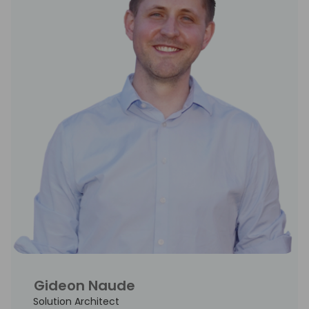
Gideon Naude
Solution Architect