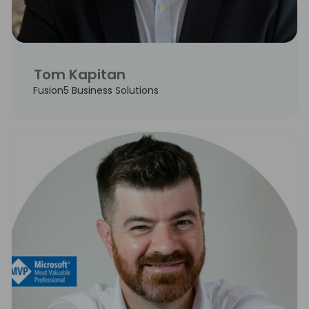
Tom Kapitan
Fusion5 Business Solutions