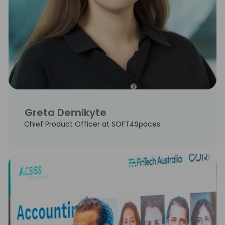
Greta Demikyte
Chief Product Officer at SOFT4Spaces