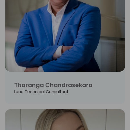
Tharanga Chandrasekara
Lead Technical Consultant