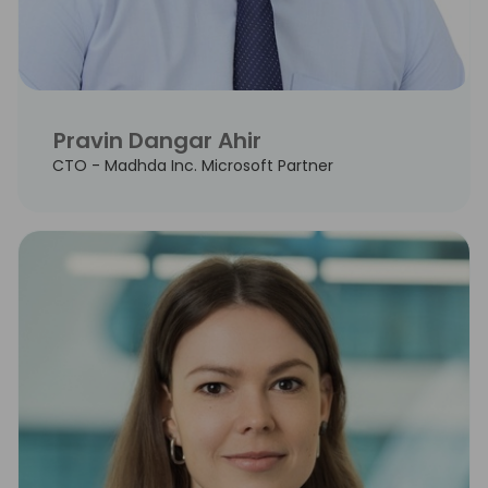
Pravin Dangar Ahir
CTO - Madhda Inc. Microsoft Partner