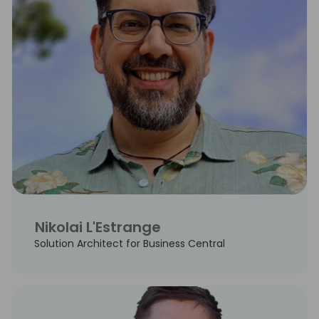
Nikolai L'Estrange
Solution Architect for Business Central