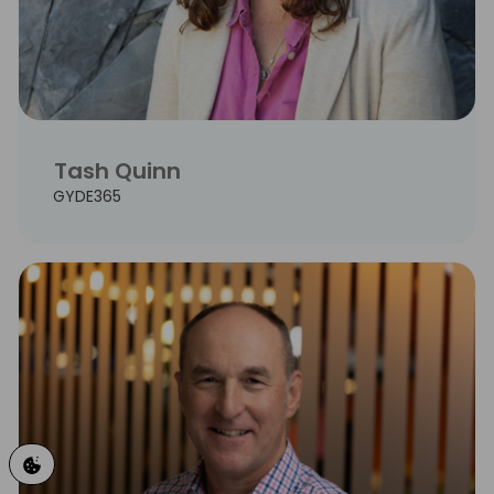
Tash Quinn
GYDE365