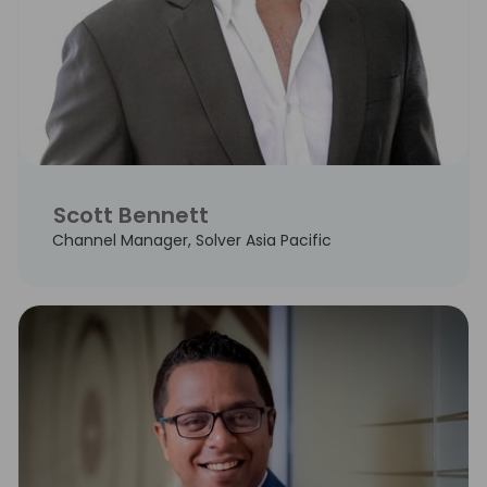
Scott Bennett
Channel Manager, Solver Asia Pacific