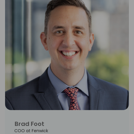
Brad Foot
COO at Fenwick