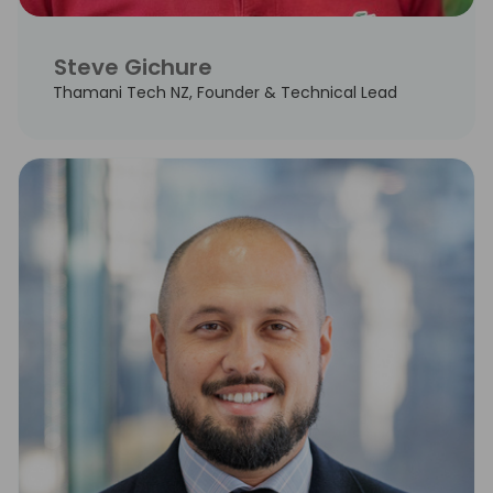
Steve Gichure
Thamani Tech NZ, Founder & Technical Lead