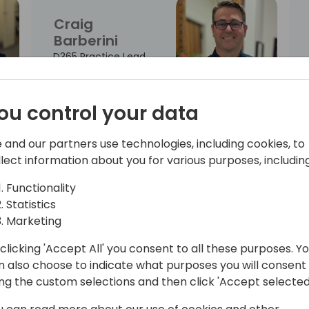
Craig
Barberini
D365 Practice Lead
ou control your data
Kirsty
 and our partners use technologies, including cookies, to
Chapman
llect information about you for various purposes, including
Partner Solution
Functionality
Sales - AI Business
Statistics
Process
Marketing
clicking 'Accept All' you consent to all these purposes. Y
n also choose to indicate what purposes you will consent
Greta
ing the custom selections and then click 'Accept selected
Demikyte
Chief Product