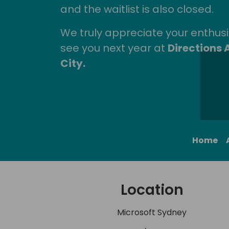
and the waitlist is also closed.
We truly appreciate your enthu
see you next year at
Directions 
City.
Home
Location
Microsoft Sydney