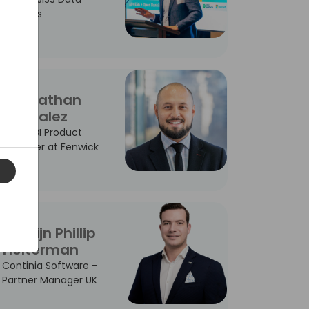
Services
Johnathan
Gonzalez
Power BI Product
Manager at Fenwick
Martijn Phillip
Holterman
Continia Software -
Partner Manager UK