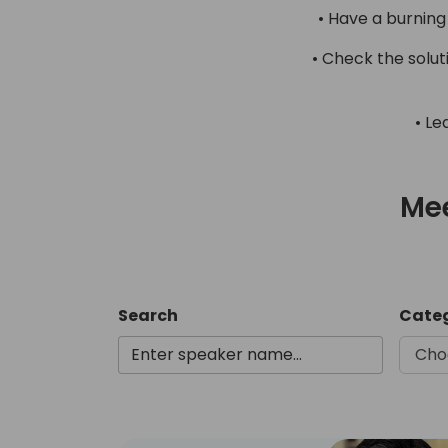
• Have a burning
• Check the solu
• Le
Mee
Search
Cate
Cho