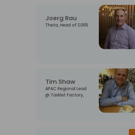
Joerg Rau
Theta, Head of D365
Tim Shaw
APAC Regional Lead
@ Tasklet Factory,