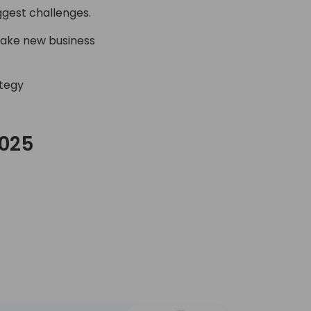
ggest challenges.
make new business
ategy
2025
C Day 2025