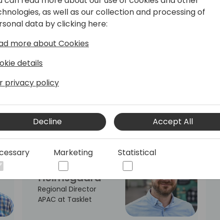
u can read more about our use of cookies and other
Officer at
chnologies, as well as our collection and processing of
SOFT4Spaces
rsonal data by clicking here:
ad more about Cookies
okie details
Steve
Gichure
r privacy policy
Thamani Tech NZ,
Founder & Technical
Lead
Decline
Accept All
cessary
Marketing
Statistical
Claus
Holmsgaard
Regional Director
APAC at Tasklet