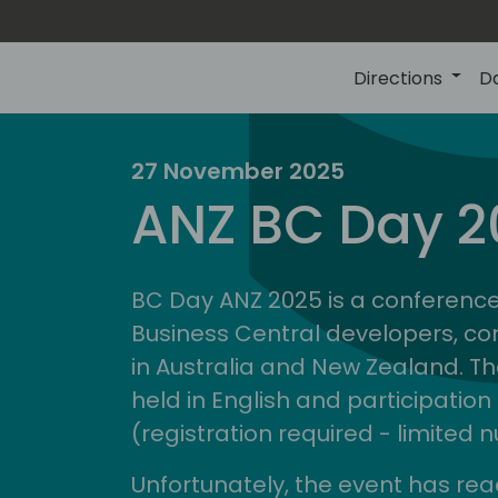
Directions
D
27 November 2025
ire
d
ANZ BC Day 2
comm
BC Day ANZ 2025 is a conference
Business Central developers, co
in Australia and New Zealand. Th
held in English and participation 
(registration required - limited
Unfortunately, the event has rea