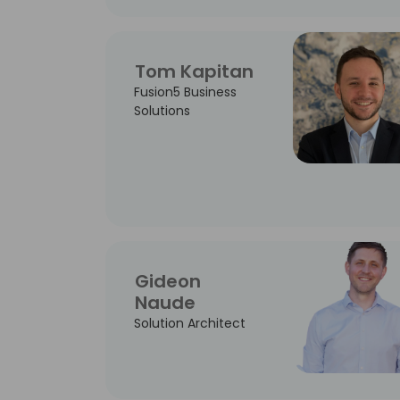
Tom Kapitan
Fusion5 Business
Solutions
Gideon
Naude
Solution Architect