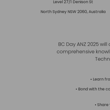
Level 27/1 Denison St
North Sydney NSW 2060, Australia
BC Day ANZ 2025 will 
comprehensive knowled
Techn
• Learn fr
• Bond with the c
• Share