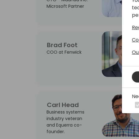
Yo
Microsoft Partner
te
pe
Re
Co
Brad Foot
Ou
COO at Fenwick
Ne
Carl Head
Business systems
industry veteran
and Equerra co-
founder.