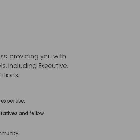
ss, providing you with
, including Executive,
tions.
 expertise.
tatives and fellow
mmunity.