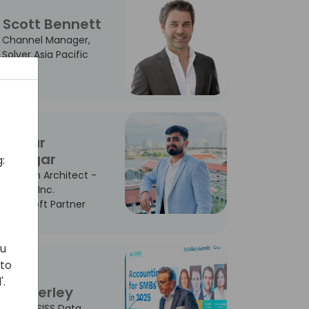
Scott Bennett
Channel Manager,
Solver Asia Pacific
Sagar
Dangar
:
Solution Architect -
Madha Inc.
Microsoft Partner
ou
 to
John
'.
Dunkerley
CCO - SISS Data