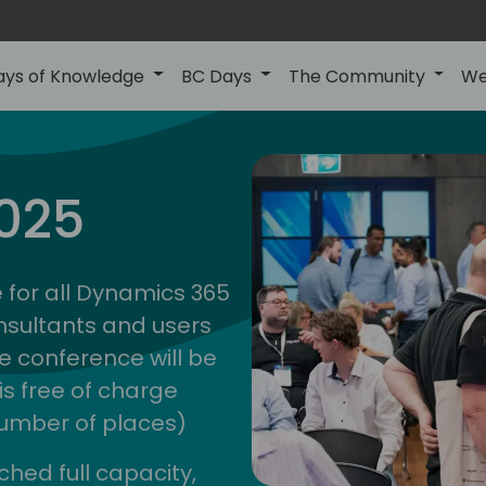
ays of Knowledge
BC Days
The Community
We
anz
ctions
025
unity
bc d
 for all Dynamics 365
nsultants and users
e conference will be
is free of charge
 number of places)
ched full capacity,