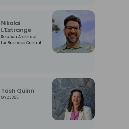
Nikolai
L'Estrange
Solution Architect
for Business Central
Tash Quinn
GYDE365