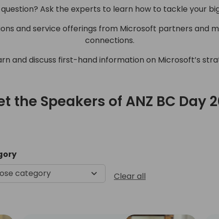
 question? Ask the experts to learn how to tackle your bi
tions and service offerings from Microsoft partners and 
connections.
arn and discuss first-hand information on Microsoft’s str
t the Speakers of ANZ BC Day 
Meet the Speakers of ANZ B
gory
ose category
Clear all