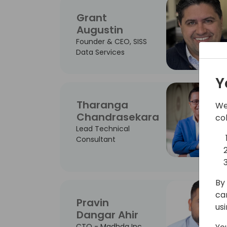
Grant
Augustin
Founder & CEO, SISS
Data Services
Y
Tharanga
We
Chandrasekara
co
Lead Technical
Consultant
By 
ca
Pravin
us
Dangar Ahir
CTO - Madhda Inc.