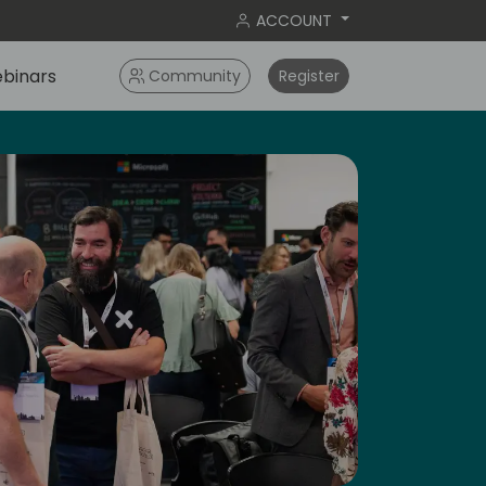
ACCOUNT
binars
Community
Register
ay