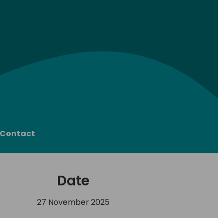
Contact
Date
27 November 2025