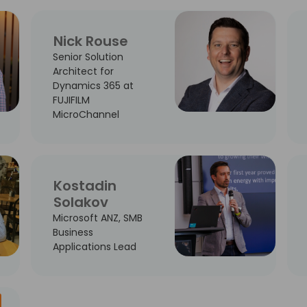
Nick Rouse
Senior Solution
Architect for
Dynamics 365 at
FUJIFILM
MicroChannel
Kostadin
Solakov
Microsoft ANZ, SMB
Business
Applications Lead