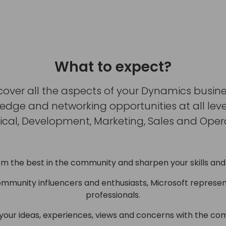
What to expect?
cover all the aspects of your Dynamics busine
ge and networking opportunities at all levels
ical, Development, Marketing, Sales and Opera
om the best in the community and sharpen your skills and
ommunity influencers and enthusiasts, Microsoft represen
professionals.
 your ideas, experiences, views and concerns with the co