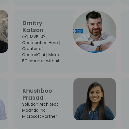
Dmitry
Katson
ðŸ† MVP |ðŸ†
Contribution Hero |
Creator of
CentralQ.ai | Make
BC smarter with AI
Khushboo
Prasad
Solution Architect -
Madhda Inc.
Microsoft Partner