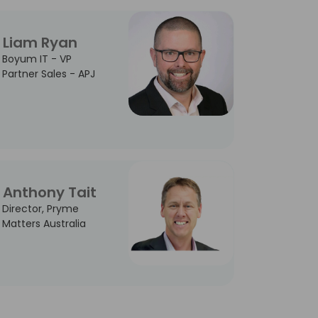
Liam Ryan
Boyum IT - VP
Partner Sales - APJ
Anthony Tait
Director, Pryme
Matters Australia