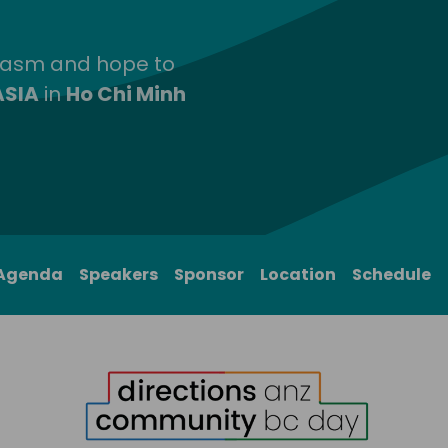
siasm and hope to
ASIA
in
Ho Chi Minh
Agenda
Speakers
Sponsor
Location
Schedule