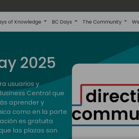
ays of Knowledge
BC Days
The Community
We
ay 2025
ra usuarios y
Business Central que
rás aprender y
nica como en la parte
pación es gratuita
que las plazas son