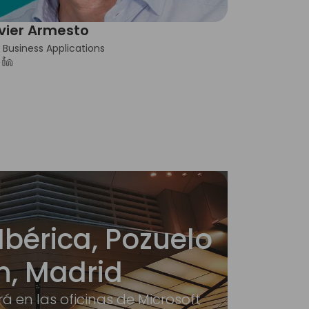
vier Armesto
 Business Applications
Ibérica, Pozuelo
n, Madrid
rá en las oficinas de Microsoft