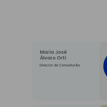
María José
Álvaro Ortí
Director de ConsultorÃ­a