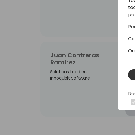
Yo
te
pe
Re
Co
Ou
Juan Contreras
Ramírez
Solutions Lead en
Innoqubit Software
Ne