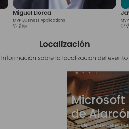
Miguel Llorca
Ja
MVP Business Applications
MVP
Localización
Información sobre la localización del evento
Microsoft 
de Alarcó
El evento se celebra