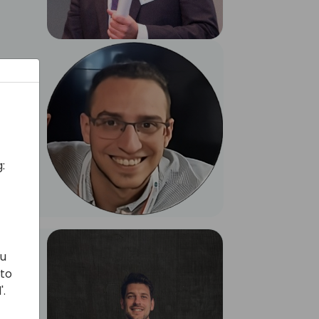
:
ou
 to
'.