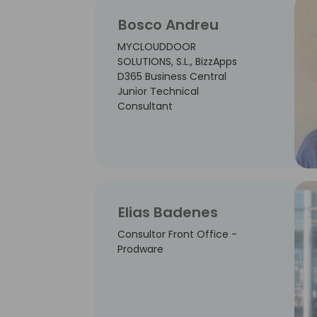
Bosco Andreu
MYCLOUDDOOR
SOLUTIONS, S.L., BizzApps
D365 Business Central
Junior Technical
Consultant
Elias Badenes
Consultor Front Office -
Prodware