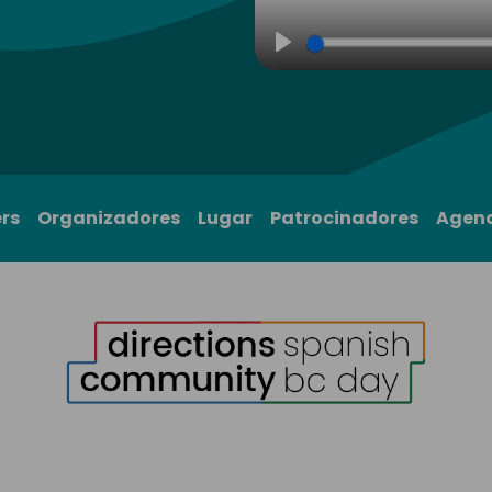
Play
rs
Organizadores
Lugar
Patrocinadores
Agen
1