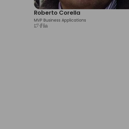
Roberto Corella
MVP Business Applications