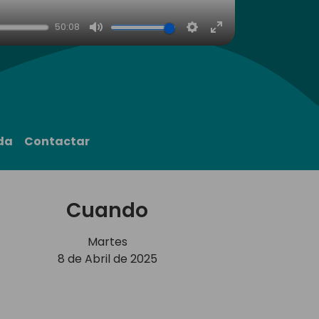
50:08
Mute
Settings
Enter
fullscreen
da
Contactar
Cuando
Martes
8 de Abril de 2025