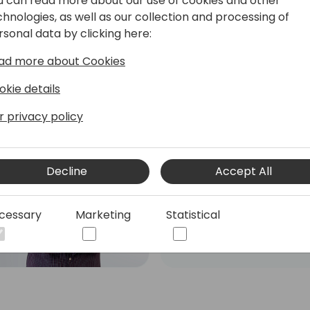
u can read more about our use of cookies and other
chnologies, as well as our collection and processing of
rsonal data by clicking here:
ad more about Cookies
okie details
r privacy policy
Roberto Corella
Dual Microsoft MVP - MCT
- Business Central Team
Decline
Accept All
Leader & PowerApps
Developer
cessary
Marketing
Statistical