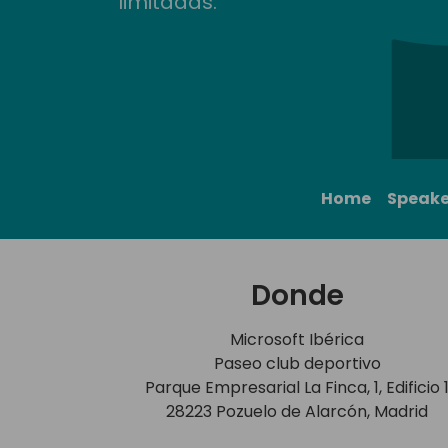
limitadas.
Home
Speake
Donde
Microsoft Ibérica
Paseo club deportivo
Parque Empresarial La Finca, 1, Edificio 
28223 Pozuelo de Alarcón, Madrid