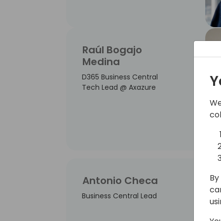
Raúl Bogajo
Medina
Y
D365 Business Central
Tech Lead @ Axazure
We
co
By 
Antonio Checa
ca
Business Central Lead
us