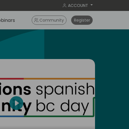
ACCOUNT
binars
Community
Register
Play