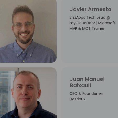
Javier Armesto
BizzApps Tech Lead @
myCloudDoor | Microsoft
MVP & MCT Trainer
Juan Manuel
Baixauli
CEO & Founder en
Destinux