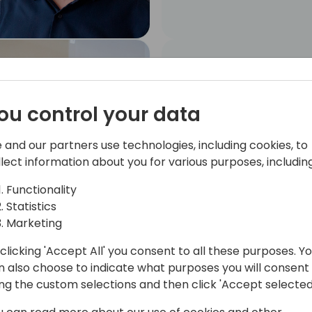
Angel Caballero
MYCLOUDDOOR
SOLUTIONS, S.L.. Senior
ou control your data
Business Central
Developer
 and our partners use technologies, including cookies, to
llect information about you for various purposes, including
Functionality
Statistics
Marketing
clicking 'Accept All' you consent to all these purposes. Y
Marc Conesa
n also choose to indicate what purposes you will consent
Partnership Manager
ing the custom selections and then click 'Accept selected