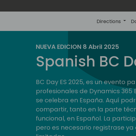
Directions
D
NUEVA EDICION 8 Abril 2025
Spanish BC D
BC Day ES 2025, es un evento pa
profesionales de Dynamics 365 
se celebra en España. Aquí pod
compartir, tanto en la parte téc
funcional, en Español. La partici
pero es necesario registrase ya 