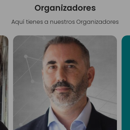
Organizadores
Aquí tienes a nuestros Organizadores