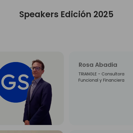
Speakers Edición 2025
Rosa Abadia
TRIANGLE - Consultora
Funcional y Financiera