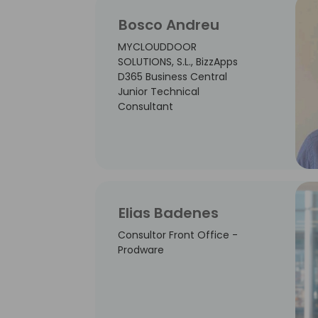
Bosco Andreu
MYCLOUDDOOR
SOLUTIONS, S.L., BizzApps
D365 Business Central
Junior Technical
Consultant
Elias Badenes
Consultor Front Office -
Prodware