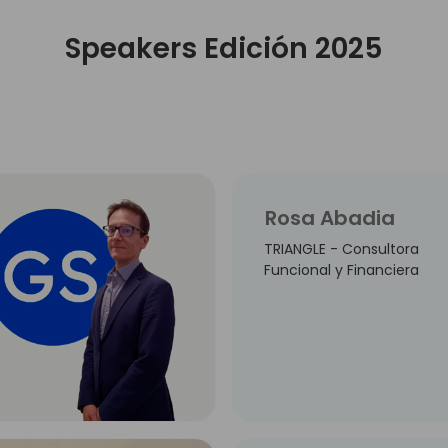
Speakers Edición 2025
Rosa Abadia
TRIANGLE - Consultora
Funcional y Financiera