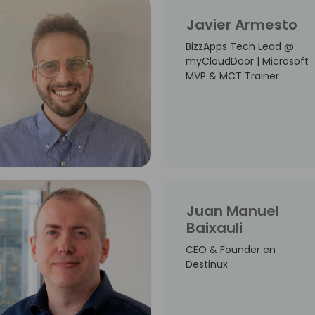
Javier Armesto
BizzApps Tech Lead @
myCloudDoor | Microsoft
MVP & MCT Trainer
Juan Manuel
Baixauli
CEO & Founder en
Destinux