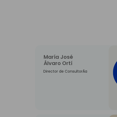
María José
Álvaro Ortí
Director de ConsultorÃ­a