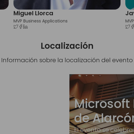
Miguel Llorca
Ja
MVP Business Applications
MVP
Localización
Información sobre la localización del evento
Microsoft 
de Alarcó
El evento se celebra