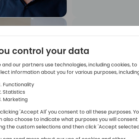
Angel Caballero
MYCLOUDDOOR
SOLUTIONS, S.L.. Senior
ou control your data
Business Central
Developer
 and our partners use technologies, including cookies, to
llect information about you for various purposes, including
Functionality
Statistics
Marketing
clicking 'Accept All' you consent to all these purposes. Y
Marc Conesa
n also choose to indicate what purposes you will consent
Partnership Manager
ing the custom selections and then click 'Accept selected