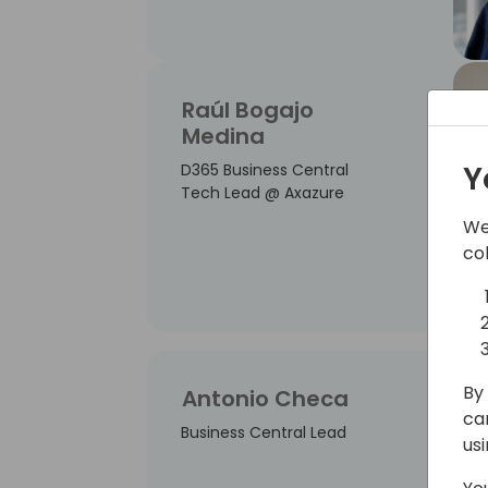
Raúl Bogajo
Medina
Y
D365 Business Central
Tech Lead @ Axazure
We
co
By 
Antonio Checa
ca
Business Central Lead
us