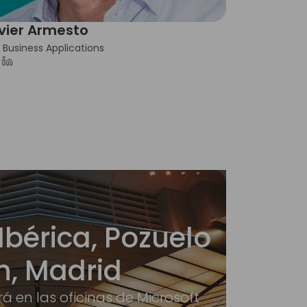
vier Armesto
 Business Applications
Ibérica, Pozuelo
n, Madrid
rá en las oficinas de Microsoft