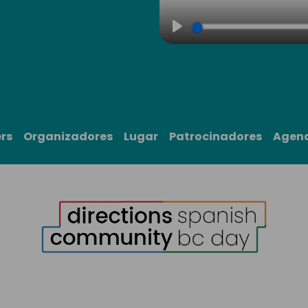
Play
rs
Organizadores
Lugar
Patrocinadores
Agen
1