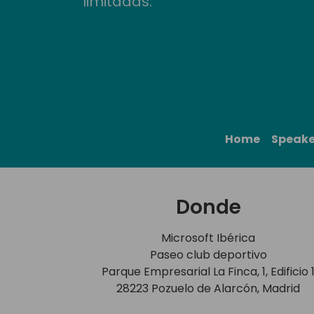
limitadas.
Home
Speake
Donde
Microsoft Ibérica
Paseo club deportivo
Parque Empresarial La Finca, 1, Edificio 
28223 Pozuelo de Alarcón, Madrid