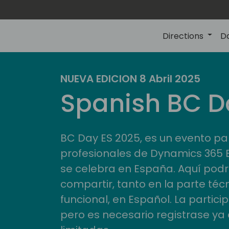
Directions
D
NUEVA EDICION 8 Abril 2025
Spanish BC D
BC Day ES 2025, es un evento pa
profesionales de Dynamics 365 
se celebra en España. Aquí pod
compartir, tanto en la parte téc
funcional, en Español. La partici
pero es necesario registrase ya 