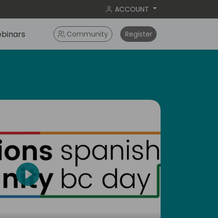
ACCOUNT
binars
Community
Register
Play