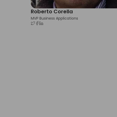
Roberto Corella
MVP Business Applications