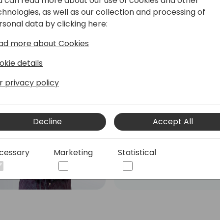
u can read more about our use of cookies and other
chnologies, as well as our collection and processing of
rsonal data by clicking here:
ad more about Cookies
okie details
r privacy policy
Roberto Corella
Dual Microsoft MVP - MCT
- Business Central Team
Decline
Accept All
Leader & PowerApps
Developer
cessary
Marketing
Statistical