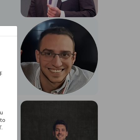
:
ou
 to
'.