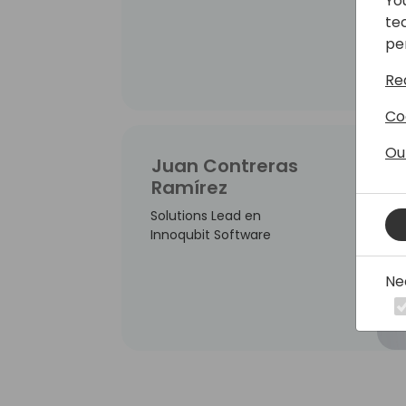
Yo
te
pe
Re
Co
Ou
Juan Contreras
Ramírez
Solutions Lead en
Innoqubit Software
Ne