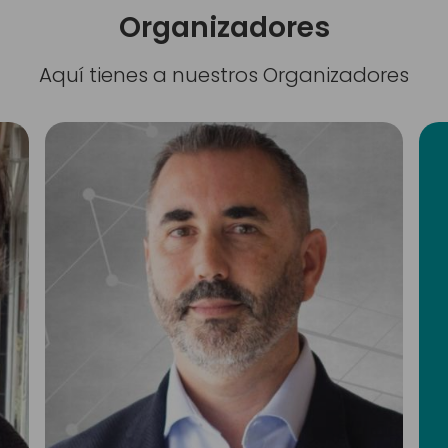
Organizadores
Aquí tienes a nuestros Organizadores