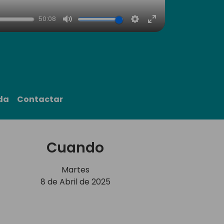
50:08
Mute
Settings
Enter
fullscreen
da
Contactar
Cuando
Martes
8 de Abril de 2025