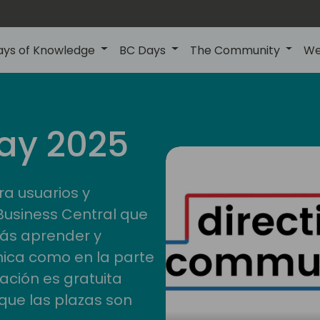
ays of Knowledge
BC Days
The Community
We
ay 2025
ra usuarios y
Business Central que
rás aprender y
nica como en la parte
pación es gratuita
que las plazas son