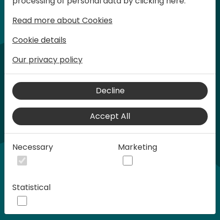
processing of personal data by clicking here:
words at Days of Knowledge.
Read more about Cookies
Cookie details
Our privacy policy
Decline
Accept All
Play
Necessary
Marketing
01:21
Statistical
Play
Mute
Settings
Ente
full