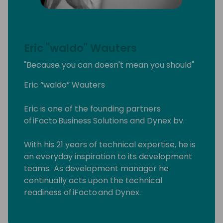
Eric "waldo" Wauters
"Because you can doesn't mean you should"
Eric “waldo” Wauters
Eric is one of the founding partners
of iFacto Business Solutions and Dynex bv.
With his 21 years of technical expertise, he is
an everyday inspiration to its development
teams. As development manager he
continually acts upon the technical
readiness of iFacto and Dynex.
Apart from that, Eric is also very active in BC