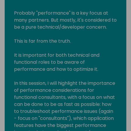
Probably "performance" is a key focus at
many partners. But mostly, it's considered to
be a pure technical/developer concern.
This is far from the truth.
It is important for both technical and
functional roles to be aware of
performance and how to optimize it.
In this session, I will highlight the importance
of performance considerations for
functional consultants, with a focus on what
can be done to be as fast as possible: how
to troubleshoot performance issues (again
- focus on "consultants"), which application
features have the biggest performance