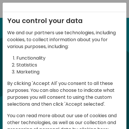
Registration
You control your data
We and our partners use technologies, including
12-14 September, 2024
cookies, to collect information about you for
Days of Knowledge
various purposes, including:
Americas 2024
Functionality
Statistics
Marketing
Days of Knowledge is a Directions for
By clicking 'Accept All' you consent to all these
Partners event focused on educating
purposes. You can also choose to indicate what
consultants and developers, sharing
purposes you will consent to using the custom
knowledge, and upgrading Business
selections and then click 'Accept selected'.
Central professionals to enable quality
You can read more about our use of cookies and
customer solutions. Training and
other technologies, as well as our collection and
acquiring knowledge are the magic