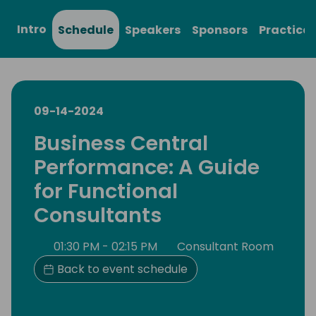
Intro
Schedule
Speakers
Sponsors
Practical
09-14-2024
Business Central
Performance: A Guide
for Functional
Consultants
01:30 PM - 02:15 PM
Consultant Room
Back to event schedule