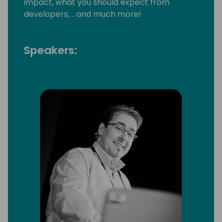
impact, what you should expect from
developers, .. and much more!
Speakers: