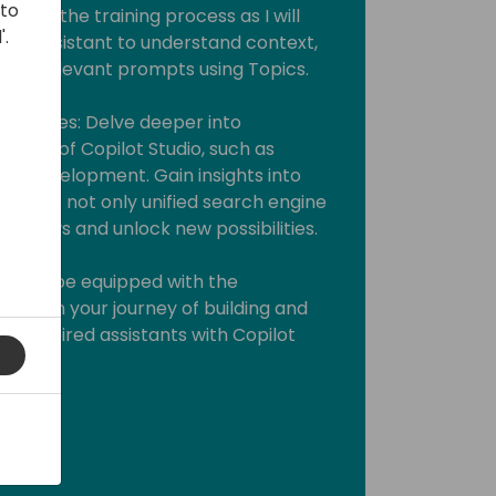
 to
ve into the training process as I will
'.
our assistant to understand context,
rate relevant prompts using Topics.
se Cases: Delve deeper into
ases of Copilot Studio, such as
ugin development. Gain insights into
Bots to not only unified search engine
orkflows and unlock new possibilities.
you will be equipped with the
ark on your journey of building and
t-inspired assistants with Copilot