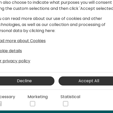
n also choose to indicate what purposes you will consent
- Training Your Assistant: Di
ing the custom selections and then click 'Accept selected
demonstrate how to train y
identify patterns, and gene
u can read more about our use of cookies and other
chnologies, as well as our collection and processing of
- Advanced Features and U
rsonal data by clicking here:
advanced features and use c
collaboration tools, and pl
ad more about Cookies
how developers will create 
okie details
but also accelerate their w
r privacy policy
By the end of this session, 
knowledge and tools to emb
customizing your own Copilo
Decline
Accept All
Studio.
cessary
Marketing
Statistical