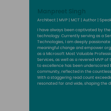
Manpreet Singh
Architect | MVP | MCT | Author | Speak
I have always been captivated by the
technology. Currently serving as a Sen
Technologies, I am deeply passionate 
meaningful change and empower organ
as a Microsoft Most Valuable Professi
Services, as well as a revered MVP 
to excellence has been underscored b
community, reflected in the countless
With a staggering read count exceedin
resonated far and wide, shaping the d
Embracing a spirit of collaboration an
myriad of community events, boot ca
year. These endeavors serve as catalys
talent, and driving positive impact w