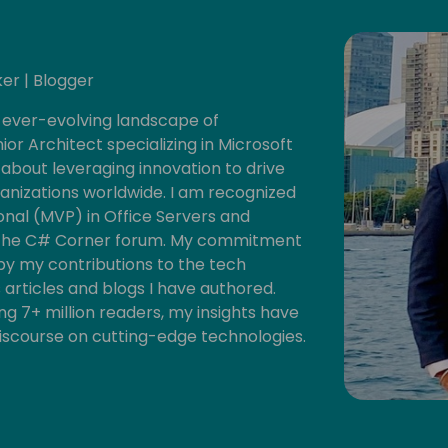
er | Blogger
 ever-evolving landscape of
ior Architect specializing in Microsoft
about leveraging innovation to drive
izations worldwide. I am recognized
onal (MVP) in Office Servers and
of the C# Corner forum. My commitment
y my contributions to the tech
 articles and blogs I have authored.
g 7+ million readers, my insights have
iscourse on cutting-edge technologies.
d knowledge sharing, I actively host a
mps, hackathons, and fundraisers each
ts for fostering innovation, nurturing
ithin the tech ecosystem and our