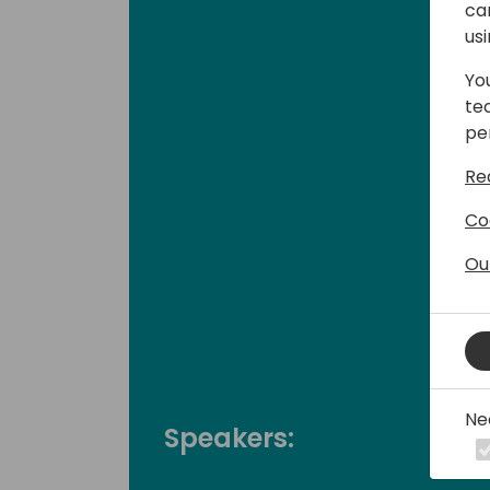
ca
us
Yo
te
pe
Re
Co
Ou
Ne
Speakers: