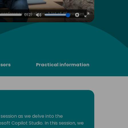
4
01:21
Mute
Settings
Enter
fullscreen
sors
Practical information
 session as we delve into the
soft Copilot Studio. In this session, we