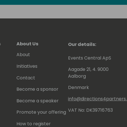
ld of technology, I am easily
estament to my unwavering enthusiasm
 me up for a connection.
s
About Us
Our details:
About
Events Central ApS
Initiatives
Aagade 21, 4. 9000
Aalborg
Contact
Denmark
Become a sponsor
info@directions4partner
Become a speaker
VAT No: DK39716763
Promote your offering
How to register