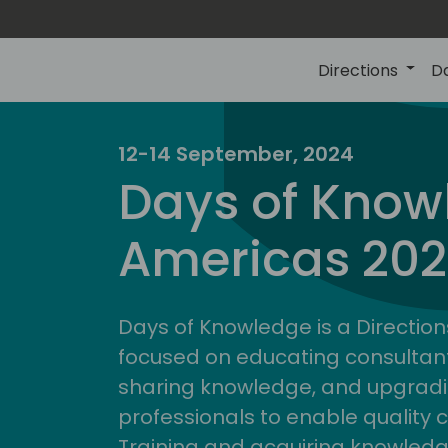
Directions
D
12-14 September, 2024
Days of Know
Americas 20
Days of Knowledge is a Direction
focused on educating consultan
sharing knowledge, and upgradi
professionals to enable quality 
Training and acquiring knowled