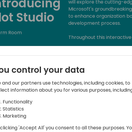
ntroducing
will explore the cutting-edg
Microsoft's groundbreaking
lot Studio
to enhance organization bo
development process.
orm Room
Throughout this interactive 
- Introduction to Copilot S
understanding of Copilot S
developers to create person
ou control your data
about the underlying AI te
Copilot Studio's design.
 and our partners use technologies, including cookies, to
llect information about you for various purposes, including
- Designing Your Assistant: 
Copilot Studio as I walk yo
Functionality
your assistant. From defini
Statistics
data sources, discover how t
Marketing
org requirements.
clicking 'Accept All' you consent to all these purposes. Y