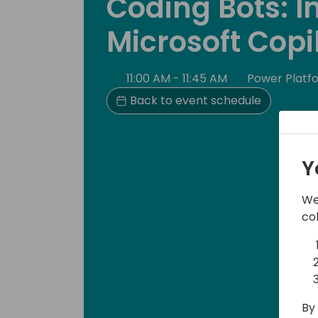
Coding Bots: I
Microsoft Copi
11:00 AM - 11:45 AM
Power Platf
Back to event schedule
Y
We
co
By 