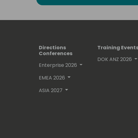
community. Amidst the fast-paced wor
recognizable by my warm smile, a t
and genuine passion for what I do. Hit
Directions
Training Event
Conferences
DOK ANZ 2026
Enterprise 2026
EMEA 2026
ASIA 2027