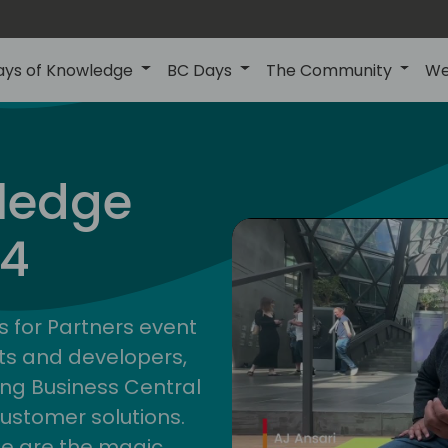
ays of Knowledge
BC Days
The Community
We
ledge
24
s for Partners event
ts and developers,
ng Business Central
customer solutions.
ge are the magic