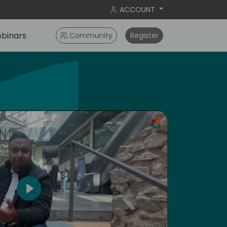
ACCOUNT
binars
Community
Register
ameri
Play