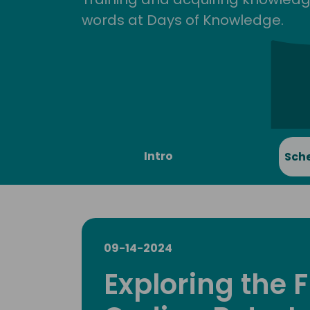
words at Days of Knowledge.
Intro
Sch
09-14-2024
Exploring the F