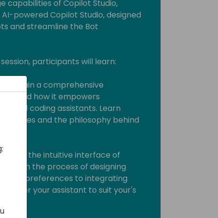
e capabilities of Copilot Studio,
 AI-powered Copilot Studio, designed
ts and streamline the Bot
session, participants will learn:
tudio: Gain a comprehensive
tudio and how it empowers
alized coding assistants. Learn
chnologies and the philosophy behind
:
Explore the intuitive interface of
u through the process of designing
ng user preferences to integrating
o tailor your assistant to suit your's
ou