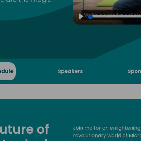
Play
edule
Speakers
Spon
uture of
Join me for an enlightening
revolutionary world of Micro