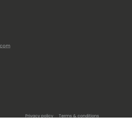
s.com
Privacy policy
Terms & conditions