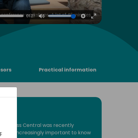
4
01:21
Mute
Settings
Enter
fullscreen
sors
Practical information
 Business Central was recently
A, it is increasingly important to know
: