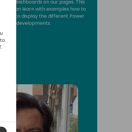
ts, or dashboards on our pages. This
re you can learn with examples how to
ation to display the different Power
 Central developments.
ou
 to
'.