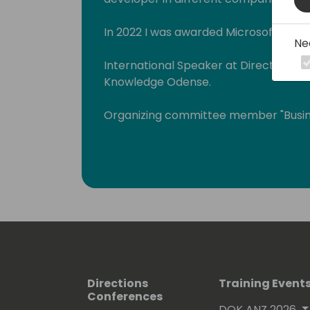
In 2022 I was awarded Microsoft MVP i
Ne
International Speaker at Directions E
Knowledge Odense.
Organizing committee member "Busin
(www.businescentralday.es) and Glo
(https://www.meetup.com/power-pl
As an MCT I teach Microsoft courses a
Apps, and Power Automate.
I have a blog where I write about thes
https://blog.msdyn365bc.es.
Also, you can see me telling things a
Directions
Training Event
Conferences
Platform at different community eve
DOK ANZ 2026