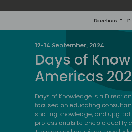
Directions
D
12-14 September, 2024
Days of Know
Americas 20
Days of Knowledge is a Direction
focused on educating consultan
sharing knowledge, and upgradi
professionals to enable quality 
Training and acquiring knowled