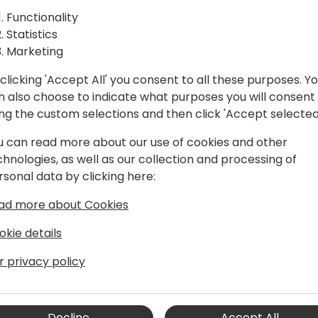
AL for
how to embed visuals, repor
Functionality
is a technical session, whe
ral
Statistics
obtain the necessary inform
Marketing
BI objects in your Business
rted Room
clicking 'Accept All' you consent to all these purposes. Y
n also choose to indicate what purposes you will consent
ing the custom selections and then click 'Accept selected
u can read more about our use of cookies and other
chnologies, as well as our collection and processing of
rsonal data by clicking here:
ad more about Cookies
okie details
tral Team Leader & PowerApps
r privacy policy
amics NAV, and now with Business
 as an end-user, consultant, and
 partners.
Decline
Accept All