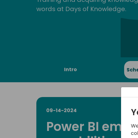
words at Days of Knowledge.
Intro
Sch
Y
09-14-2024
Power BI emb
We
co