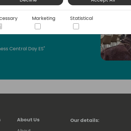
n the Business Applications category.
cessary
Marketing
Statistical
MEA, Directions ASIA, and Days of
ess Central Day ES"
bal Power Platform Bootcamp Zaragoza
atform-zaragoza/)
bout Business Central, Power BI, Power
e Microsoft technologies:
bout Business Central and Power
s
About Us
Our details:
nts and on my YouTube Channel:
About