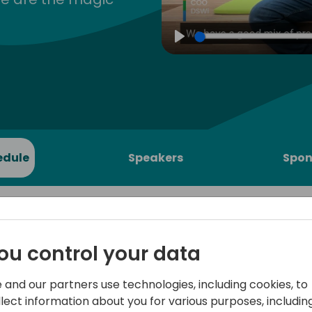
Play
edule
Speakers
Spon
ou control your data
edding
After the Power BI Apps for
 and our partners use technologies, including cookies, to
announced in Directions ASI
llect information about you for various purposes, including