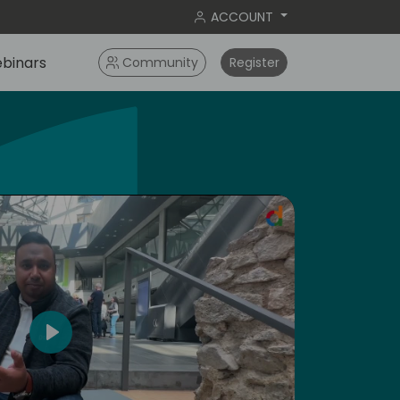
ACCOUNT
binars
Community
Register
ameri
Play