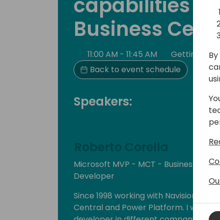
capabilities in 
Business Cent
11:00 AM - 11:45 AM
Getting Sta
By 
ca
Back to event schedule
us
Yo
Speakers:
te
pe
Re
Roberto Corella
Co
Microsoft MVP - MCT - Business Cen
Developer
Ou
Since 1998 working with Navision, Dyn
Central and Power Platform. I worked
developer in different companies and