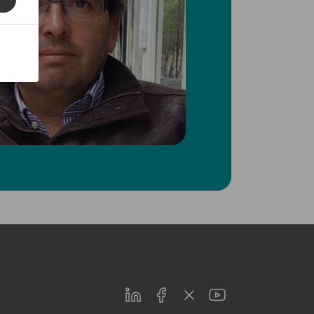
LinkedIn
Facebook
Twitter
Youtube