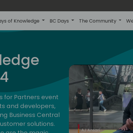
ays of Knowledge
BC Days
The Community
We
ledge
24
s for Partners event
ts and developers,
ng Business Central
customer solutions.
ge are the magic