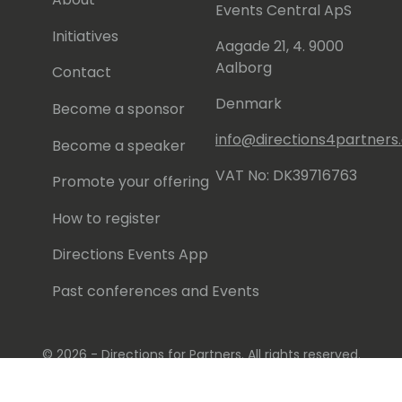
l (https://www.youtube.com/@rcorella)
Events Central ApS
Initiatives
Aagade 21, 4. 9000
re you have my LinkedIn profile:
Aalborg
corella/
Contact
Denmark
Become a sponsor
info@directions4partner
Become a speaker
VAT No: DK39716763
Promote your offering
How to register
Directions Events App
Past conferences and Events
© 2026 - Directions for Partners. All rights reserved.