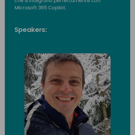
che si integrano perfettamente con
Microsoft 365 Copilot.
Speakers: