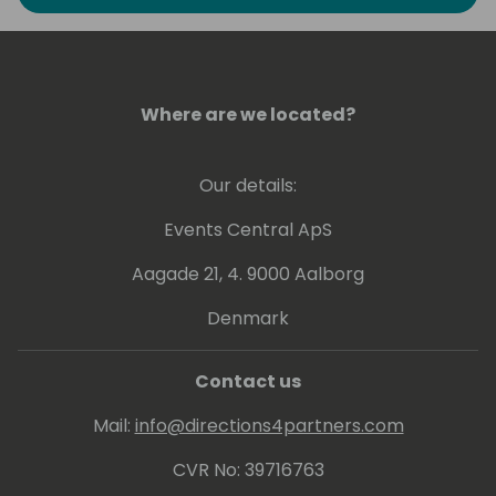
the last period I'm focusing on Power
Platform, Teams and Artificial Intelligence. In
the last years I have participated in several
conferences as a speaker among which
WPC Milan, PowerPlatform World Tour,
Where are we located?
SharePoint Saturday, Scottish Summit,
Collabdays, European Collaboration Summit
Our details:
and Thrive.
Events Central ApS
Aagade 21, 4. 9000 Aalborg
Denmark
Contact us
Mail:
info@directions4partners.com
CVR No: 39716763