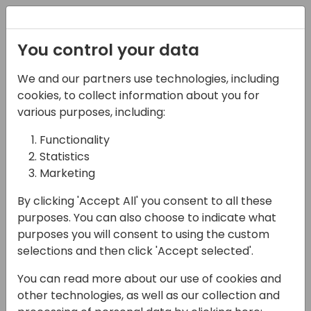
Registration
You control your data
We and our partners use technologies, including
22-05-2025
cookies, to collect information about you for
Exploring Copilot Studio
various purposes, including:
Capabilities: from
Functionality
Statistics
Generative Answers
Marketing
and Knowledge to
By clicking 'Accept All' you consent to all these
Copilot Agents
purposes. You can also choose to indicate what
purposes you will consent to using the custom
14:45 - 15:30
Open Hub (piano 0)
selections and then click 'Accept selected'.
Back to event schedule
You can read more about our use of cookies and
other technologies, as well as our collection and