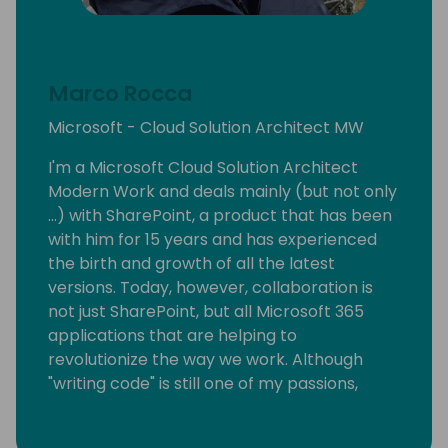
Marco Rocca
Microsoft - Cloud Solution Architect MW
I'm a Microsoft Cloud Solution Architect
Modern Work and deals mainly (but not only
...) with SharePoint, a product that has been
with him for 15 years and has experienced
the birth and growth of all the latest
versions. Today, however, collaboration is
not just SharePoint, but all Microsoft 365
applications that are helping to
revolutionize the way we work. Although
"writing code" is still one of my passions,
today I support customers in the migration
and adoption of products on the cloud. In