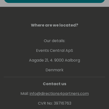
the last period I'm focusing on Power
Platform, Teams and Artificial Intelligence. In
the last years I have participated in several
conferences as a speaker among which
WPC Milan, PowerPlatform World Tour,
Where are we located?
SharePoint Saturday, Scottish Summit,
Collabdays, European Collaboration Summit
Our details:
and Thrive.
Events Central ApS
Aagade 21, 4. 9000 Aalborg
Denmark
Contact us
Mail:
info@directions4partners.com
CVR No: 39716763