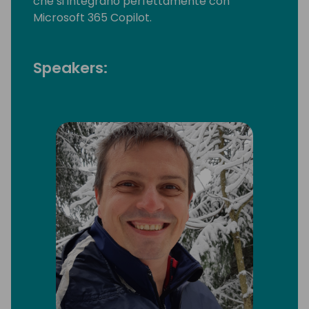
che si integrano perfettamente con
Microsoft 365 Copilot.
Speakers: