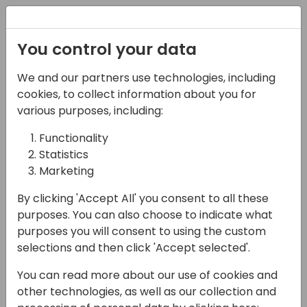
Registration
You control your data
We and our partners use technologies, including
22-05-2025
cookies, to collect information about you for
Exploring Copilot Studio
various purposes, including:
Capabilities: from
Functionality
Statistics
Generative Answers
Marketing
and Knowledge to
By clicking 'Accept All' you consent to all these
Copilot Agents
purposes. You can also choose to indicate what
purposes you will consent to using the custom
14:45 - 15:30
Open Hub (piano 0)
selections and then click 'Accept selected'.
Back to event schedule
You can read more about our use of cookies and
other technologies, as well as our collection and