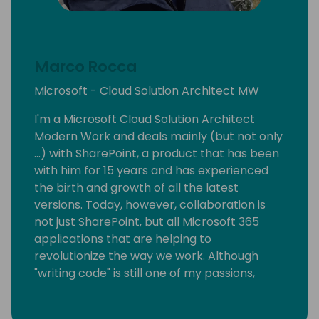
Marco Rocca
Microsoft - Cloud Solution Architect MW
I'm a Microsoft Cloud Solution Architect
Modern Work and deals mainly (but not only
...) with SharePoint, a product that has been
with him for 15 years and has experienced
the birth and growth of all the latest
versions. Today, however, collaboration is
not just SharePoint, but all Microsoft 365
applications that are helping to
revolutionize the way we work. Although
"writing code" is still one of my passions,
today I support customers in the migration
and adoption of products on the cloud. In