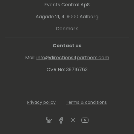
Events Central ApS
Aagade 21, 4. 9000 Aalborg
Denmark
Contact us
Mail:
info@directions4partners.com
CVR No: 39716763
Privacy policy
Terms & conditions
LinkedIn
Facebook
Twitter
Youtube