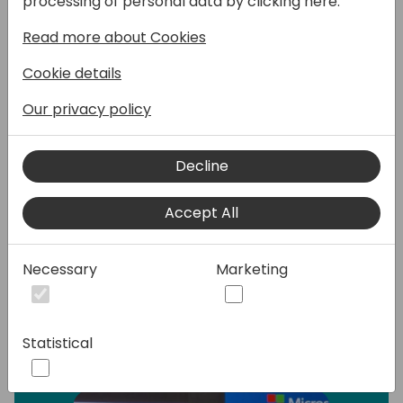
processing of personal data by clicking here:
Read more about Cookies
This presentation offers a detailed
introduction to Power Pages, focusing
Cookie details
primarily on its features and capabilities. We
will explore the integration of Power Pages
Our privacy policy
with Business Central, providing insights into
how these tools can work together to
Decline
streamline business processes. Additionally,
we will briefly touch on the new
functionalities introduced by Copilot Studio
Accept All
and how they can be incorporated into
Power Pages for enhanced performance.
Necessary
Marketing
Speakers:
Statistical