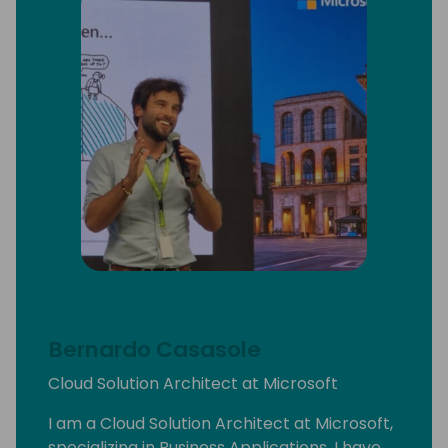
Bernardo Casasole
Cloud Solution Architect at Microsoft
I am a Cloud Solution Architect at Microsoft,
specializing in Business Applications. I have