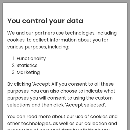
Registration
You control your data
We and our partners use technologies, including
22-05-2025
cookies, to collect information about you for
Introduction to Power
various purposes, including:
Pages: Integration with
Functionality
Statistics
Business Central and
Marketing
Copilot Studio
By clicking 'Accept All' you consent to all these
Enhancements
purposes. You can also choose to indicate what
purposes you will consent to using the custom
11:45 - 12:30
Open Hub (piano 0)
selections and then click 'Accept selected'.
Back to event schedule
You can read more about our use of cookies and
other technologies, as well as our collection and