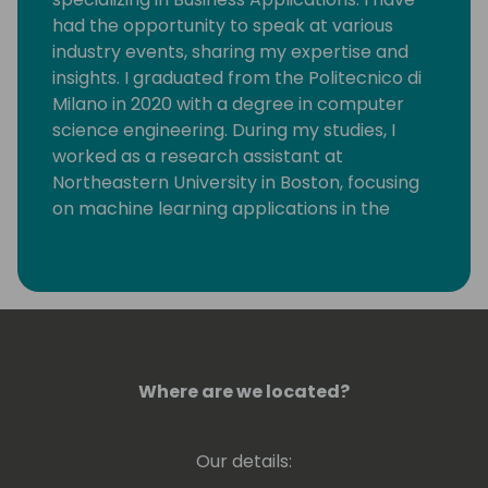
had the opportunity to speak at various
industry events, sharing my expertise and
insights. I graduated from the Politecnico di
Milano in 2020 with a degree in computer
science engineering. During my studies, I
worked as a research assistant at
Northeastern University in Boston, focusing
on machine learning applications in the
telecommunications field.
Where are we located?
Our details: