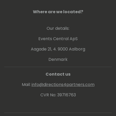
Where are we located?
Our details:
Events Central ApS
Aagade 21, 4. 9000 Aalborg
Denmark
Contact us
Mail:
info@directions4partners.com
CVR No: 39716763