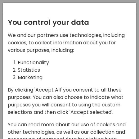
Registration
You control your data
We and our partners use technologies, including
22-05-2025
cookies, to collect information about you for
Esplorando la
various purposes, including:
localizzazione italiana
Functionality
Statistics
di Dynamics 365
Marketing
Business Central
By clicking 'Accept All' you consent to all these
10:45 - 11:30
Sala Envisioning (piano 1)
purposes. You can also choose to indicate what
purposes you will consent to using the custom
Back to event schedule
selections and then click 'Accept selected'.
You can read more about our use of cookies and
other technologies, as well as our collection and