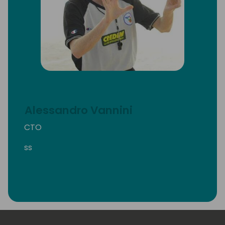
Alessandro Vannini
CTO
ss