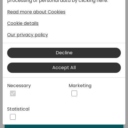
processing of personal data by clicking here:
mondo.
Read more about Cookies
Questa sessione è per tutta la famiglia. La
famiglia Dynamics.
Cookie details
Per il vecchio Dynamics NAV, l'ibrido
Dynamics 365 Business Central 2019 (v14) e i
Our privacy policy
fratelli Dynamics 365 Business Central On-
Premise ed Online.
Decline
Se sei un developer, troverai nuovi strumenti,
pattern ed oggetti di sviluppo. Per avere più
Accept All
tempo.
Se sei un consulente, avrai nuove e migliori
feature da insegnare. Per avere più tempo.
Necessary
Marketing
Se sei un utente, il vero protagonista di
questa storia, ti verrà semplicemente voglia
di essere migliore nel tuo lavoro. Per avere
Statistical
più tempo.
... "Time is the currency of life".