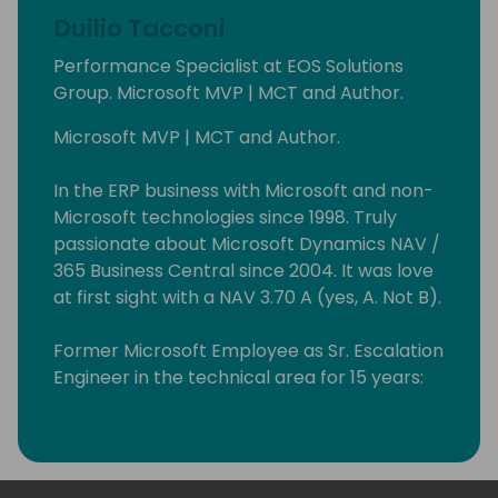
Duilio Tacconi
Performance Specialist at EOS Solutions
Group. Microsoft MVP | MCT and Author.
Microsoft MVP | MCT and Author.
In the ERP business with Microsoft and non-
Microsoft technologies since 1998. Truly
passionate about Microsoft Dynamics NAV /
365 Business Central since 2004. It was love
at first sight with a NAV 3.70 A (yes, A. Not B).
Former Microsoft Employee as Sr. Escalation
Engineer in the technical area for 15 years:
from 2008 to 2023. I have helped many good
fellas all over the world resolving issues with
the product (roughly 5K+ support requests
handled in all of these years).