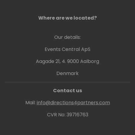
Currently implementing processes to
analyze performance data through
Where are we located?
telemetries and other tools to get insights
how to boost up customer businesses. Also
Our details:
involved in continuous update of online and
on-premises customers and internal
Events Central ApS
/external readiness.
Aagade 21, 4. 9000 Aalborg
Denmark
Contact us
Mail:
info@directions4partners.com
CVR No: 39716763