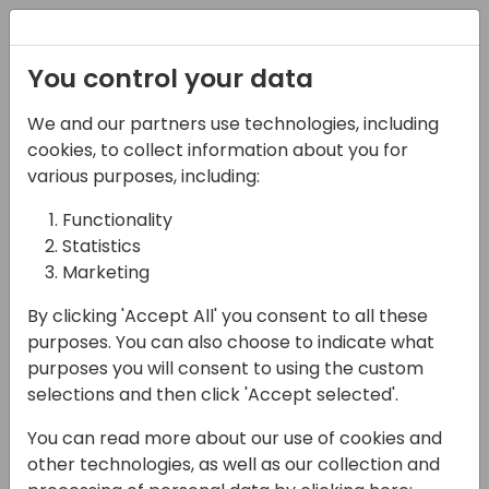
Registration
You control your data
We and our partners use technologies, including
22-05-2025
cookies, to collect information about you for
Dynamics 365 Business
various purposes, including:
Central Online: il VERO
Functionality
Statistics
valore di un upgrade.
Marketing
15:45 - 16:30
Open Hub (piano 0)
By clicking 'Accept All' you consent to all these
Back to event schedule
purposes. You can also choose to indicate what
purposes you will consent to using the custom
selections and then click 'Accept selected'.
You can read more about our use of cookies and
Per chi ha ancora Navision nel cuore,
other technologies, as well as our collection and
facciamo un bel viaggio insieme nel nuovo