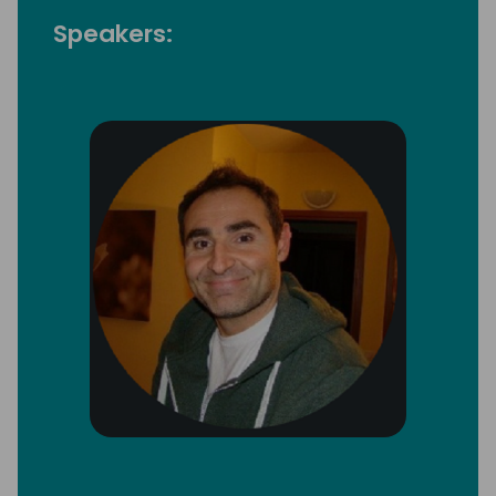
Speakers: