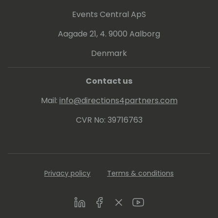
Events Central ApS
Aagade 21, 4. 9000 Aalborg
Denmark
Contact us
Mail:
info@directions4partners.com
CVR No: 39716763
Privacy policy
Terms & conditions
LinkedIn
Facebook
Twitter
Youtube