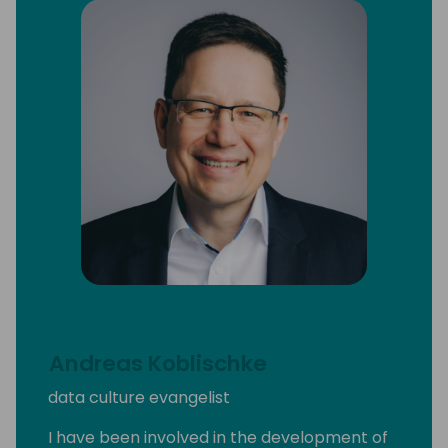
Andreas Koblischke
data culture evangelist
I have been involved in the development of