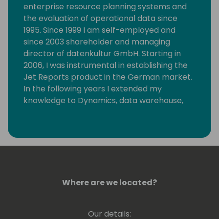
enterprise resource planning systems and
the evaluation of operational data since
1995. Since 1999 I am self-employed and
since 2003 shareholder and managing
director of datenkultur GmbH. Starting in
2006, I was instrumental in establishing the
Jet Reports product in the German market.
In the following years I extended my
knowledge to Dynamics, data warehouse,
analysis services and Power BI. I always keep
my knowledge up to date on these topics. I
regularly publish articles on these topics
and am often invited as a speaker.
Where are we located?
Our details: