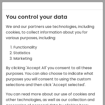
Registration
You control your data
We and our partners use technologies, including
06-06-2024
cookies, to collect information about you for
Microsoft Fabric -
various purposes, including:
Warehouse, Lakehouse,
Functionality
Statistics
Kusto, Dataset - A
Marketing
comparison
By clicking 'Accept All' you consent to all these
10:30 - 12:00
Helium (80)
purposes. You can also choose to indicate what
purposes you will consent to using the custom
Back to event schedule
selections and then click 'Accept selected'.
You can read more about our use of cookies and
other technologies, as well as our collection and