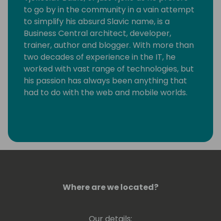
to go by in the community in a vain attempt
to simplify his absurd Slavic name, is a
Business Central architect, developer,
trainer, author and blogger. With more than
two decades of experience in the IT, he
worked with vast range of technologies, but
his passion has always been anything that
had to do with the web and mobile worlds.
Deep down, Vjeko is an incurable hacker
who took quite a long time to realize that
the one thing he really loves is writing code,
plain and simple. He immensely enjoys
breaking things apart to see how they work,
not necessarily always putting them back
together. As a frequent speaker at
Where are we located?
conferences, in his demos, and on his blog,
he is always pushing the boundaries of
Our details: