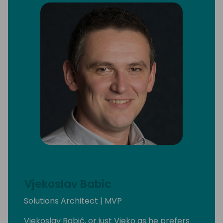
Vjekoslav Babic
Solutions Architect | MVP
Vjekoslav Babić, or just Vjeko as he prefers