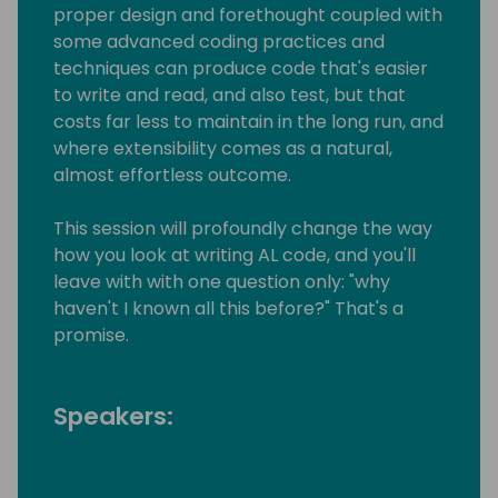
proper design and forethought coupled with
some advanced coding practices and
techniques can produce code that's easier
to write and read, and also test, but that
costs far less to maintain in the long run, and
where extensibility comes as a natural,
almost effortless outcome.
This session will profoundly change the way
how you look at writing AL code, and you'll
leave with with one question only: "why
haven't I known all this before?" That's a
promise.
Speakers: