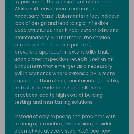
opposition to the principles of clean code.
While in AL 'case' seems natural and
necessary, 'case' statements in fact indicate
lack of design and lead to rigid, inflexible
code structures that hinder extensibility and
maintainability. Furthermore, the session
scrutinizes the 'handled pattern', a
prevalent approach in extensibility that,
upon closer inspection, reveals itself as an
antipattern that emerges as a necessary
evil in scenarios where extensibility is more
important than clean, maintainable, reliable,
or testable code. In the end, all these
practices lead to high cost of building,
testing, and maintaining solutions.
Instead of only exposing the problems with
existing approaches, this session provides
alternatives at every step. You'll see how