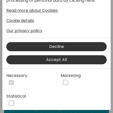
processing of personal data by clicking here:
for Microsoft and the ISV channel. Allowing
Read more about Cookies
third parties to extend your business logic
without either interfering with your existing
Cookie details
logic, or without relying on you to make
changes on demand, has always been an
Our privacy policy
issue. Recently, extensible enums seemed to
allow free extensibility, but the practice has
Decline
shown that marking enums as extensible is a
big promise to make, and one that requires
Accept All
a lot more forethought than any other
approach.
Necessary
Marketing
This session puts our existing practices
under a big question mark, especially when
it comes to the 'case' statement. Often
Statistical
perceived as a cornerstone of extensibility
and intricate business logic, the 'case'
statement paradoxically stands in