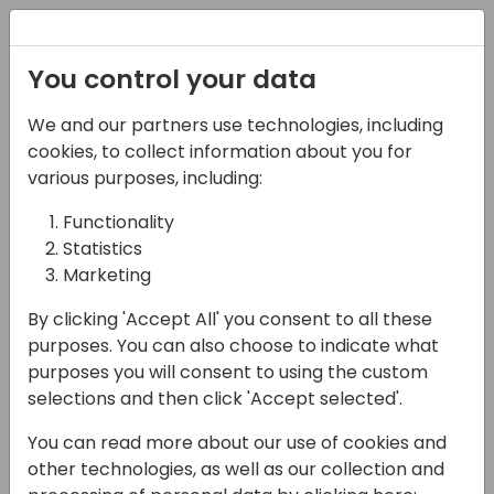
Registration
You control your data
We and our partners use technologies, including
07-06-2024
cookies, to collect information about you for
Case against 'case':
various purposes, including:
how to write truly
Functionality
Statistics
extensible code
Marketing
09:00 - 10:30
Ferrum (280)
By clicking 'Accept All' you consent to all these
Back to event schedule
purposes. You can also choose to indicate what
purposes you will consent to using the custom
selections and then click 'Accept selected'.
You can read more about our use of cookies and
Writing extensible code has always been a
other technologies, as well as our collection and
sort of a holy grail of Business Central, both