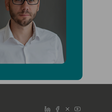
LinkedIn
Facebook
Twitter
Youtube