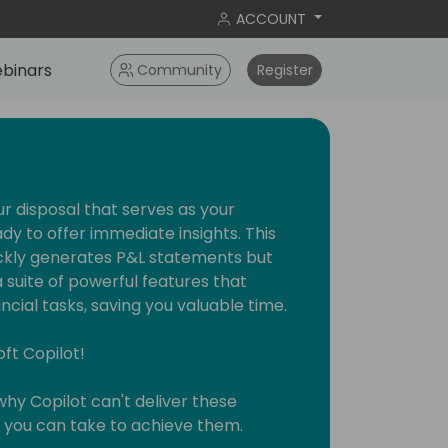
ACCOUNT
binars
Community
Register
ur disposal that serves as your
ady to offer immediate insights. This
uickly generates P&L statements but
suite of powerful features that
ncial tasks, saving you valuable time.
oft Copilot!
 why Copilot can't deliver these
s you can take to achieve them.