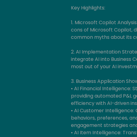
Key Highlights:
1. Microsoft Copilot Analysis
cons of Microsoft Copilot, d
common myths about its cap
2. AI Implementation Strateg
integrate AI into Business 
most out of your AI investm
3. Business Application Sho
• AI Financial Intelligence:
providing automated P&L g
efficiency with AI-driven ins
• AI Customer Intelligence:
behaviors, preferences, an
engagement strategies and
• AI Item Intelligence: T