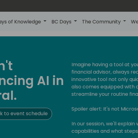
ays of Knowledge
BC Days
The Community
We
n't
Imagine having a tool at yo
financial advisor, always re
cing AI in
innovative tool not only q
also comes equipped with a 
al.
streamline your routine fina
Spoiler alert: It's not Micros
k to event schedule
In our session, we'll explain
capabilities and what step