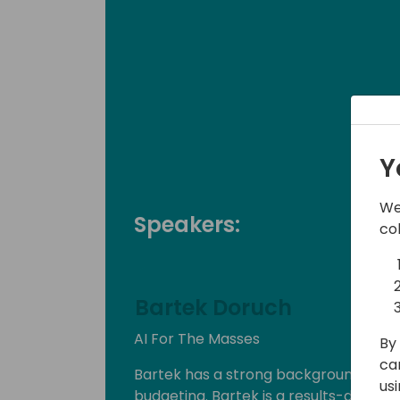
Y
We
Speakers:
co
Bartek Doruch
AI For The Masses
By 
ca
Bartek has a strong background in the 
us
budgeting. Bartek is a results-driven l