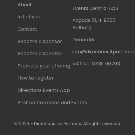
About
Events Central ApS
Initiatives
Aagade 21, 4. 9000
Aalborg
Contact
Denmark
Become a sponsor
info@directions4partner
Become a speaker
VAT No: DK39716763
Promote your offering
How to register
Directions Events App
Past conferences and Events
© 2026 - Directions for Partners. All rights reserved.