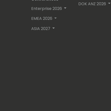
DOK ANZ 2026
Enterprise 2026
EMEA 2026
ASIA 2027