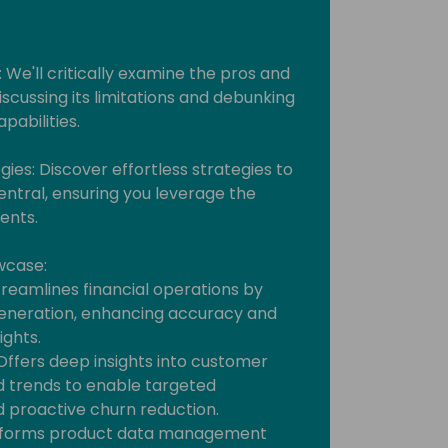
: We'll critically examine the pros and
iscussing its limitations and debunking
abilities.
ies: Discover effortless strategies to
Central, ensuring you leverage the
ents.
wcase:
 Streamlines financial operations by
eneration, enhancing accuracy and
ights.
 Offers deep insights into customer
d trends to enable targeted
 proactive churn reduction.
ransforms product data management