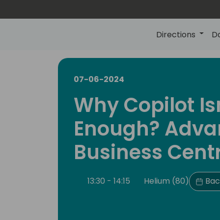
Directions
D
07-06-2024
Why Copilot Is
Enough? Advan
Business Centr
13:30 - 14:15
Helium (80)
Bac