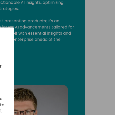
actionable AI insights, optimizing
trategies.
t presenting products; it's an
e latest AI advancements tailored for
 yourself with essential insights and
d your enterprise ahead of the
:
ou
 to
'.