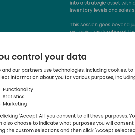
into a strategic asset with 
inventory levels and sales s
This session goes beyond jus
extensive exploration of th
Business Applications. Equip
practical knowledge to lea
technology curve.
ou control your data
 and our partners use technologies, including cookies, to
llect information about you for various purposes, including
Functionality
Statistics
Marketing
clicking 'Accept All' you consent to all these purposes. Y
n also choose to indicate what purposes you will consent
field of reporting, analytics, and
ing the custom selections and then click 'Accept selected
eader, with a passion for helping