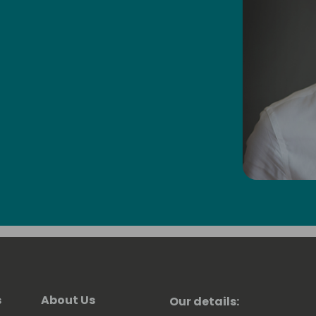
s
About Us
Our details: