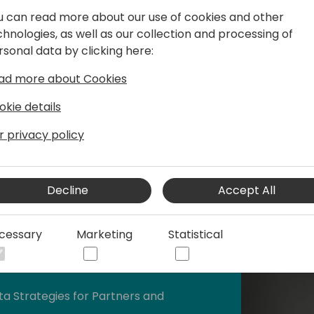
gh effective financial management and
u can read more about our use of cookies and other
chnologies, as well as our collection and processing of
rsonal data by clicking here:
ad more about Cookies
okie details
r privacy policy
Decline
Accept All
cessary
Marketing
Statistical
husiast.
ta Strategies for Partners and