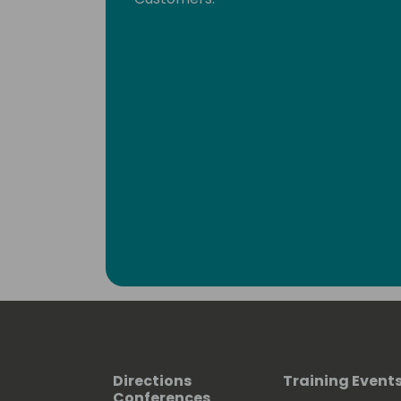
Directions
Training Event
Conferences