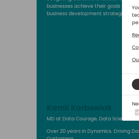
businesses achieve their goals throu
Yo
business development strategies.
te
pe
Re
Co
Ou
Ne
Kamil Karbowiak
MD at Data Courage, Data Science Ent
Over 20 years in Dynamics. Driving Da
Customers.