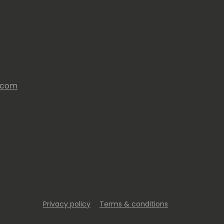
s.com
Privacy policy
Terms & conditions