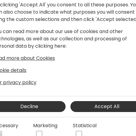
clicking 'Accept All' you consent to all these purposes. Y
n also choose to indicate what purposes you will consent
ing the custom selections and then click 'Accept selected
hould"
u can read more about our use of cookies and other
chnologies, as well as our collection and processing of
rsonal data by clicking here:
 iFacto Business Solutions and Dynex bv.
ad more about Cookies
, he is an everyday inspiration to its
okie details
manager he continually acts upon the
r privacy policy
x.
ive in BC community, where he tries to
s knowledge with other Dynamics
Decline
Accept All
will have read some of Eric's posts,
cessary
Marketing
Statistical
en contributing to tools he shares for