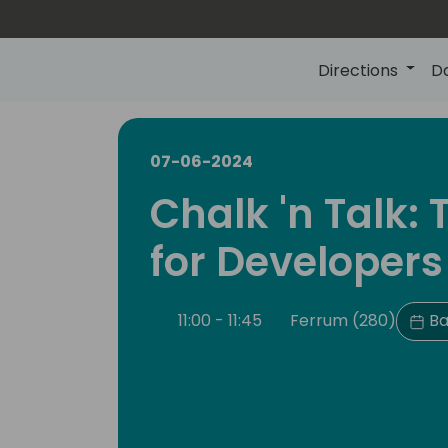
Directions
D
07-06-2024
Chalk 'n Talk:
for Developers
11:00 - 11:45
Ferrum (280)
Ba