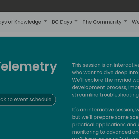
ays of Knowledge
BC Days
The Community
We
 Telemetry
This session is an interactiv
who want to dive deep into 
We'll explore the myriad 
development process, impr
streamline troubleshooting
ck to event schedule
It's an interactive session,
but we'll prepare some scena
practical applications and 
monitoring to advanced ana