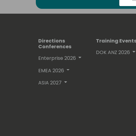
free on github.
His proven track record entitled him
(Microsoft Most Valuable Professional
Directions
Training Event
Conferences
DOK ANZ 2026
Enterprise 2026
EMEA 2026
ASIA 2027