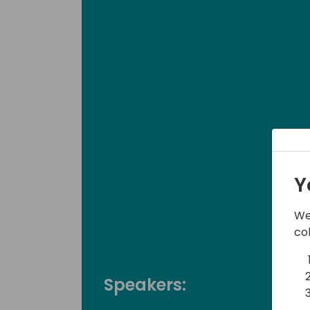
Y
We
co
Speakers: