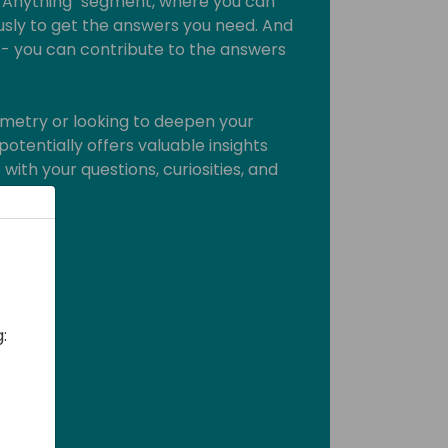
e Anything" segment, where you can
sly to get the answers you need. And
lk" - you can contribute to the answers
metry or looking to deepen your
potentially offers valuable insights
with your questions, curiosities, and
d care!
: