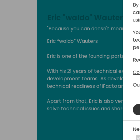
By 
ca
Eric "waldo" Wauters
us
"Because you can doesn't mean you s
Yo
te
Eric “waldo” Wauters
pe
Eric is one of the founding partners of
Re
With his 21 years of technical expertise
Co
development teams. As development 
Ou
technical readiness of iFacto and Dyne
Apart from that, Eric is also very act
solve technical issues and shares hi
enthusiasts. Surely, a lot amongst you 
which he invariably signs with “waldo”.
Ne
Lots of people have been using and ev