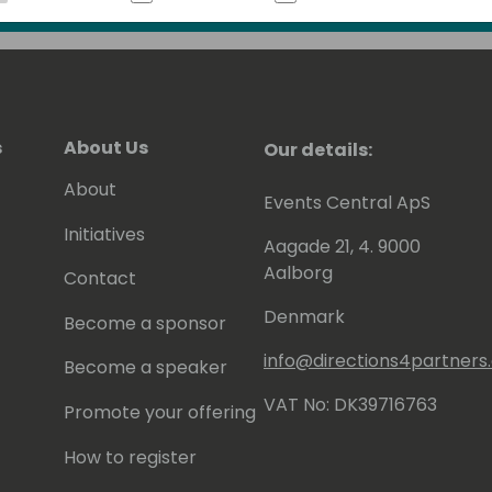
 to be awarded since 2007 as MVP
).
s
About Us
Our details:
About
Events Central ApS
Initiatives
Aagade 21, 4. 9000
Aalborg
Contact
Denmark
Become a sponsor
info@directions4partner
Become a speaker
VAT No: DK39716763
Promote your offering
How to register