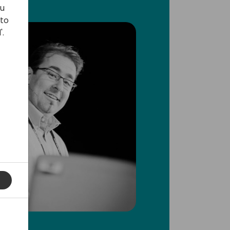
ou
 to
'.