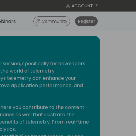
ACCOUNT
binars
Community
Register
e session, specifically for developers
the world of telemetry.
ways telemetry can enhance your
ove application performance, and
.
 where you contribute to the content -
rios as well that illustrate the
benefits of telemetry. From real-time
lytics.