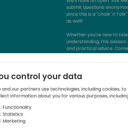
We'll have an open "Ask M
submit questions anonymou
since this is a "chalk 'n Ta
as well!
Whether you're new to tele
understanding, this session 
and practical advice. Come 
be ready to learn, share an
ou control your data
 and our partners use technologies, including cookies, to
llect information about you for various purposes, including
Functionality
Statistics
Marketing