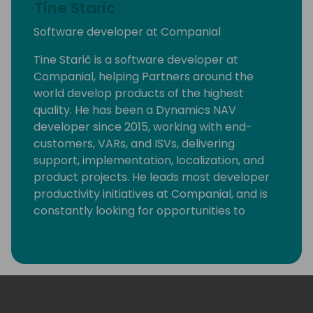
Tine Staric
Software developer at Companial
Tine Starič is a software developer at
Companial, helping Partners around the
world develop products of the highest
quality. He has been a Dynamics NAV
developer since 2015, working with end-
customers, VARs, and ISVs, delivering
support, implementation, localization, and
product projects. He leads most developer
productivity initiatives at Companial, and is
constantly looking for opportunities to
eliminate monotonous developer tasks by
using modern tools and automation to make
room for creative, fun, and high-value
development.