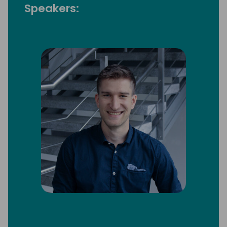
Speakers: