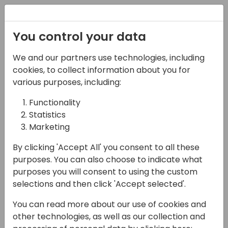
Registration
You control your data
We and our partners use technologies, including
07-06-2024
cookies, to collect information about you for
Error-Proof
various purposes, including:
Automation: Proactive
Functionality
Statistics
Error Handling in Power
Marketing
Automate
By clicking 'Accept All' you consent to all these
15:30 - 16:15
Neon (80)
purposes. You can also choose to indicate what
purposes you will consent to using the custom
Back to event schedule
selections and then click 'Accept selected'.
You can read more about our use of cookies and
other technologies, as well as our collection and