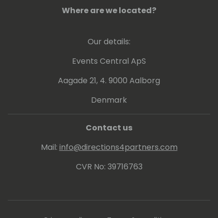
Where are we located?
Our details:
Events Central ApS
Aagade 21, 4. 9000 Aalborg
Denmark
Contact us
Mail:
info@directions4partners.com
CVR No: 39716763