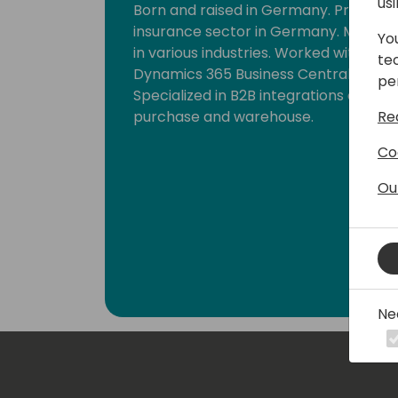
us
Born and raised in Germany. Primaril
insurance sector in Germany. Moved 
Yo
in various industries. Worked with dif
te
Dynamics 365 Business Central. Many 
pe
Specialized in B2B integrations and bus
Re
purchase and warehouse.
Co
Ou
Ne