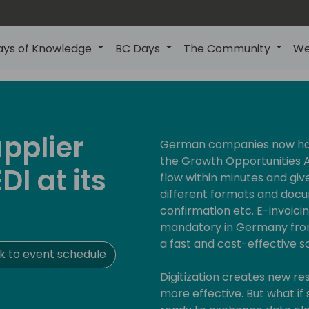
ays of Knowledge
BC Days
The Community
We
upplier
German companies now have
the Growth Opportunities A
DI at its
flow within minutes and giv
different formats and docu
confirmation etc. E-invoici
mandatory in Germany fro
a fast and cost-effective s
 to event schedule
Digitization creates new 
more effective. But what if 