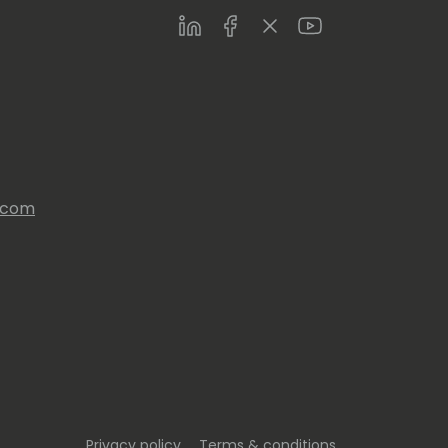
LinkedIn
Facebook
Twitter
Youtube
s.com
Privacy policy
Terms & conditions