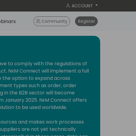
ACCOUNT
binars
Community
Register
 to comply with the regulations of
ct. NxM Connect will implement a full
e the option to expand across
ment types such as order, order
ng in the B2B sector will become
m January 2025. NxM Connect offers
olution to be used worldwide.
resources and makes work processes
suppliers are not yet technically