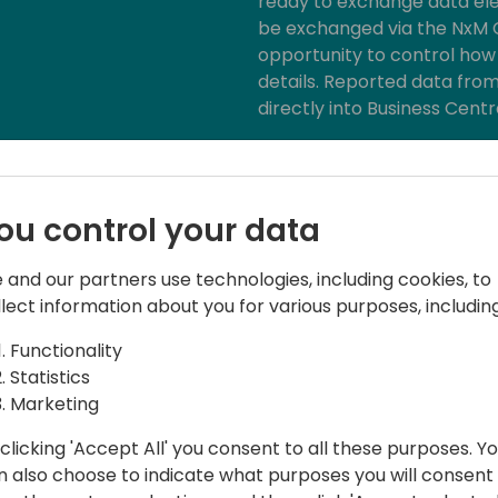
ready to exchange data ele
be exchanged via the NxM C
opportunity to control how 
details. Reported data from
directly into Business Cent
With an external warehouse
3PL solution in NxM Connec
fully automated, just as y
ou control your data
Business Central.
 and our partners use technologies, including cookies, to
llect information about you for various purposes, including
Functionality
Statistics
Marketing
clicking 'Accept All' you consent to all these purposes. Y
n also choose to indicate what purposes you will consent