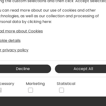
ing the custom selections and then click 'Accept selected
y worked in the mandatory health
to Denmark in 2009 and worked there
u can read more about our use of cookies and other
ferent versions of Microsoft NAV and
chnologies, as well as our collection and processing of
years served as a super user.
rsonal data by clicking here:
iness processes, particularly sales,
ad more about Cookies
okie details
r privacy policy
Decline
Accept All
cessary
Marketing
Statistical