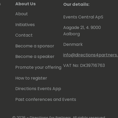
s
About Us
Our details:
About
Events Central ApS
Initiatives
Aagade 21, 4. 9000
Aalborg
Contact
Denmark
Become a sponsor
info@directions4partner
Become a speaker
VAT No: DK39716763
Promote your offering
How to register
Directions Events App
Past conferences and Events
© 2026 - Directions for Partners. All rights reserved.