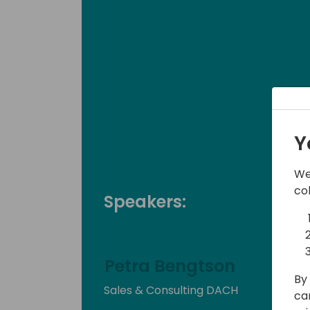
Y
We
co
Speakers:
Petra Bengtson
By 
Sales & Consulting DACH
ca