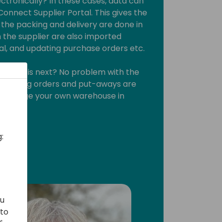
ctronically? In these cases, data can
onnect Supplier Portal. This gives the
the packing and delivery are done in
 the supplier are also imported
ral, and updating purchase orders etc.
, what is next? No problem with the
t. Picking orders and put-aways are
ou manage your own warehouse in
:
ou
 to