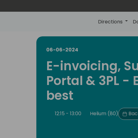
Directions
D
06-06-2024
E-invoicing, S
Portal & 3PL - E
best
12:15 - 13:00
Helium (80)
Back