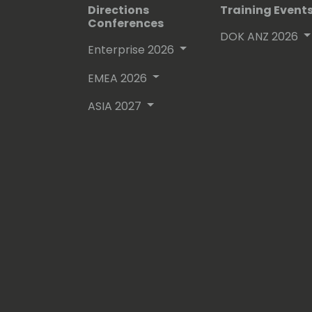
Directions
Training Event
Conferences
DOK ANZ 2026
Enterprise 2026
EMEA 2026
ASIA 2027