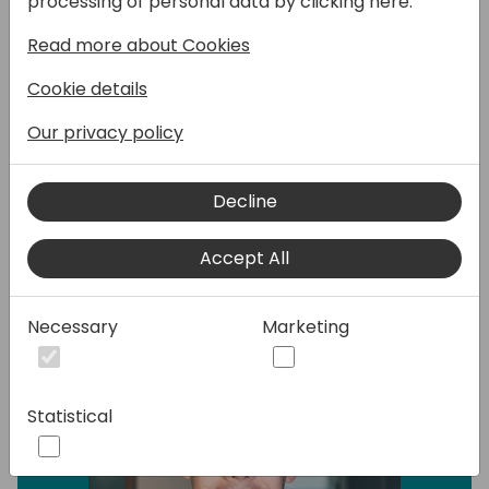
processing of personal data by clicking here:
use it with the different apps inside the
Power Platform?
Read more about Cookies
In this session we will show you the different
Cookie details
options that you have and how you can
extend that. But also how you can use the
Our privacy policy
data in Power Apps, Power Automate and
Power Pages.
Decline
Speakers:
Accept All
Necessary
Marketing
Statistical