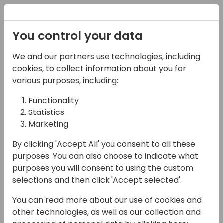
Registration
You control your data
We and our partners use technologies, including
06-06-2024
cookies, to collect information about you for
How to bring your data
various purposes, including:
into Dataverse
Functionality
Statistics
15:15 - 16:00
Neon (80)
Marketing
Back to event schedule
By clicking 'Accept All' you consent to all these
purposes. You can also choose to indicate what
purposes you will consent to using the custom
selections and then click 'Accept selected'.
Dataverse is the backbone of the Power
You can read more about our use of cookies and
Platform. But how can you bring your
other technologies, as well as our collection and
Business Central data into Dataverse and