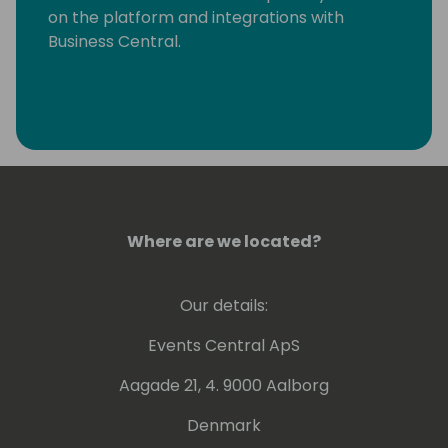
on the platform and integrations with
Business Central.
Where are we located?
Our details:
Events Central ApS
Aagade 21, 4. 9000 Aalborg
Denmark