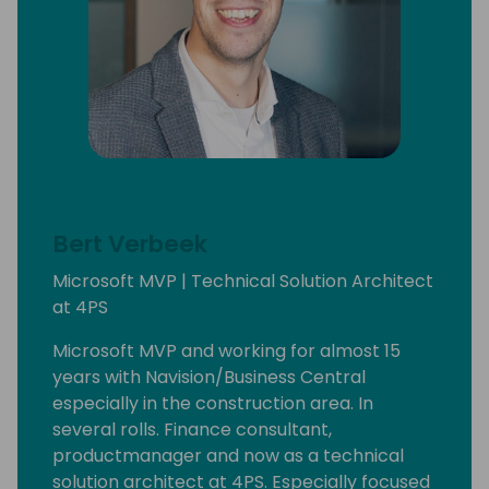
Bert Verbeek
Microsoft MVP | Technical Solution Architect
at 4PS
Microsoft MVP and working for almost 15
years with Navision/Business Central
especially in the construction area. In
several rolls. Finance consultant,
productmanager and now as a technical
solution architect at 4PS. Especially focused