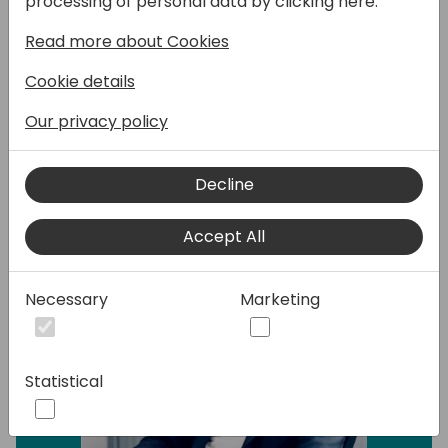
processing of personal data by clicking here:
Read more about Cookies
Cloud Managed Services EDI and E-Invoicing
for Microsoft Dynamics Business Central
Cookie details
Our privacy policy
Speakers:
Decline
Accept All
Necessary
Marketing
Statistical