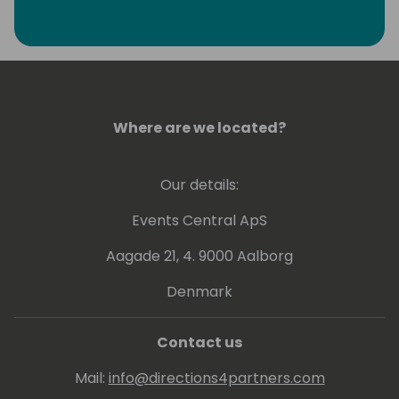
Where are we located?
Our details:
Events Central ApS
Aagade 21, 4. 9000 Aalborg
Denmark
Contact us
Mail:
info@directions4partners.com