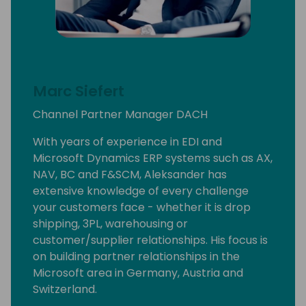
Marc Siefert
Channel Partner Manager DACH
With years of experience in EDI and
Microsoft Dynamics ERP systems such as AX,
NAV, BC and F&SCM, Aleksander has
extensive knowledge of every challenge
your customers face - whether it is drop
shipping, 3PL, warehousing or
customer/supplier relationships. His focus is
on building partner relationships in the
Microsoft area in Germany, Austria and
Switzerland.