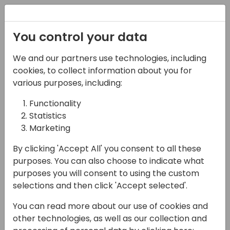
Registration
You control your data
We and our partners use technologies, including
07-06-2024
cookies, to collect information about you for
TrueCommerce: Cloud
various purposes, including:
Managed Services EDI
Functionality
Statistics
and E-Invoicing for
Marketing
Microsoft Dynamics
By clicking 'Accept All' you consent to all these
Business Central
purposes. You can also choose to indicate what
purposes you will consent to using the custom
14:15 - 15:00
Helium (80)
selections and then click 'Accept selected'.
Back to event schedule
You can read more about our use of cookies and
other technologies, as well as our collection and