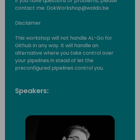
If you have questions or problems, please
contact me: DokWorkshop@waldo.be
Disclaimer
This workshop will not handle AL-Go for
Github in any way. It will handle an
alternative where you take control over
your pipelines in stead of let the
preconfigured pipelines control you.
Speakers: