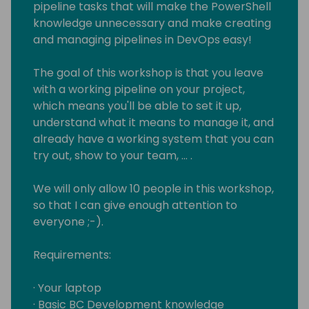
pipeline tasks that will make the PowerShell
knowledge unnecessary and make creating
and managing pipelines in DevOps easy!
The goal of this workshop is that you leave
with a working pipeline on your project,
which means you'll be able to set it up,
understand what it means to manage it, and
already have a working system that you can
try out, show to your team, … .
We will only allow 10 people in this workshop,
so that I can give enough attention to
everyone ;-).
Requirements:
· Your laptop
· Basic BC Development knowledge