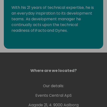
With his 21 years of technical expertise, he is
an everyday inspiration to its development
teams. As development manager he
continually acts upon the technical
readiness of iFacto and Dynex.
Apart from that, Eric is also very active in BC
community, where he tries to solve
technical issues and shares his knowledge
with other Dynamics enthusiasts. Surely, a
lot amongst you will have read some of
Eric's posts, which he invariably signs with
Where are we located?
“waldo”.
Our details:
Lots of people have been using and even
contributing to tools he shares for free
Events Central ApS
on github.
Aagade 21, 4. 9000 Aalborg