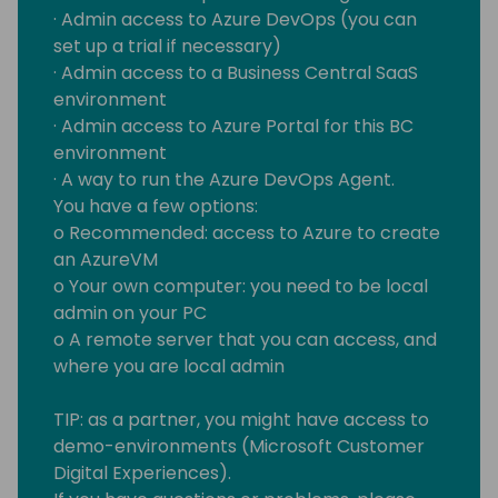
· Admin access to Azure DevOps (you can
set up a trial if necessary)
· Admin access to a Business Central SaaS
environment
· Admin access to Azure Portal for this BC
environment
· A way to run the Azure DevOps Agent.
You have a few options:
o Recommended: access to Azure to create
an AzureVM
o Your own computer: you need to be local
admin on your PC
o A remote server that you can access, and
where you are local admin
TIP: as a partner, you might have access to
demo-environments (Microsoft Customer
Digital Experiences).