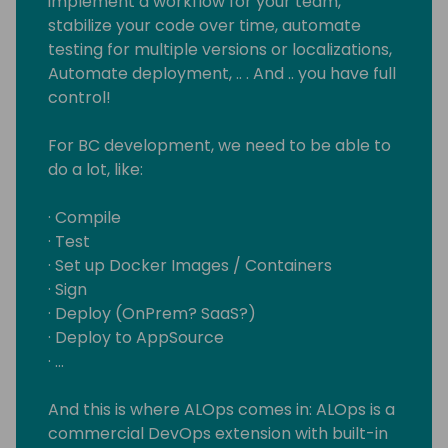
implement a workflow for your team,
stabilize your code over time, automate
testing for multiple versions or localizations,
Automate deployment, .. . And .. you have full
control!
For BC development, we need to be able to
do a lot, like:
· Compile
· Test
· Set up Docker Images / Containers
· Sign
· Deploy (OnPrem? SaaS?)
· Deploy to AppSource
· …
And this is where ALOps comes in: ALOps is a
commercial DevOps extension with built-in