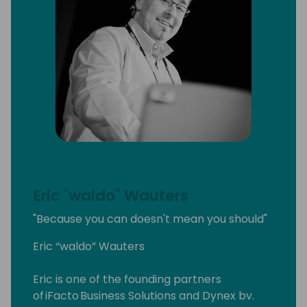
Eric "waldo" Wauters
"Because you can doesn't mean you should"
Eric “waldo” Wauters
Eric is one of the founding partners
of iFacto Business Solutions and Dynex bv.