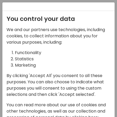
Registration
You control your data
We and our partners use technologies, including
05-06-2024
cookies, to collect information about you for
Training: Manage your
various purposes, including:
Business Central
Functionality
Statistics
Developments with
Marketing
Azure DevOps pipelines
By clicking 'Accept All' you consent to all these
and ALOps
purposes. You can also choose to indicate what
purposes you will consent to using the custom
09:00 - 17:00
Argentum 2.06
selections and then click 'Accept selected'.
Back to event schedule
You can read more about our use of cookies and
other technologies, as well as our collection and