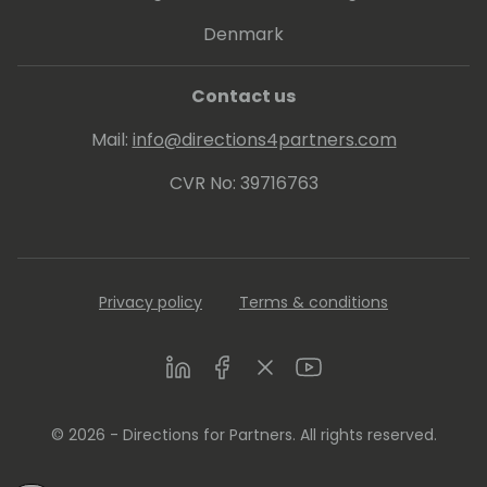
His proven track record entitled him to be
Denmark
awarded since 2007 as MVP (Microsoft Most
Valuable Professional).
Contact us
Mail:
info@directions4partners.com
CVR No: 39716763
Privacy policy
Terms & conditions
LinkedIn
Facebook
Twitter
Youtube
© 2026 - Directions for Partners. All rights reserved.