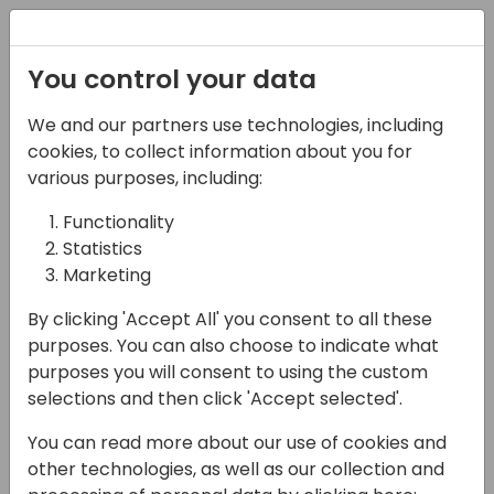
Registration
You control your data
We and our partners use technologies, including
07-06-2024
cookies, to collect information about you for
Extending Business
various purposes, including:
Central: A Deep Dive
Functionality
Statistics
into Virtual Tables and
Marketing
Business Events
By clicking 'Accept All' you consent to all these
12:00 - 12:45
Europium (120)
purposes. You can also choose to indicate what
purposes you will consent to using the custom
Back to event schedule
selections and then click 'Accept selected'.
You can read more about our use of cookies and
other technologies, as well as our collection and