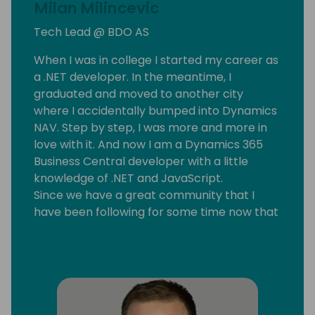
Milan Milincevic
Tech Lead @ BDO AS
When I was in college I started my career as
a .NET developer. In the meantime, I
graduated and moved to another city
where I accidentally bumped into Dynamics
NAV. Step by step, I was more and more in
love with it. And now I am a Dynamics 365
Business Central developer with a little
knowledge of .NET and JavaScript.
Since we have a great community that I
have been following for some time now that
motivated me to start my blog
mmilince.com. I started writing about real-
life Business Central things which could help
other devs also.