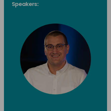
Speakers: