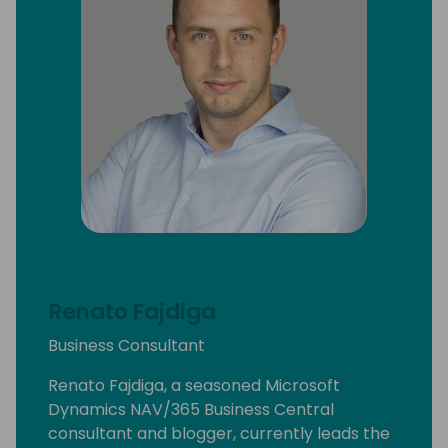
Renato Fajdiga
Business Consultant
Renato Fajdiga, a seasoned Microsoft
Dynamics NAV/365 Business Central
consultant and blogger, currently leads the