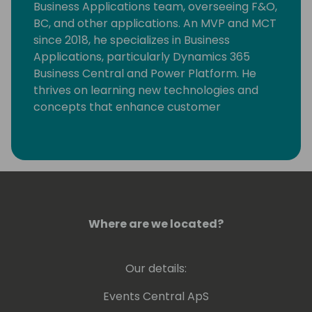
Business Applications team, overseeing F&O,
BC, and other applications. An MVP and MCT
since 2018, he specializes in Business
Applications, particularly Dynamics 365
Business Central and Power Platform. He
thrives on learning new technologies and
concepts that enhance customer
processes. Occasionally, he delves into
coding, but his primary motivation is
resolving community-posted issues with
Dynamics 365 Business Central.
Where are we located?
Our details:
Events Central ApS