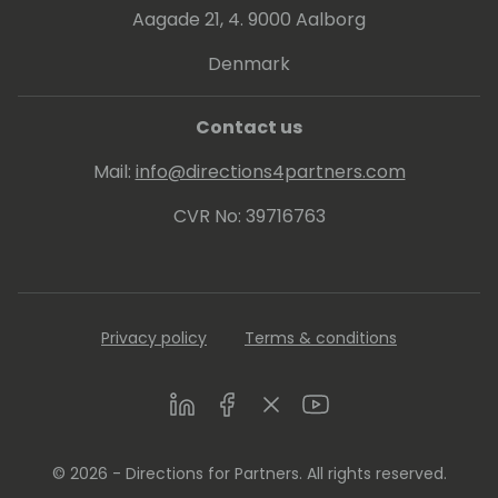
Aagade 21, 4. 9000 Aalborg
Denmark
Contact us
Mail:
info@directions4partners.com
CVR No: 39716763
Privacy policy
Terms & conditions
LinkedIn
Facebook
Twitter
Youtube
© 2026 - Directions for Partners. All rights reserved.