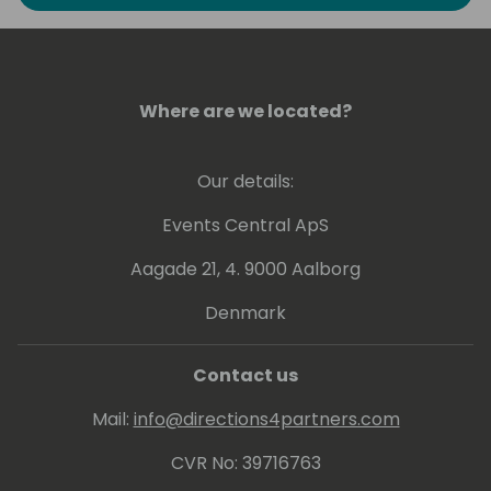
to explore the art of possible in Business
Intelligence. He has experience at conveying
his knowledge at various levels, ranging from
beginner to expert.
Where are we located?
Greg holds a number of Microsoft
Certifications including Power BI - related
Our details:
ones: PL-300, DA-100 and 70-778.
Events Central ApS
Aagade 21, 4. 9000 Aalborg
Denmark
Contact us
Mail:
info@directions4partners.com
CVR No: 39716763