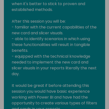
when it's better to stick to proven and
established methods.
After this session you will be:
- familiar with the current capabilities of the
new card and slicer visuals.
- able to identify scenarios in which using
these functionalities will result in tangible
benefits.
- equipped with the technical knowledge
needed to implement the new card and
slicer visuals in your reports literally the next
day.
It would be great if before attending this
session you would have basic experience
working with Power BI and have had the
opportunity to create various types of filters
and cards in your reports.