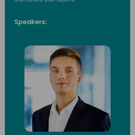
Speakers: