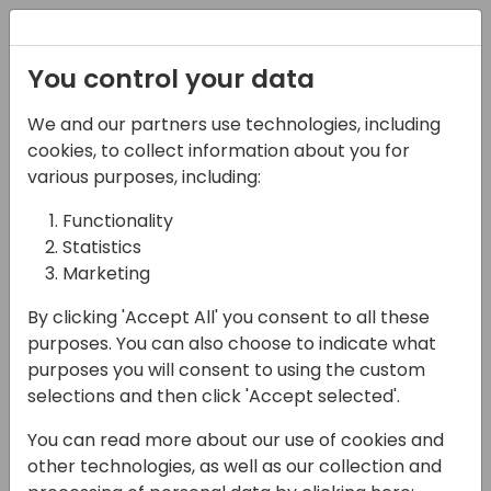
Registration
You control your data
We and our partners use technologies, including
07-06-2024
cookies, to collect information about you for
Elevate the art of
various purposes, including:
possible in Power BI
Functionality
Statistics
with the new card and
Marketing
slicer visuals
By clicking 'Accept All' you consent to all these
11:00 - 11:45
Neon (80)
purposes. You can also choose to indicate what
purposes you will consent to using the custom
Back to event schedule
selections and then click 'Accept selected'.
You can read more about our use of cookies and
other technologies, as well as our collection and