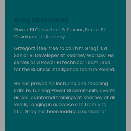
Greg Strzyminski
Power BI Consultant & Trainer, Senior BI
Developer at Kearney
Grzegorz (feel free to call him Greg) is a
Senior BI Developer at Kearney Warsaw. He
serves as a Power BI technical Team Lead
for the Business Intelligence team in Poland.
He has proved his lecturing and teaching
skills by running Power BI community events
as well as internal trainings at Kearney at all
levels, ranging in audience size from 5 to
250. Greg has been leading a number of
Power BI workshops aimed at experienced
professionals, students as well people willing