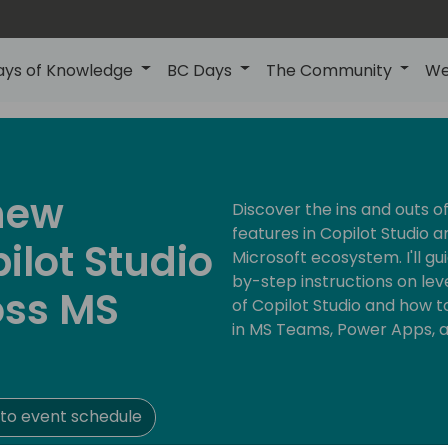
ays of Knowledge
BC Days
The Community
We
 new
Discover the ins and outs of 
features in Copilot Studio a
ilot Studio
Microsoft ecosystem. I'll 
by-step instructions on lev
oss MS
of Copilot Studio and how t
in MS Teams, Power Apps, 
to event schedule