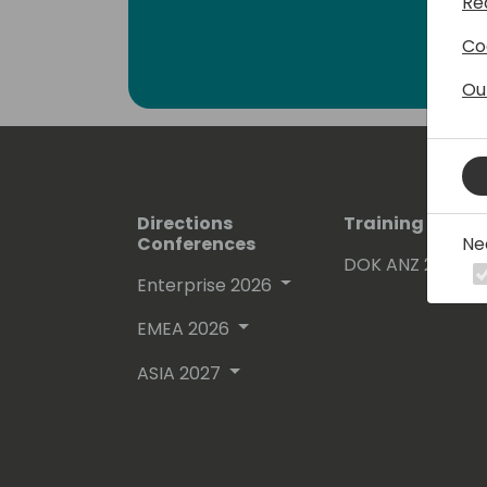
Re
Co
Ou
Directions
Training Event
Ne
Conferences
DOK ANZ 2026
Enterprise 2026
EMEA 2026
ASIA 2027