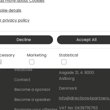
ad more about Cookies
okie details
r privacy policy
Decline
Accept All
s
About Us
Our details:
cessary
Marketing
Statistical
About
Events Central ApS
Initiatives
Aagade 21, 4. 9000
Aalborg
Contact
Denmark
Become a sponsor
info@directions4partner
Become a speaker
VAT No: DK39716763
Promote your offering