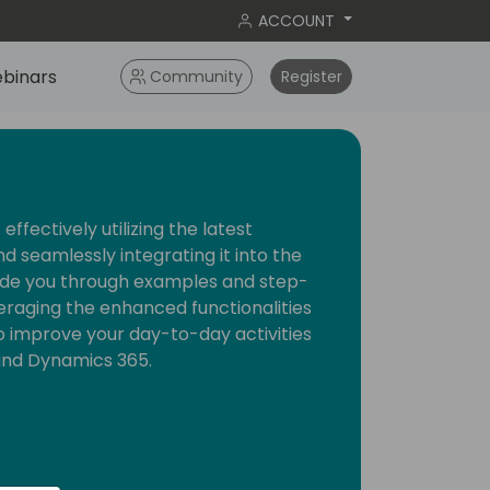
ACCOUNT
binars
Community
Register
effectively utilizing the latest
nd seamlessly integrating it into the
guide you through examples and step-
eraging the enhanced functionalities
o improve your day-to-day activities
and Dynamics 365.