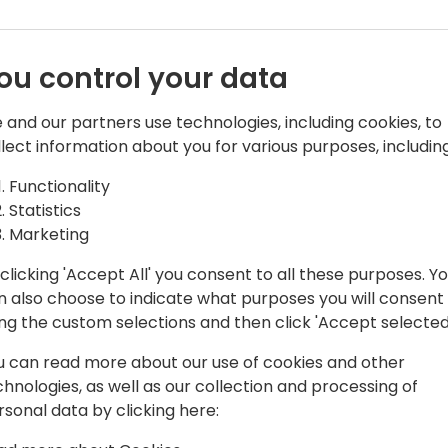
ou control your data
 and our partners use technologies, including cookies, to
llect information about you for various purposes, including
ons | PTS @Companial
Functionality
usiness applications. He currently
Statistics
ment & Power Platform at Companial
Marketing
al Dynamics partners. He is a frequent
clicking 'Accept All' you consent to all these purposes. Y
Summit, Days of Knowledge,
n also choose to indicate what purposes you will consent
es. He is also a Lead in the UserGroup
ing the custom selections and then click 'Accept selected
u can read more about our use of cookies and other
chnologies, as well as our collection and processing of
rsonal data by clicking here: