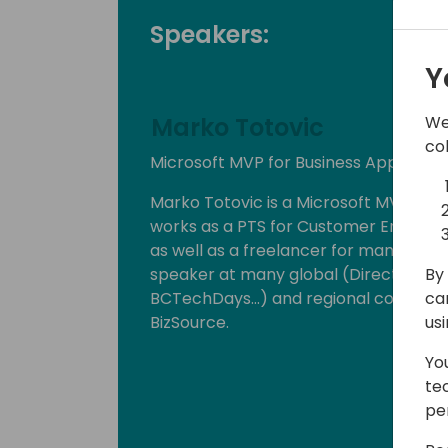
Speakers:
Y
We
Marko Totovic
co
Microsoft MVP for Business Applicati
Marko Totovic is a Microsoft MVP for b
works as a PTS for Customer Engage
as well as a freelancer for many glob
By 
speaker at many global (Directions, 
ca
BCTechDays...) and regional conferenc
us
BizSource.
Yo
te
pe