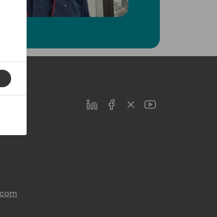
LinkedIn
Facebook
Twitter
Youtube
s.com