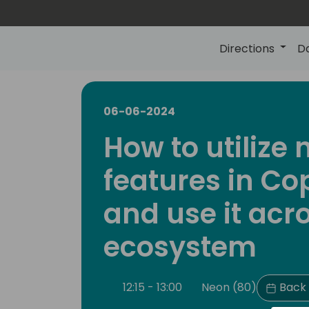
Directions
D
06-06-2024
How to utilize
features in Cop
and use it acr
ecosystem
12:15 - 13:00
Neon (80)
Back 