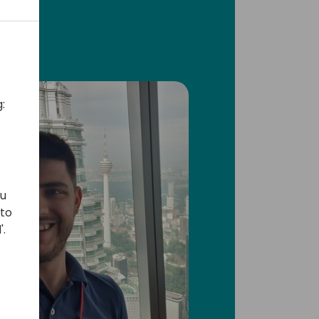
:
ou
 to
'.