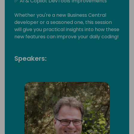
✅ AI & Copilot DevTools Improvements
Whether you're a new Business Central
developer or a seasoned one, this session
will give you practical insights into how these
new features can improve your daily coding!
Speakers: