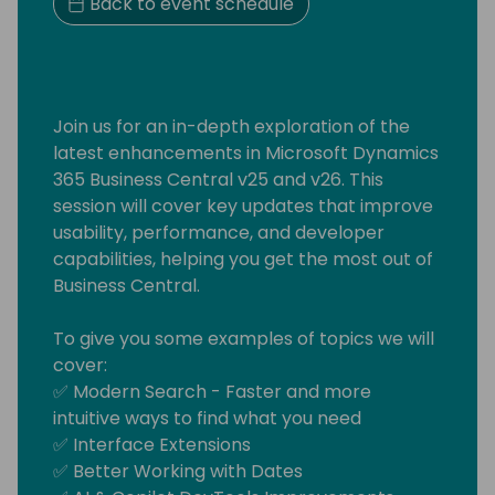
Back to event schedule
Join us for an in-depth exploration of the
latest enhancements in Microsoft Dynamics
365 Business Central v25 and v26. This
session will cover key updates that improve
usability, performance, and developer
capabilities, helping you get the most out of
Business Central.
To give you some examples of topics we will
cover:
✅ Modern Search - Faster and more
intuitive ways to find what you need
✅ Interface Extensions
✅ Better Working with Dates