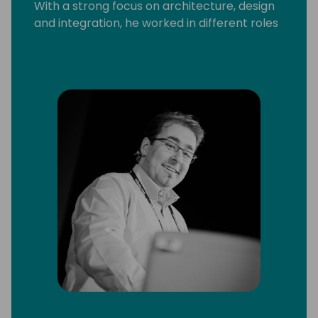
With a strong focus on architecture, design
and integration, he worked in different roles
and with a broad range of technologies and
platforms, including C/SIDE & VS Code
development, C/AL and AL, Microsoft .Net,
Microsoft Azure and Office 365.
He strongly believes that knowledge
increases by sharing it, not by saving it. By
delivering workshops and being a frequent
speaker at conferences, he can put this into
practice. Since 2013 Arend-Jan is awarded
as Microsoft MVP Business Solutions.