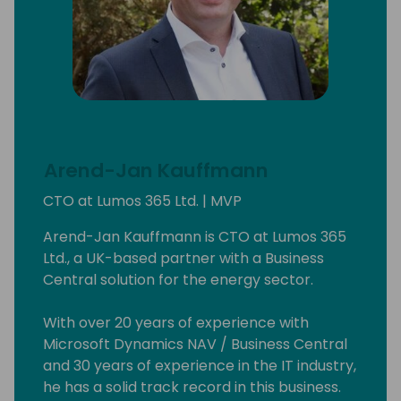
Arend-Jan Kauffmann
CTO at Lumos 365 Ltd. | MVP
Arend-Jan Kauffmann is CTO at Lumos 365
Ltd., a UK-based partner with a Business
Central solution for the energy sector.
With over 20 years of experience with
Microsoft Dynamics NAV / Business Central
and 30 years of experience in the IT industry,
he has a solid track record in this business.