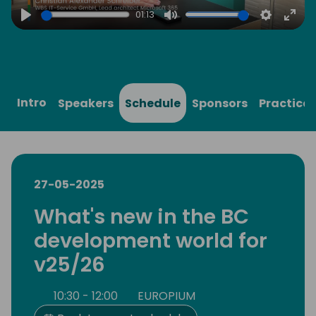
01:13
Play
Mute
Settings
Ente
full
Intro
Speakers
Schedule
Sponsors
Practical
27-05-2025
What's new in the BC
development world for
v25/26
10:30 - 12:00
EUROPIUM