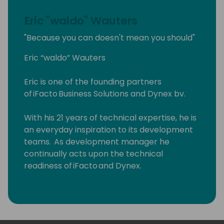
Eric "waldo" Wauters
"Because you can doesn't mean you should"
Eric “waldo” Wauters
Eric is one of the founding partners
of iFacto Business Solutions and Dynex bv.
With his 21 years of technical expertise, he is
an everyday inspiration to its development
teams. As development manager he
continually acts upon the technical
readiness of iFacto and Dynex.
Apart from that, Eric is also very active in BC
community, where he tries to solve
technical issues and shares his knowledge