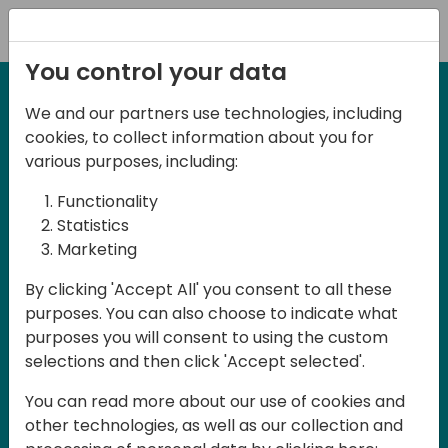
Registration
You control your data
We and our partners use technologies, including
27-28 May, 2025
cookies, to collect information about you for
Days of Knowledge
various purposes, including:
Central 2025
Functionality
Statistics
Marketing
Join us in the beautiful Darmstadt, in the
By clicking 'Accept All' you consent to all these
midst of Central Europe, for Days of
purposes. You can also choose to indicate what
Knowledge Central 2025! This local
purposes you will consent to using the custom
training event offers a unique
selections and then click 'Accept selected'.
opportunity for continuous learning in
You can read more about our use of cookies and
Business Central and related products,
other technologies, as well as our collection and
mastering cloud and AI technologies