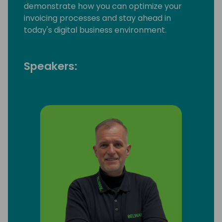
demonstrate how you can optimize your
invoicing processes and stay ahead in
today's digital business environment.
Speakers: