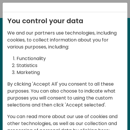
Registration
You control your data
We and our partners use technologies, including
27-28 May, 2025
cookies, to collect information about you for
Days of Knowledge
various purposes, including:
Central 2025
Functionality
Statistics
Marketing
Join us in the beautiful Darmstadt, in the
By clicking 'Accept All' you consent to all these
midst of Central Europe, for Days of
purposes. You can also choose to indicate what
Knowledge Central 2025! This local
purposes you will consent to using the custom
training event offers a unique
selections and then click 'Accept selected'.
opportunity for continuous learning in
You can read more about our use of cookies and
Business Central and related products,
other technologies, as well as our collection and
mastering cloud and AI technologies