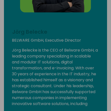
Jörg Belecke
BELWARE GmbH, Executive Director
Jörg Belecke is the CEO of Belware GmbH, a
leading company specializing in scalable
and modular IT solutions, digital
transformation, and e-invoicing. With over
30 years of experience in the IT industry, he
has established himself as a visionary and
strategic consultant. Under his leadership,
Belware GmbH has successfully supported
numerous companies in implementing
innovative software solutions, including
efficient e-invoicing solutions, significantly