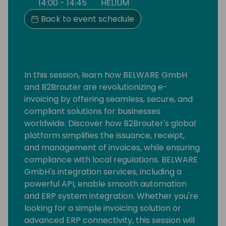
14:00 - 14:45
HELIUM
Back to event schedule
In this session, learn how BELWARE GmbH
and B2Brouter are revolutionizing e-
invoicing by offering seamless, secure, and
compliant solutions for businesses
worldwide. Discover how B2Brouter's global
platform simplifies the issuance, receipt,
and management of invoices, while ensuring
compliance with local regulations. BELWARE
GmbH's integration services, including a
powerful API, enable smooth automation
and ERP system integration. Whether you're
looking for a simple invoicing solution or
advanced ERP connectivity, this session will