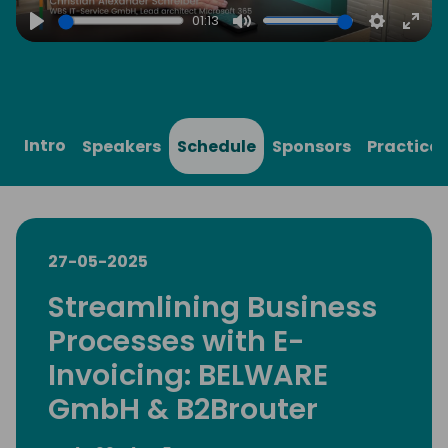
01:13
Play
Mute
Settings
Ente
full
Intro
Speakers
Schedule
Sponsors
Practical
27-05-2025
Streamlining Business
Processes with E-
Invoicing: BELWARE
GmbH & B2Brouter