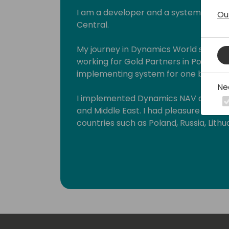
I am a developer and a system archit
Ou
Central.
My journey in Dynamics World started 
working for Gold Partners in Poland 
implementing system for one big glob
Ne
I implemented Dynamics NAV and Busi
and Middle East. I had pleasure to wo
countries such as Poland, Russia, Lithua
Croatia, Hungary, Romania, Czech Rep
and United Arab Emirates.