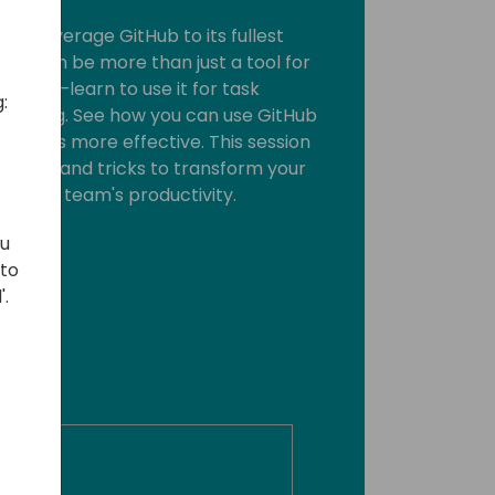
 to leverage GitHub to its fullest
Hub can be more than just a tool for
 code—learn to use it for task
:
acking. See how you can use GitHub
reviews more effective. This session
cal tips and tricks to transform your
t your team's productivity.
ou
 to
'.