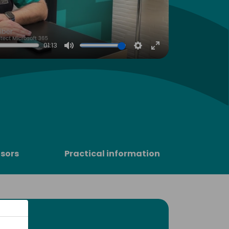
01:13
Mute
Settings
Enter
fullscreen
sors
Practical information