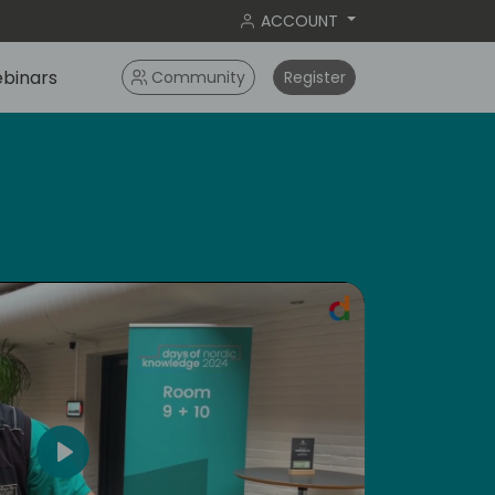
ACCOUNT
binars
Community
Register
ral
Play