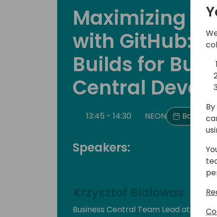
Y
Maximizing Pro
with GitHub: 
We
co
Builds for Bus
Central Devel
By 
13:45 - 14:30
NEON
Back to 
ca
us
Speakers:
Yo
te
pe
Krzysztof Bialowas
Re
Business Central Team Lead at Dyna
Co