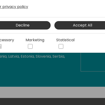
ect for Dynamics NAV and Business
r privacy policy
in 2010 and since then I had been
Decline
Accept All
and Denmark and also helping
al end user.
cessary
Marketing
Statistical
ness Central across Eastern Europe
rk with wonderful people in such
nia, Latvia, Estonia, Slovenia, Serbia,
ublic, Denmark, Sweden, Greece, US,