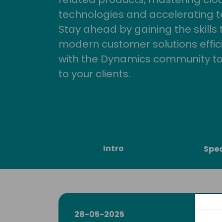
technologies and accelerating 
Stay ahead by gaining the skills
modern customer solutions effic
with the Dynamics community to
to your clients.
Intro
Spe
28-05-2025