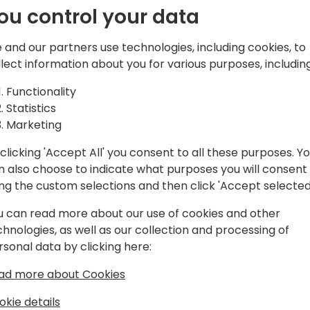
ou control your data
ductivity
Join me for a session on how
potential. Discover how Git
Beyond
 and our partners use technologies, including cookies, to
managing builds and storing
llect information about you for various purposes, including
management and project tr
iness
Actions to make your code 
Functionality
will provide you with practi
Statistics
opers
GitHub experience and boos
Marketing
clicking 'Accept All' you consent to all these purposes. Y
event schedule
n also choose to indicate what purposes you will consent
ing the custom selections and then click 'Accept selected
u can read more about our use of cookies and other
chnologies, as well as our collection and processing of
rsonal data by clicking here:
ad more about Cookies
way.com
okie details