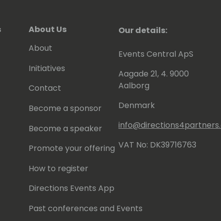
s
About Us
Our details:
About
Events Central ApS
Initiatives
Aagade 21, 4. 9000
Aalborg
Contact
Denmark
Become a sponsor
info@directions4partner
Become a speaker
VAT No: DK39716763
Promote your offering
How to register
Directions Events App
Past conferences and Events