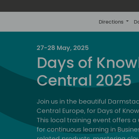
Directions
D
27-28 May, 2025
Days of Know
Central 2025
Join us in the beautiful Darmstadt
Central Europe, for Days of Kno
This local training event offers 
for continuous learning in Busin
related products, mastering clo