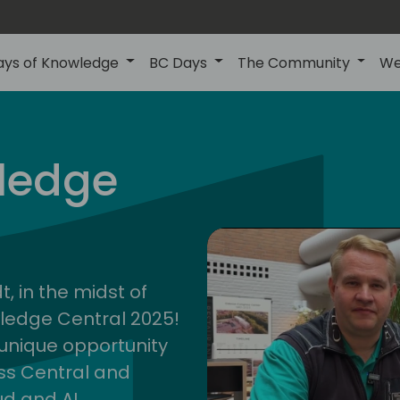
ays of Knowledge
BC Days
The Community
We
ledge
cent
2025
, in the midst of
wledge Central 2025!
a unique opportunity
ess Central and
ud and AI