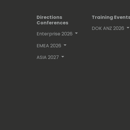
Directions
Training Event
Conferences
DOK ANZ 2026
Enterprise 2026
EMEA 2026
ASIA 2027