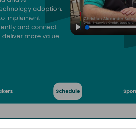
technology adoption.
 to implement
iently and connect
Play
 deliver more value
akers
Schedule
Spon