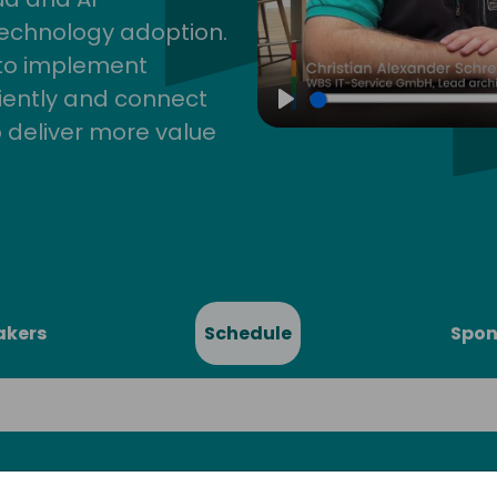
technology adoption.
 to implement
iently and connect
Play
 deliver more value
akers
Schedule
Spon