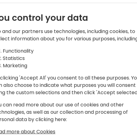
m from the
Power Platform made its pla
ou control your data
problems, and yet, the BC wo
 BC
 and our partners use technologies, including cookies, to
Let's forget for a moment t
llect information about you for various purposes, including
and return to the “Why don'
Functionality
You can hear many arguments 
Statistics
vent schedule
needed, dev ops practices, 
Marketing
are valid, and some are not
going to structure them.
clicking 'Accept All' you consent to all these purposes. Y
n also choose to indicate what purposes you will consent
This is not a session where 
ing the custom selections and then click 'Accept selected
session where we help the
u can read more about our use of cookies and other
not hearing their message, 
chnologies, as well as our collection and processing of
trying to venture in the wo
rsonal data by clicking here:
expect. Join in, to learn Po
BC!
ad more about Cookies