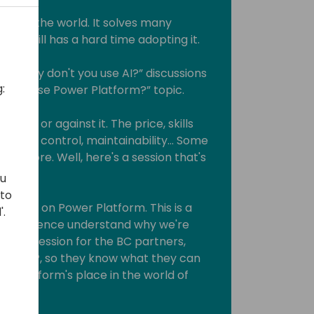
ce in the world. It solves many
rld still has a hard time adopting it.
he “Why don't you use AI?” discussions
:
t you use Power Platform?” topic.
for or against it. The price, skills
source control, maintainability... Some
 anymore. Well, here's a session that's
ou
 to
we rant on Power Platform. This is a
'.
 PP audience understand why we're
and a session for the BC partners,
rld of PP, so they know what they can
wer Platform's place in the world of