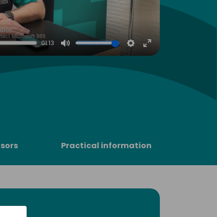
01:13
Mute
Settings
Enter
fullscreen
sors
Practical information