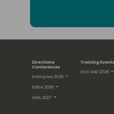
enthusiasts. Surely, a lot amongst you 
which he invariably signs with “waldo”.
Lots of people have been using and ev
free on github.
His proven track record entitled him
(Microsoft Most Valuable Professional
Directions
Training Event
Conferences
DOK ANZ 2026
Enterprise 2026
EMEA 2026
ASIA 2027