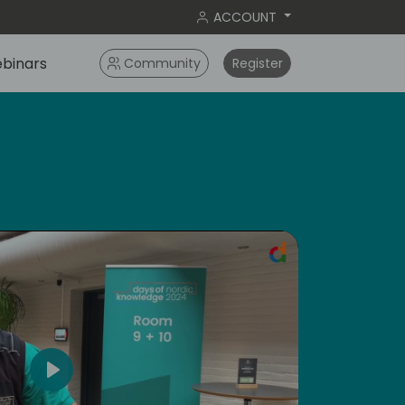
ACCOUNT
binars
Community
Register
ral
Play