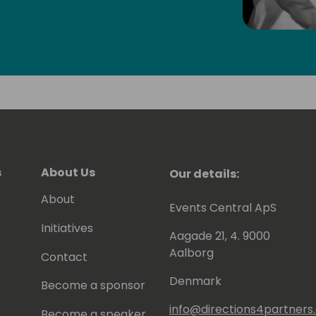
will have read some of Eric's posts,
en contributing to tools he shares for
 to be awarded since 2007 as MVP
).
s
About Us
Our details:
About
Events Central ApS
Initiatives
Aagade 21, 4. 9000
Aalborg
Contact
Denmark
Become a sponsor
info@directions4partner
Become a speaker