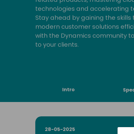
technologies and accelerating 
Stay ahead by gaining the skills
modern customer solutions effic
with the Dynamics community to
to your clients.
Intro
Spe
28-05-2025