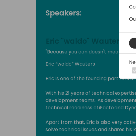
Co
Speakers:
Ou
Eric "waldo" Wauters
"Because you can doesn't mean you s
Ne
Eric “waldo” Wauters
Eric is one of the founding partners of
With his 21 years of technical expertise
development teams. As development 
technical readiness of iFacto and Dyne
Apart from that, Eric is also very act
solve technical issues and shares hi