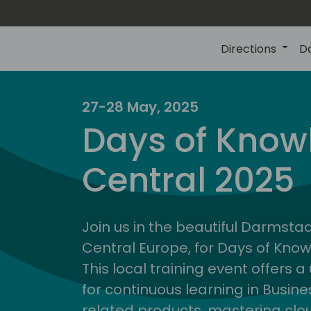
Directions
D
27-28 May, 2025
Days of Know
Central 2025
Join us in the beautiful Darmstadt
Central Europe, for Days of Kno
This local training event offers 
for continuous learning in Busin
related products, mastering clo