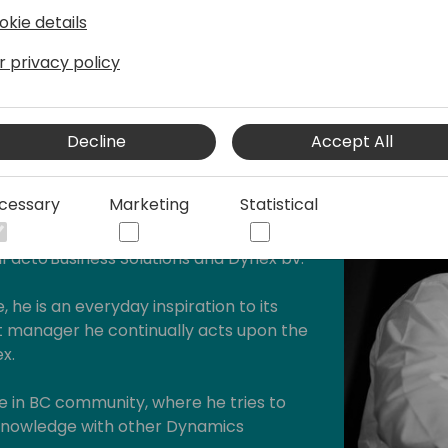
okie details
r privacy policy
Decline
Accept All
hould"
cessary
Marketing
Statistical
 iFacto Business Solutions and Dynex bv.
, he is an everyday inspiration to its
manager he continually acts upon the
x.
ive in BC community, where he tries to
s knowledge with other Dynamics