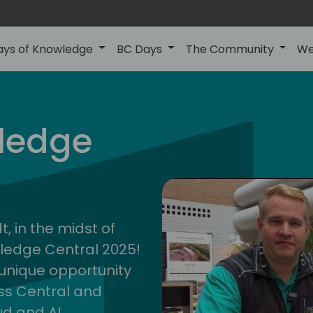
ays of Knowledge
BC Days
The Community
We
ledge
cent
2025
, in the midst of
wledge Central 2025!
a unique opportunity
ess Central and
ud and AI