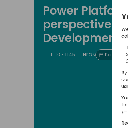
Power Platfor
Y
perspective of
We
Development
co
11:00 - 11:45
NEON
Back to e
By 
ca
us
Yo
te
pe
Re