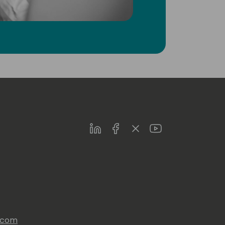
LinkedIn
Facebook
Twitter
Youtube
s.com