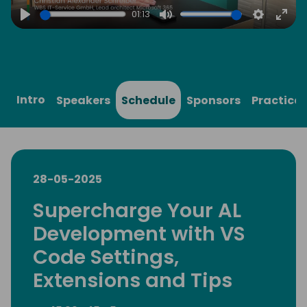
01:13
Play
Mute
Settings
Ente
full
Intro
Speakers
Schedule
Sponsors
Practical
28-05-2025
Supercharge Your AL
Development with VS
Code Settings,
Extensions and Tips