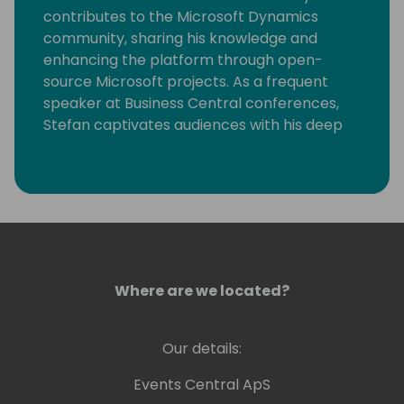
contributes to the Microsoft Dynamics
community, sharing his knowledge and
enhancing the platform through open-
source Microsoft projects. As a frequent
speaker at Business Central conferences,
Stefan captivates audiences with his deep
expertise and passion for the subject. His
dedication to continuous learning and
community collaboration sets him apart as
a leader in the field.
Where are we located?
Our details:
Events Central ApS