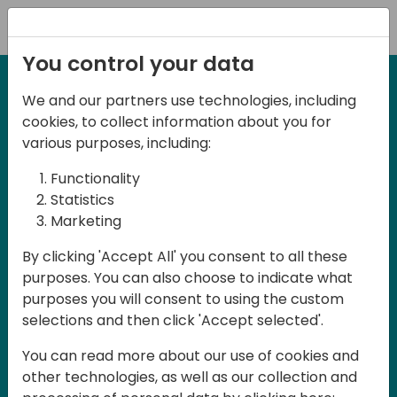
Registration
You control your data
We and our partners use technologies, including
27-28 May, 2025
cookies, to collect information about you for
Days of Knowledge
various purposes, including:
Central 2025
Functionality
Statistics
Marketing
Join us in the beautiful Darmstadt, in the
By clicking 'Accept All' you consent to all these
midst of Central Europe, for Days of
purposes. You can also choose to indicate what
Knowledge Central 2025! This local
purposes you will consent to using the custom
training event offers a unique
selections and then click 'Accept selected'.
opportunity for continuous learning in
You can read more about our use of cookies and
Business Central and related products,
other technologies, as well as our collection and
mastering cloud and AI technologies