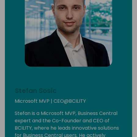
Stefan Sosic
Microsoft MVP | CEO@BCILITY
Stefan is a Microsoft MVP, Business Central
expert and the Co-Founder and CEO of
BCILITY, where he leads innovative solutions
for Business Central users. He actively