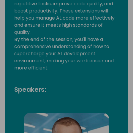
repetitive tasks, improve code quality, and
boost productivity. These extensions will
help you manage AL code more effectively
and ensure it meets high standards of
quality.
By the end of the session, you'll have a
comprehensive understanding of how to
supercharge your AL development
environment, making your work easier and
more efficient.
Speakers: