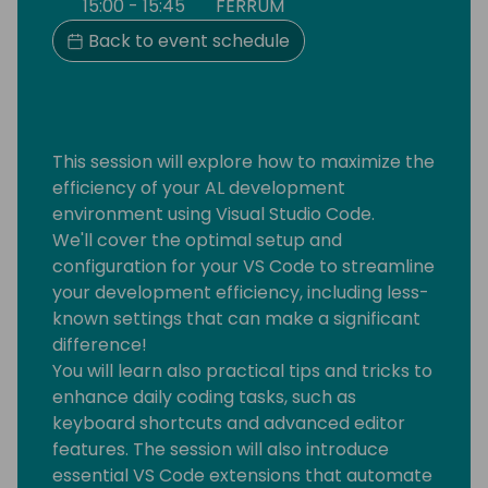
15:00 - 15:45
FERRUM
Back to event schedule
This session will explore how to maximize the
efficiency of your AL development
environment using Visual Studio Code.
We'll cover the optimal setup and
configuration for your VS Code to streamline
your development efficiency, including less-
known settings that can make a significant
difference!
You will learn also practical tips and tricks to
enhance daily coding tasks, such as
keyboard shortcuts and advanced editor
features. The session will also introduce
essential VS Code extensions that automate