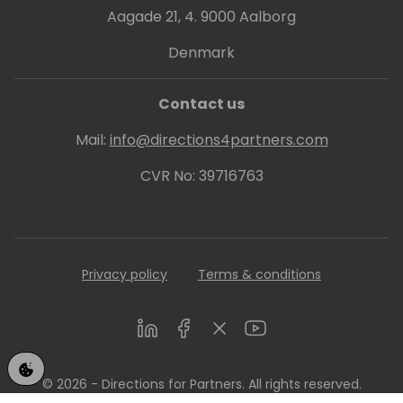
Aagade 21, 4. 9000 Aalborg
Denmark
Contact us
Mail:
info@directions4partners.com
CVR No: 39716763
Privacy policy
Terms & conditions
LinkedIn
Facebook
Twitter
Youtube
© 2026 - Directions for Partners. All rights reserved.