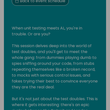
Back to event schedule
When unit testing meets AL, you're in
trouble. Or are you?
This session delves deep into the world of
test doubles, and you'll get to meet the
whole gang: from dummies playing dumb to
spies sniffing around your code, from stubs
repeating themselves like a broken record,
to mocks with serious control issues, and
fakes trying their best to convince everyone
they are the real deal.
But it's not just about the test doubles. This is
where it gets interesting: there's an epic