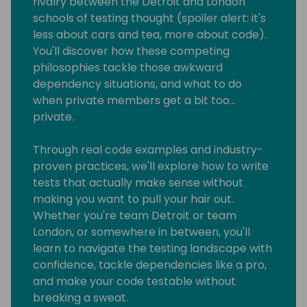
rivalry between the Detroit and London
schools of testing thought (spoiler alert: it's
less about cars and tea, more about code).
You'll discover how these competing
philosophies tackle those awkward
dependency situations, and what to do
when private members get a bit too...
private.
Through real code examples and industry-
proven practices, we'll explore how to write
tests that actually make sense without
making you want to pull your hair out.
Whether you're team Detroit or team
London, or somewhere in between, you'll
learn to navigate the testing landscape with
confidence, tackle dependencies like a pro,
and make your code testable without
breaking a sweat.