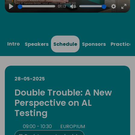
01:13
Play
Mute
Settings
Ente
full
Intro
Speakers
Schedule
Sponsors
Practical
28-05-2025
Double Trouble: A New
Perspective on AL
Testing
09:00 - 10:30
EUROPIUM