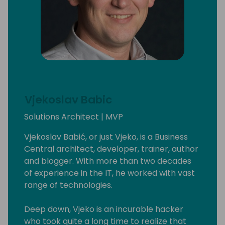
Vjekoslav Babic
Solutions Architect | MVP
Vjekoslav Babić, or just Vjeko, is a Business
Central architect, developer, trainer, author
and blogger. With more than two decades
of experience in the IT, he worked with vast
range of technologies.
Deep down, Vjeko is an incurable hacker
who took quite a long time to realize that