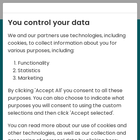
Registration
You control your data
We and our partners use technologies, including
27-28 May, 2025
cookies, to collect information about you for
Days of Knowledge
various purposes, including:
Central 2025
Functionality
Statistics
Marketing
Join us in the beautiful Darmstadt, in the
By clicking 'Accept All' you consent to all these
midst of Central Europe, for Days of
purposes. You can also choose to indicate what
Knowledge Central 2025! This local
purposes you will consent to using the custom
training event offers a unique
selections and then click 'Accept selected'.
opportunity for continuous learning in
You can read more about our use of cookies and
Business Central and related products,
other technologies, as well as our collection and
mastering cloud and AI technologies