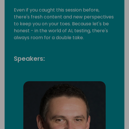
Even if you caught this session before,
there's fresh content and new perspectives
to keep you on your toes. Because let's be
honest - in the world of AL testing, there's
always room for a double take.
Speakers: