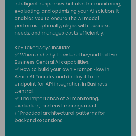
intelligent responses but also for monitoring,
evaluating, and optimizing your AI solution. It
enables you to ensure the AI model
performs optimally, aligns with business
needs, and manages costs efficiently.
Key takeaways include:
✅ When and why to extend beyond built-in
Business Central AI capabilities.
✅ How to build your own Prompt Flow in
Azure AI Foundry and deploy it to an
endpoint for API integration in Business
Central.
✅ The importance of AI monitoring,
evaluation, and cost management.
✅ Practical architectural patterns for
backend extensions.