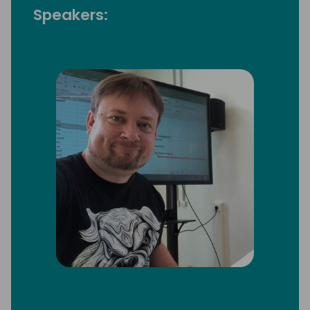
Speakers: