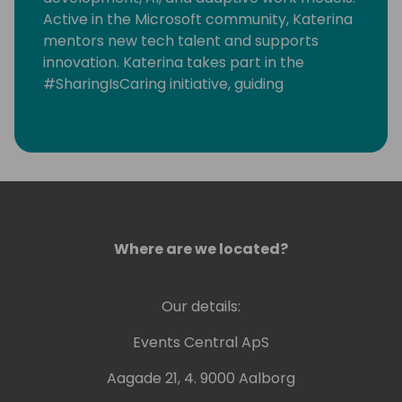
Active in the Microsoft community, Katerina
mentors new tech talent and supports
innovation. Katerina takes part in the
#SharingIsCaring initiative, guiding
community contributions to the Microsoft
Sample Solution Gallery.
https://www.linkedin.com/in/katerinachernevskay
Where are we located?
Our details:
Events Central ApS
Aagade 21, 4. 9000 Aalborg