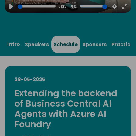
01:13
Play
Mute
Settings
Ente
full
Intro
Speakers
Schedule
Sponsors
Practical
28-05-2025
Extending the backend
of Business Central AI
Agents with Azure AI
Foundry