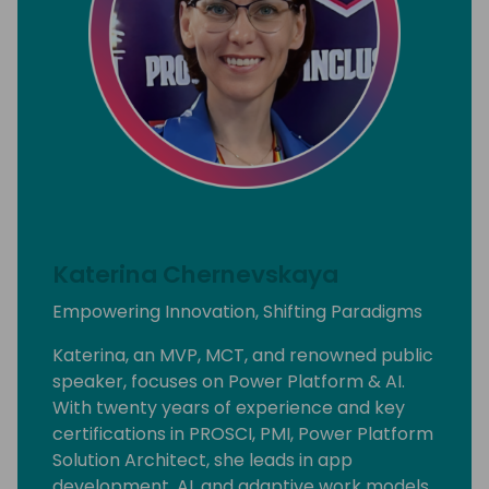
Katerina Chernevskaya
Empowering Innovation, Shifting Paradigms
Katerina, an MVP, MCT, and renowned public
speaker, focuses on Power Platform & AI.
With twenty years of experience and key
certifications in PROSCI, PMI, Power Platform
Solution Architect, she leads in app
development, AI, and adaptive work models.