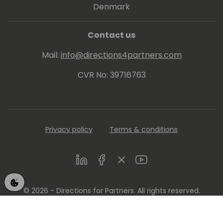
Denmark
Contact us
Mail:
info@directions4partners.com
CVR No: 39716763
Privacy policy
Terms & conditions
LinkedIn
Facebook
Twitter
Youtube
© 2026 - Directions for Partners. All rights reserved.
Running on
Dynamicweb