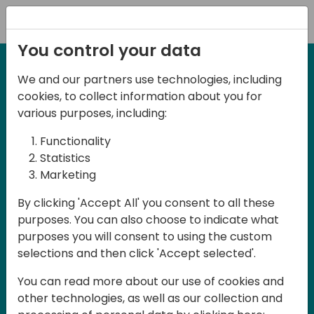
Registration
You control your data
We and our partners use technologies, including
27-28 May, 2025
cookies, to collect information about you for
Days of Knowledge
various purposes, including:
Central 2025
Functionality
Statistics
Marketing
Join us in the beautiful Darmstadt, in the
By clicking 'Accept All' you consent to all these
midst of Central Europe, for Days of
purposes. You can also choose to indicate what
Knowledge Central 2025! This local
purposes you will consent to using the custom
training event offers a unique
selections and then click 'Accept selected'.
opportunity for continuous learning in
You can read more about our use of cookies and
Business Central and related products,
other technologies, as well as our collection and
mastering cloud and AI technologies