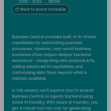
12:00 - 12:45
NEON
Back to event schedule
Business Central provides built-in AI-driven
capabilities for automating business
processes. However, real-world business
scenarios often require deeper backend
extensions - integrating with external APIs,
adding advanced AI capabilities, and
customizing data flows beyond what is
natively available.
In this session, we'll explore how to extend
Business Central AI Agents backend using
Azure AI Foundry. With Azure AI Foundry, you
get a robust tool not only for generating