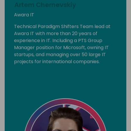
Artem Chernevskiy
Awara IT
Technical Paradigm Shifters Team lead at
Awara IT with more than 20 years of
experience in IT. Including a PTS Group
Manager position for Microsoft, owning IT
startups, and managing over 50 large IT
projects for international companies.