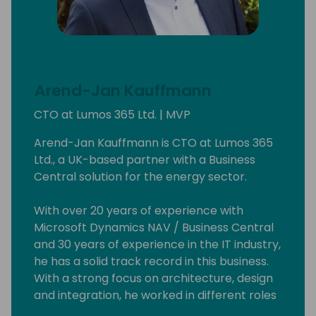
Arend-Jan Kauffmann
CTO at Lumos 365 Ltd. | MVP
Arend-Jan Kauffmann is CTO at Lumos 365
Ltd., a UK-based partner with a Business
Central solution for the energy sector.
With over 20 years of experience with
Microsoft Dynamics NAV / Business Central
and 30 years of experience in the IT industry,
he has a solid track record in this business.
With a strong focus on architecture, design
and integration, he worked in different roles
and with a broad range of technologies and