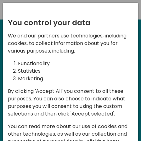
Registration
You control your data
We and our partners use technologies, including
27-28 May, 2025
cookies, to collect information about you for
Days of Knowledge
various purposes, including:
Central 2025
Functionality
Statistics
Marketing
Join us in the beautiful Darmstadt, in the
By clicking 'Accept All' you consent to all these
midst of Central Europe, for Days of
purposes. You can also choose to indicate what
Knowledge Central 2025! This local
purposes you will consent to using the custom
training event offers a unique
selections and then click 'Accept selected'.
opportunity for continuous learning in
You can read more about our use of cookies and
Business Central and related products,
other technologies, as well as our collection and
mastering cloud and AI technologies