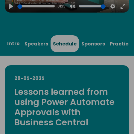
01:13
Play
Mute
Settings
Ente
full
Intro
Speakers
Schedule
Sponsors
Practical
28-05-2025
Lessons learned from
using Power Automate
Approvals with
Business Central