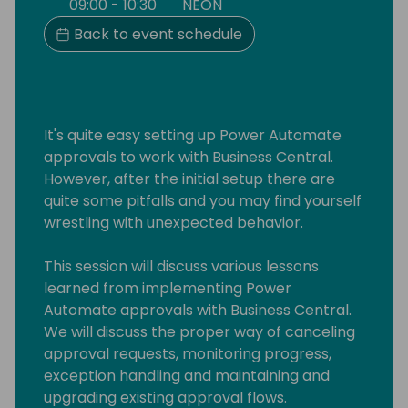
09:00 - 10:30
NEON
Back to event schedule
It's quite easy setting up Power Automate
approvals to work with Business Central.
However, after the initial setup there are
quite some pitfalls and you may find yourself
wrestling with unexpected behavior.
This session will discuss various lessons
learned from implementing Power
Automate approvals with Business Central.
We will discuss the proper way of canceling
approval requests, monitoring progress,
exception handling and maintaining and
upgrading existing approval flows.