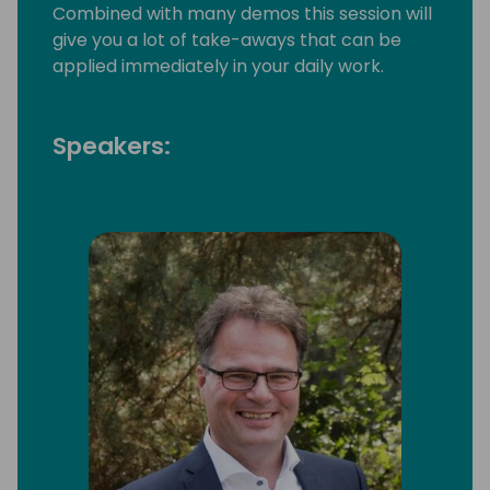
Combined with many demos this session will
give you a lot of take-aways that can be
applied immediately in your daily work.
Speakers: