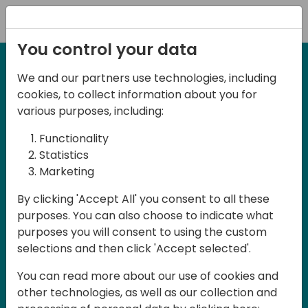
Registration
You control your data
We and our partners use technologies, including
27-28 May, 2025
cookies, to collect information about you for
Days of Knowledge
various purposes, including:
Central 2025
Functionality
Statistics
Marketing
Join us in the beautiful Darmstadt, in the
By clicking 'Accept All' you consent to all these
midst of Central Europe, for Days of
purposes. You can also choose to indicate what
Knowledge Central 2025! This local
purposes you will consent to using the custom
training event offers a unique
selections and then click 'Accept selected'.
opportunity for continuous learning in
You can read more about our use of cookies and
Business Central and related products,
other technologies, as well as our collection and
mastering cloud and AI technologies