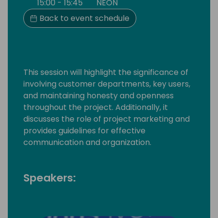
15:00 - 15:45
NEON
Back to event schedule
This session will highlight the significance of
involving customer departments, key users,
and maintaining honesty and openness
throughout the project. Additionally, it
discusses the role of project marketing and
provides guidelines for effective
communication and organization.
Speakers: