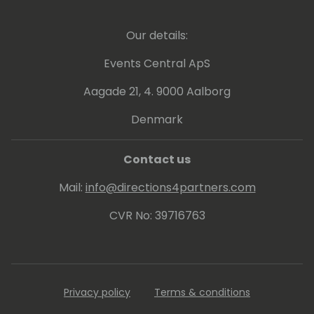
Our details:
Events Central ApS
Aagade 21, 4. 9000 Aalborg
Denmark
Contact us
Mail:
info@directions4partners.com
CVR No: 39716763
Privacy policy
Terms & conditions