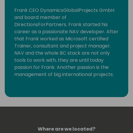
Frank CEO DynamicsGlobalProjects GmbH
and board member of
DirectionsForPartners. Frank started his
career as a passionate NAV developer. After
that Frank worked as Microsoft certified
Trainer, consultant and project manager.
NAV and the whole BC stack are not only
tools to work with, they are until today
passion for Frank. Another passion is the
management of big international projects.
Since the early beginning Frank was one of
the persons who formed Directions.
Frank lives with his family on the countryside
in South Germany. In his free time you can
find Frank often cycling, on the golf course,
running or skiing.
Where are we located?