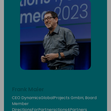
Frank Maier
CEO DynamicsGlobalProjects GmbH, Board
Member
DirectionsForPartnersctions4Partners