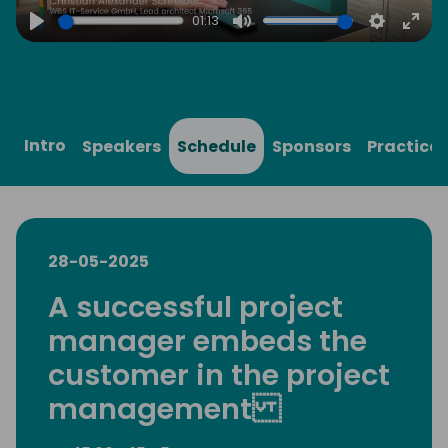
01:13
Play
Mute
Settings
Ente
full
Intro
Speakers
Schedule
Sponsors
Practical
28-05-2025
A successful project
manager embeds the
customer in the project
management