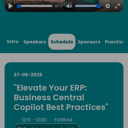
01:13
Play
Mute
Settings
Ente
full
Intro
Speakers
Schedule
Sponsors
Practical
27-05-2025
"Elevate Your ERP:
Business Central
Copilot Best Practices"
12:15 - 13:00
FERRUM