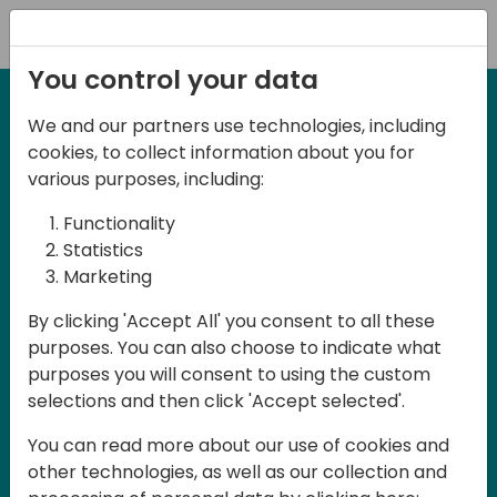
Registration
You control your data
We and our partners use technologies, including
27-28 May, 2025
cookies, to collect information about you for
Days of Knowledge
various purposes, including:
Central 2025
Functionality
Statistics
Marketing
Join us in the beautiful Darmstadt, in the
By clicking 'Accept All' you consent to all these
midst of Central Europe, for Days of
purposes. You can also choose to indicate what
Knowledge Central 2025! This local
purposes you will consent to using the custom
training event offers a unique
selections and then click 'Accept selected'.
opportunity for continuous learning in
You can read more about our use of cookies and
Business Central and related products,
other technologies, as well as our collection and
mastering cloud and AI technologies