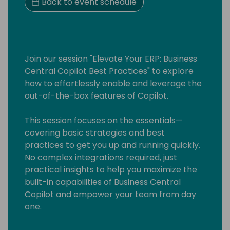
Back to event schedule
Join our session "Elevate Your ERP: Business
Central Copilot Best Practices" to explore
how to effortlessly enable and leverage the
out-of-the-box features of Copilot.
This session focuses on the essentials—
covering basic strategies and best
practices to get you up and running quickly.
No complex integrations required, just
practical insights to help you maximize the
built-in capabilities of Business Central
Copilot and empower your team from day
one.