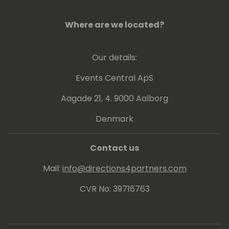
Where are we located?
Our details:
Events Central ApS
Aagade 21, 4. 9000 Aalborg
Denmark
Contact us
Mail:
info@directions4partners.com
CVR No: 39716763