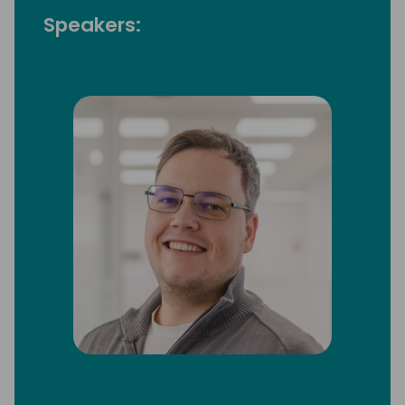
Speakers: