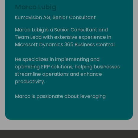
Marco Lubig
Kumavision AG, Senior Consultant
Marco Lubig is a Senior Consultant and
Team Lead with extensive experience in
Microsoft Dynamics 365 Business Central.
He specializes in implementing and
optimizing ERP solutions, helping businesses
streamline operations and enhance
productivity.
Marco is passionate about leveraging
technology to drive business success and is
committed to delivering innovative solutions
tailored to client needs. His expertise and
leadership make him a valuable asset in the
field of business technology.