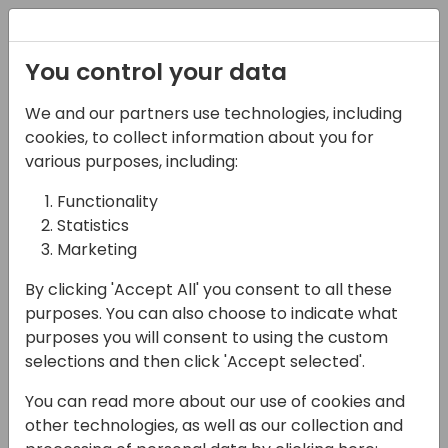
Registration
You control your data
We and our partners use technologies, including
28-05-2025
cookies, to collect information about you for
What about Page
various purposes, including:
Scripting? An
Functionality
Statistics
introduction and
Marketing
beyond
By clicking 'Accept All' you consent to all these
13:45 - 14:30
FERRUM
purposes. You can also choose to indicate what
purposes you will consent to using the custom
Back to event schedule
selections and then click 'Accept selected'.
You can read more about our use of cookies and
other technologies, as well as our collection and