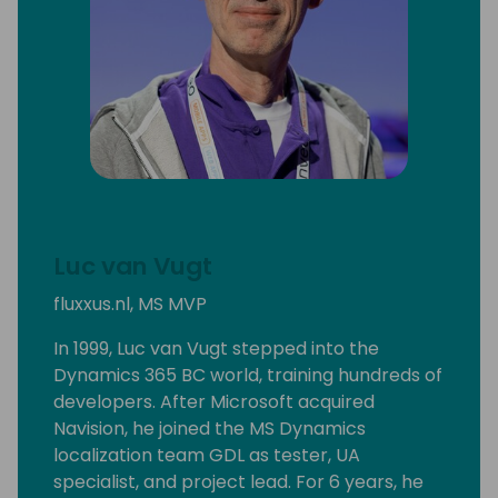
Luc van Vugt
fluxxus.nl, MS MVP
In 1999, Luc van Vugt stepped into the
Dynamics 365 BC world, training hundreds of
developers. After Microsoft acquired
Navision, he joined the MS Dynamics
localization team GDL as tester, UA
specialist, and project lead. For 6 years, he