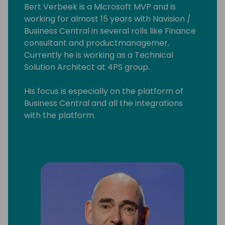
Bert Verbeek is a Microsoft MVP and is
working for almost 15 years with Navision /
Business Central in several rolls like Finance
consultant and productmanagemer.
Currently he is working as a Technical
Solution Architect at 4PS group.
His focus is especially on the platform of
Business Central and all the integrations
with the platform.
Also sometime he contribute to the base
App.