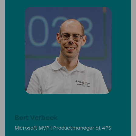
Bert Verbeek
Microsoft MVP | Productmanager at 4PS