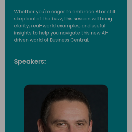
Whether you're eager to embrace AI or still
skeptical of the buzz, this session will bring
clarity, real-world examples, and useful
insights to help you navigate this new AI-
driven world of Business Central.
Speakers: