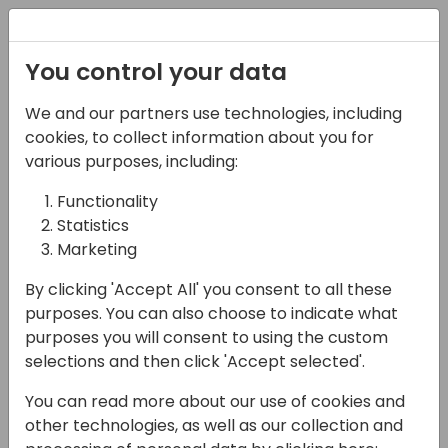
Registration
You control your data
We and our partners use technologies, including
28-05-2025
cookies, to collect information about you for
AI Unplugged: A No-
various purposes, including:
Code Guide for
Functionality
Statistics
Business Central
Marketing
Consultants
By clicking 'Accept All' you consent to all these
12:00 - 12:45
EUROPIUM
purposes. You can also choose to indicate what
purposes you will consent to using the custom
Back to event schedule
selections and then click 'Accept selected'.
You can read more about our use of cookies and
other technologies, as well as our collection and