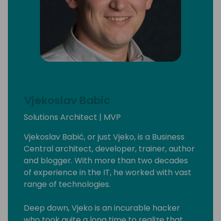
Vjekoslav Babic
Solutions Architect | MVP
Vjekoslav Babić, or just Vjeko, is a Business
Central architect, developer, trainer, author
and blogger. With more than two decades
of experience in the IT, he worked with vast
range of technologies.
Deep down, Vjeko is an incurable hacker
who took quite a long time to realize that