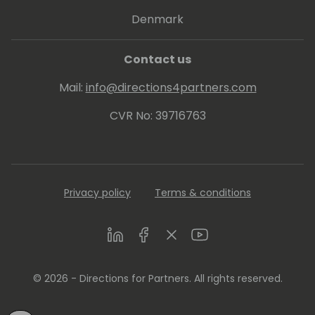
His proven track record entitled him to be
Denmark
awarded since 2007 as MVP (Microsoft Most
Valuable Professional).
Contact us
Mail:
info@directions4partners.com
CVR No: 39716763
Privacy policy
Terms & conditions
LinkedIn
Facebook
Twitter
Youtube
© 2026 - Directions for Partners. All rights reserved.