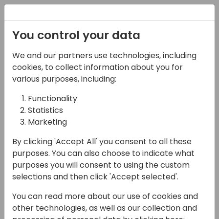
Registration
You control your data
We and our partners use technologies, including
27-05-2025
cookies, to collect information about you for
My customer has
various purposes, including:
performance problems:
Functionality
Statistics
what do I do?
Marketing
14:00 - 14:45
FERRUM
By clicking 'Accept All' you consent to all these
Back to event schedule
purposes. You can also choose to indicate what
purposes you will consent to using the custom
selections and then click 'Accept selected'.
You can read more about our use of cookies and
Got a customer dealing with slow Business
other technologies, as well as our collection and
Central performance? In this session, I'll