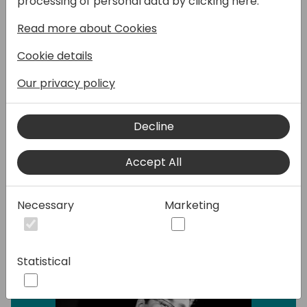
processing of personal data by clicking here:
walk you through how to spot the issues,
Read more about Cookies
figure out what's causing them, and fix them
fast.
Cookie details
Whether you're a developer, consultant, or a
Our privacy policy
power user, you'll pick up practical tips and
tools to troubleshoot common
Decline
performance headaches and keep things
running smoothly.
Accept All
Speakers:
Necessary
Marketing
Statistical