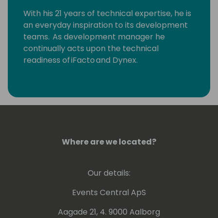
With his 21 years of technical expertise, he is
an everyday inspiration to its development
teams. As development manager he
continually acts upon the technical
readiness of iFacto and Dynex.
Apart from that, Eric is also very active in BC
community, where he tries to solve
technical issues and shares his knowledge
with other Dynamics enthusiasts. Surely, a
lot amongst you will have read some of
Eric's posts, which he invariably signs with
Where are we located?
“waldo”.
Our details:
Lots of people have been using and even
contributing to tools he shares for free
Events Central ApS
on github.
Aagade 21, 4. 9000 Aalborg