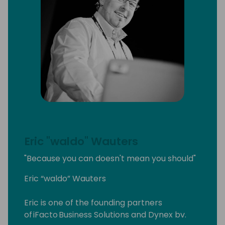
Eric "waldo" Wauters
"Because you can doesn't mean you should"
Eric “waldo” Wauters
Eric is one of the founding partners
of iFacto Business Solutions and Dynex bv.