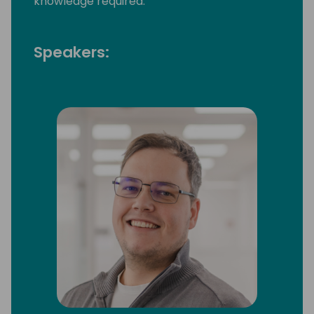
knowledge required.
Speakers: