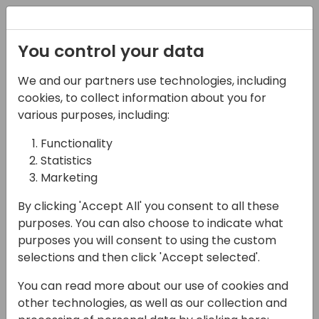
Registration
You control your data
We and our partners use technologies, including
27-05-2025
cookies, to collect information about you for
From Clicks to
various purposes, including:
Automation:
Functionality
Statistics
Maximizing Business
Marketing
Central Efficiency with
By clicking 'Accept All' you consent to all these
Power Automate
purposes. You can also choose to indicate what
purposes you will consent to using the custom
16:15 - 17:00
NEON
selections and then click 'Accept selected'.
Back to event schedule
You can read more about our use of cookies and
other technologies, as well as our collection and