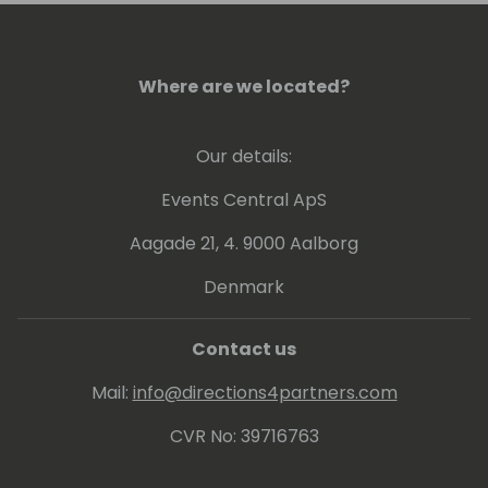
leadership make him a valuable asset in the
field of business technology.
Where are we located?
Our details:
Events Central ApS
Aagade 21, 4. 9000 Aalborg
Denmark
Contact us
Mail:
info@directions4partners.com
CVR No: 39716763