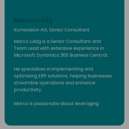
Marco Lubig
Kumavision AG, Senior Consultant
Marco Lubig is a Senior Consultant and
Team Lead with extensive experience in
Microsoft Dynamics 365 Business Central.
He specializes in implementing and
optimizing ERP solutions, helping businesses
streamline operations and enhance
productivity.
Marco is passionate about leveraging
technology to drive business success and is
committed to delivering innovative solutions
tailored to client needs. His expertise and