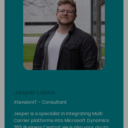
Jesper Lohse
XtensionIT - Consultant
Jesper is a specialist in integrating Multi
Carrier platforms into Microsoft Dynamics
365 Business Central, He is also your go-to