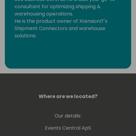
consultant for optimizing shipping &
warehousing operations.
He is the product owner of XtensionIT's
Shipment Connectors and warehouse
solutions.
Where are we located?
Our details:
Events Central ApS