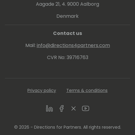
Aagade 21, 4. 9000 Aalborg
Denmark
Contact us
Mail:
info@directions4partners.com
CVR No: 39716763
Privacy policy
Terms & conditions
LinkedIn
Facebook
Twitter
Youtube
© 2026 - Directions for Partners. All rights reserved.