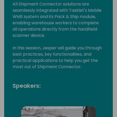
All Shipment Connector solutions are
seamlessly integrated with Tasklet's Mobile
WMS system and its Pack & Ship module,
enabling warehouse workers to complete
all operations directly from the handheld
scanner device.
In this session, Jesper will guide you through
best practices, key functionalities, and
practical applications to help you get the
most out of Shipment Connector.
Speakers: