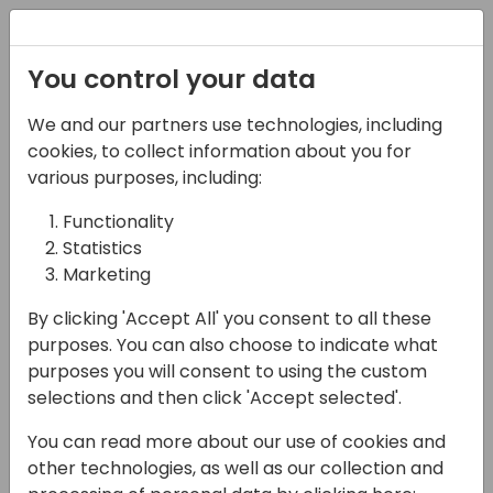
Registration
You control your data
We and our partners use technologies, including
27-05-2025
cookies, to collect information about you for
Streamlined Shipping
various purposes, including:
Operations in Business
Functionality
Statistics
Central with Multi-
Marketing
carrier Shipments
By clicking 'Accept All' you consent to all these
15:00 - 15:45
HELIUM
purposes. You can also choose to indicate what
purposes you will consent to using the custom
Back to event schedule
selections and then click 'Accept selected'.
You can read more about our use of cookies and
other technologies, as well as our collection and