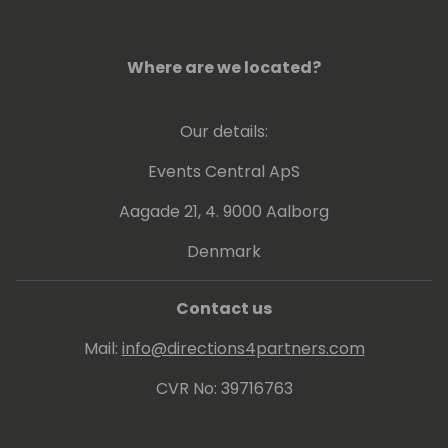
Where are we located?
Our details:
Events Central ApS
Aagade 21, 4. 9000 Aalborg
Denmark
Contact us
Mail:
info@directions4partners.com
CVR No: 39716763