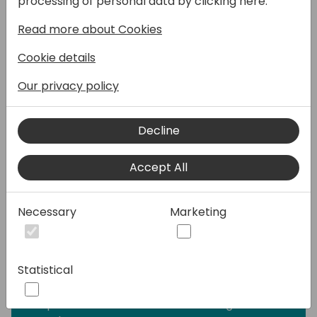
processing of personal data by clicking here:
with intuitive, next-generation solutions. NxM
Read more about Cookies
unveils its latest version, delivering faster
onboarding, effortless implementation, and
Cookie details
smarter automation.
Our privacy policy
From initial setup to testing and go-live, our
cutting-edge e-invoicing, EDI, and Supplier
Decline
Portal optimize every process, reducing
complexity and boosting efficiency. Our
Accept All
tools now feature enhanced intelligence,
ensuring smooth interaction and making
even the most complex challenges easy to
Necessary
Marketing
solve.
Whether you're already familiar with NxM
Statistical
Connect or discovering its power for the
first time, this session is your chance to
experience how seamless B2B integrations