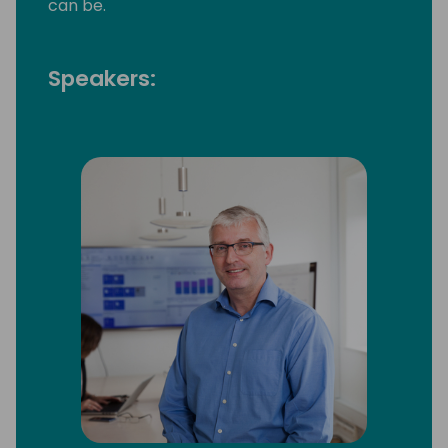
can be.
Speakers: