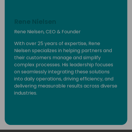
Rene Nielsen
Rene Nielsen, CEO & Founder
With over 25 years of expertise, Rene
Nielsen specializes in helping partners and
their customers manage and simplify
complex processes. His leadership focuses
on seamlessly integrating these solutions
into daily operations, driving efficiency, and
delivering measurable results across diverse
industries.