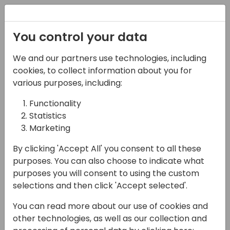
Registration
You control your data
We and our partners use technologies, including
27-05-2025
cookies, to collect information about you for
Next-Generation B2B
various purposes, including:
Integrations across the
Functionality
Statistics
entire business
Marketing
16:15 - 17:00
HELIUM
By clicking 'Accept All' you consent to all these
Back to event schedule
purposes. You can also choose to indicate what
purposes you will consent to using the custom
selections and then click 'Accept selected'.
You can read more about our use of cookies and
Transform and streamline your entire
other technologies, as well as our collection and
business—sales, purchasing, and inventory—