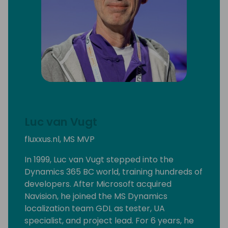
Luc van Vugt
fluxxus.nl, MS MVP
In 1999, Luc van Vugt stepped into the
Dynamics 365 BC world, training hundreds of
developers. After Microsoft acquired
Navision, he joined the MS Dynamics
localization team GDL as tester, UA
specialist, and project lead. For 6 years, he