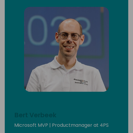
Bert Verbeek
Microsoft MVP | Productmanager at 4PS