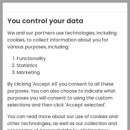
Registration
You control your data
We and our partners use technologies, including
28-05-2025
cookies, to collect information about you for
What about Page
various purposes, including:
Scripting? An
Functionality
Statistics
introduction and
Marketing
beyond
By clicking 'Accept All' you consent to all these
13:45 - 14:30
FERRUM
purposes. You can also choose to indicate what
purposes you will consent to using the custom
Back to event schedule
selections and then click 'Accept selected'.
You can read more about our use of cookies and
other technologies, as well as our collection and