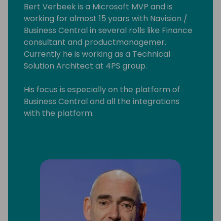
Bert Verbeek is a Microsoft MVP and is
working for almost 15 years with Navision /
Business Central in several rolls like Finance
consultant and productmanagemer.
Currently he is working as a Technical
Solution Architect at 4PS group.
His focus is especially on the platform of
Business Central and all the integrations
with the platform.
Also sometime he contribute to the base
App.