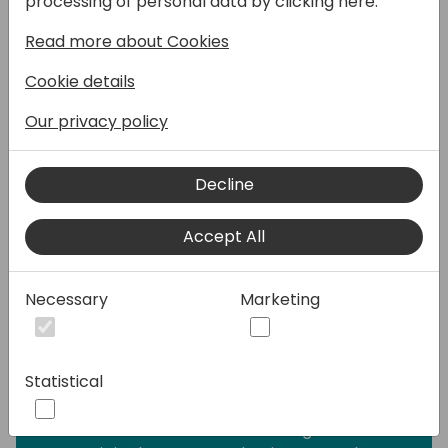
processing of personal data by clicking here:
year-end closing. It's been pushed aside,
Read more about Cookies
labeled as that thing that "sounds great in
theory" but takes too much time in practice.
Cookie details
But what if I told you GitHub Copilot could
turn TDD from your least favorite chore into
Our privacy policy
your secret productivity weapon?
Decline
This session shows how Copilot doesn't just
write tests - it helps you craft code that
Accept All
practically tests itself. You'll see how the
right structure makes Copilot an eerily
accurate test writer, transforming that
Necessary
Marketing
"red-green-refactor" cycle from a
marathon into a sprint. No more staring at
blank test files wondering where to start.
Statistical
You'll see how Copilot works on the inside,
and -- armed with that knowledge -- how