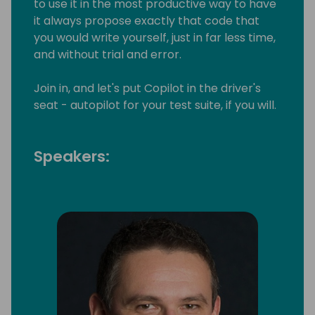
to use it in the most productive way to have
it always propose exactly that code that
you would write yourself, just in far less time,
and without trial and error.
Join in, and let's put Copilot in the driver's
seat - autopilot for your test suite, if you will.
Speakers: