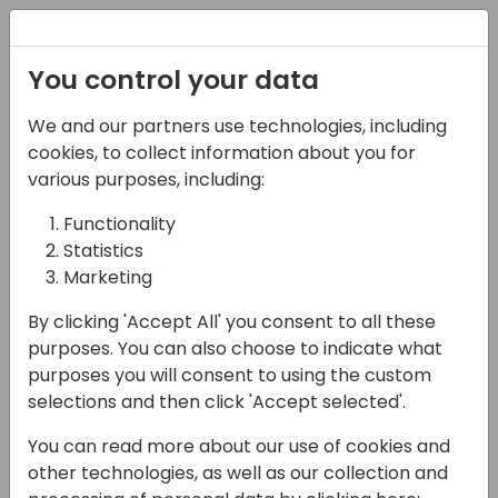
Registration
You control your data
We and our partners use technologies, including
28-05-2025
cookies, to collect information about you for
TDD on autopilot:
various purposes, including:
Letting Copilot Take the
Functionality
Statistics
Wheel
Marketing
15:00 - 15:45
EUROPIUM
By clicking 'Accept All' you consent to all these
Back to event schedule
purposes. You can also choose to indicate what
purposes you will consent to using the custom
selections and then click 'Accept selected'.
You can read more about our use of cookies and
In the AL world, Test-Driven Development
other technologies, as well as our collection and
has about the same appeal as a manual