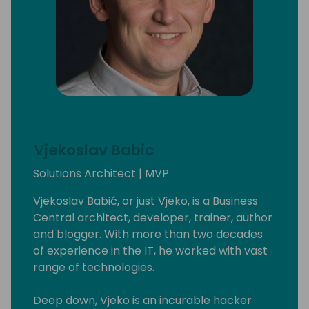
Vjekoslav Babic
Solutions Architect | MVP
Vjekoslav Babić, or just Vjeko, is a Business
Central architect, developer, trainer, author
and blogger. With more than two decades
of experience in the IT, he worked with vast
range of technologies.
Deep down, Vjeko is an incurable hacker