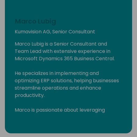
Marco Lubig
Kumavision AG, Senior Consultant
Marco Lubig is a Senior Consultant and
Team Lead with extensive experience in
Microsoft Dynamics 365 Business Central.
He specializes in implementing and
optimizing ERP solutions, helping businesses
streamline operations and enhance
productivity.
Marco is passionate about leveraging
technology to drive business success and is
committed to delivering innovative solutions
tailored to client needs. His expertise and