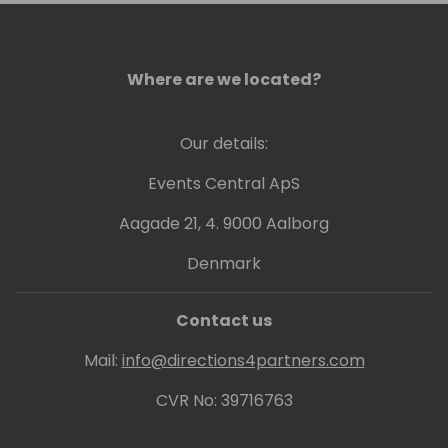
leadership make him a valuable asset in the
field of business technology.
Where are we located?
Our details:
Events Central ApS
Aagade 21, 4. 9000 Aalborg
Denmark
Contact us
Mail:
info@directions4partners.com
CVR No: 39716763