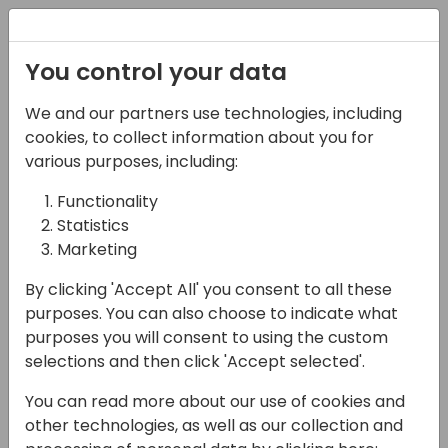
Registration
You control your data
We and our partners use technologies, including
27-05-2025
cookies, to collect information about you for
From Clicks to
various purposes, including:
Automation:
Functionality
Statistics
Maximizing Business
Marketing
Central Efficiency with
By clicking 'Accept All' you consent to all these
Power Automate
purposes. You can also choose to indicate what
purposes you will consent to using the custom
16:15 - 17:00
NEON
selections and then click 'Accept selected'.
Back to event schedule
You can read more about our use of cookies and
other technologies, as well as our collection and