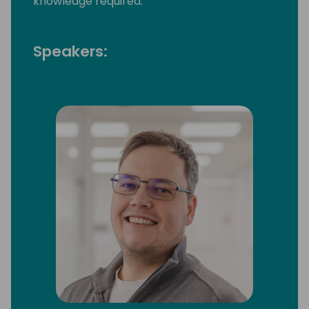
knowledge required.
Speakers: