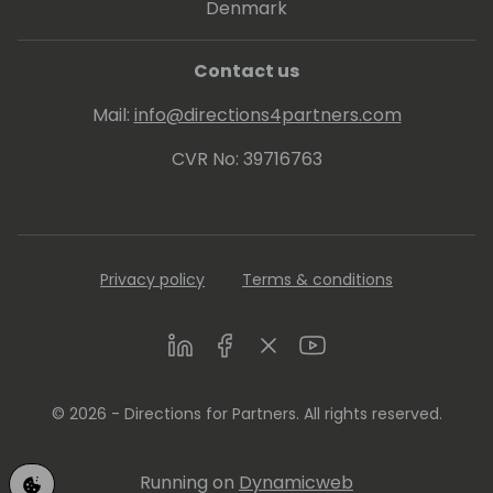
Denmark
Contact us
Mail:
info@directions4partners.com
CVR No: 39716763
Privacy policy
Terms & conditions
LinkedIn
Facebook
Twitter
Youtube
© 2026 - Directions for Partners. All rights reserved.
Running on
Dynamicweb