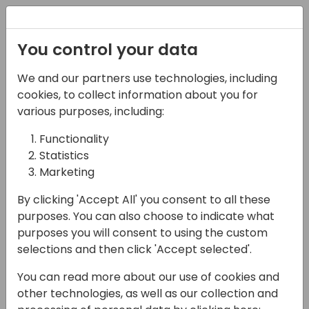
Registration
You control your data
We and our partners use technologies, including
27-05-2025
cookies, to collect information about you for
Opening Session
various purposes, including:
Functionality
09:00 - 10:00
FERRUM
Statistics
Back to event schedule
Marketing
By clicking 'Accept All' you consent to all these
purposes. You can also choose to indicate what
purposes you will consent to using the custom
Welcome to Days of Knowledge Central
selections and then click 'Accept selected'.
2025, join us with news from Microsoft and
You can read more about our use of cookies and
key ISVs
other technologies, as well as our collection and