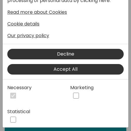
processing of personal data by clicking here:
Speakers:
Read more about Cookies
Cookie details
Our privacy policy
Decline
Accept All
Necessary
Marketing
Statistical