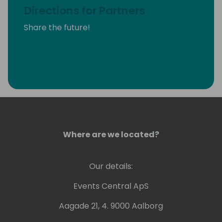
Directions for Partners
Share the future!
Where are we located?
Our details:
Events Central ApS
Aagade 21, 4. 9000 Aalborg