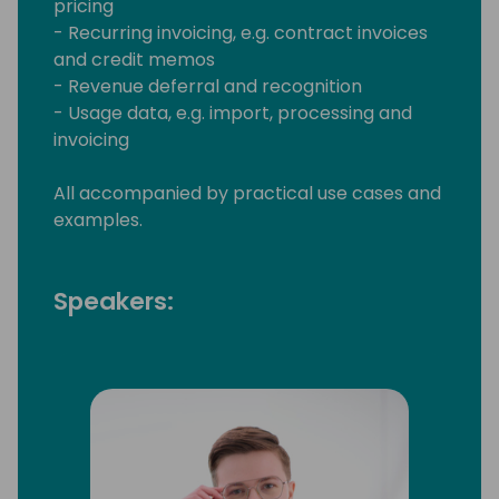
pricing
- Recurring invoicing, e.g. contract invoices
and credit memos
- Revenue deferral and recognition
- Usage data, e.g. import, processing and
invoicing
All accompanied by practical use cases and
examples.
Speakers: