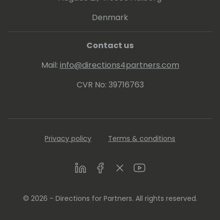
Denmark
Contact us
Mail:
info@directions4partners.com
CVR No: 39716763
Privacy policy
Terms & conditions
LinkedIn
Facebook
Twitter
Youtube
© 2026 - Directions for Partners. All rights reserved.