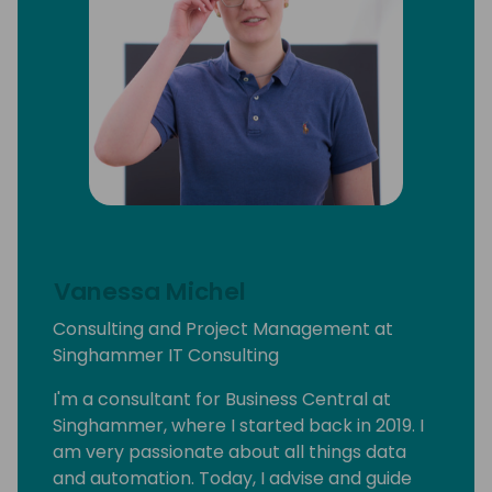
Vanessa Michel
Consulting and Project Management at
Singhammer IT Consulting
I'm a consultant for Business Central at
Singhammer, where I started back in 2019. I
am very passionate about all things data
and automation. Today, I advise and guide