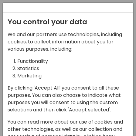
Registration
You control your data
We and our partners use technologies, including
27-05-2025
cookies, to collect information about you for
Subscription Billing -
various purposes, including:
an in-depth
Functionality
Statistics
exploration
Marketing
10:30 - 12:00
NEON
By clicking 'Accept All' you consent to all these
Back to event schedule
purposes. You can also choose to indicate what
purposes you will consent to using the custom
selections and then click 'Accept selected'.
You can read more about our use of cookies and
In this deep dive session, we will explore the
other technologies, as well as our collection and
capabilities of the new Subscription Billing