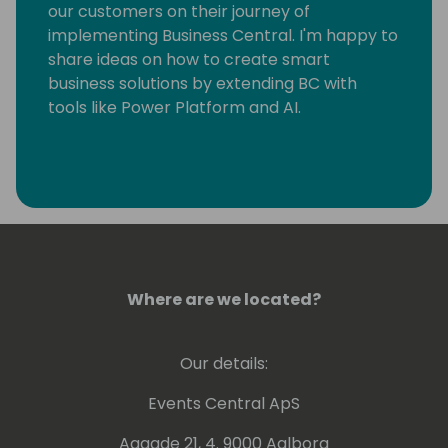
our customers on their journey of
implementing Business Central. I'm happy to
share ideas on how to create smart
business solutions by extending BC with
tools like Power Platform and AI.
Where are we located?
Our details:
Events Central ApS
Aagade 21, 4. 9000 Aalborg