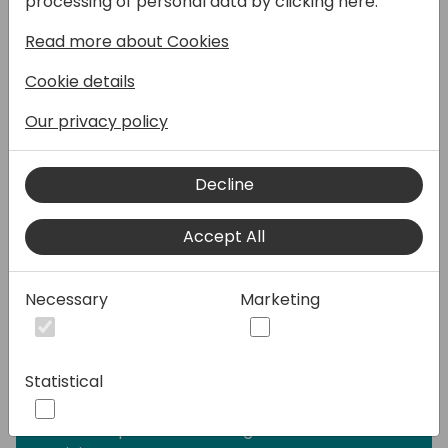
processing of personal data by clicking here:
module, designed to streamline the
Read more about Cookies
management of recurring revenue streams
and usage data processing. It enhances
Cookie details
operational efficiency, ensures billing
accuracy, and provides flexibility to meet
Our privacy policy
diverse customer needs. It offers a robust
solution for managing the complexities of
Decline
subscription-based services and usage data
processing. By leveraging its advanced
Accept All
features, businesses can achieve greater
accuracy, efficiency, and adaptability in
their billing operations.
Necessary
Marketing
Key elements of the session will be:
- Contract Management, e.g. customer and
Statistical
vendor contracts, renewal quotes, price
updates
- Subscription Item configuration and