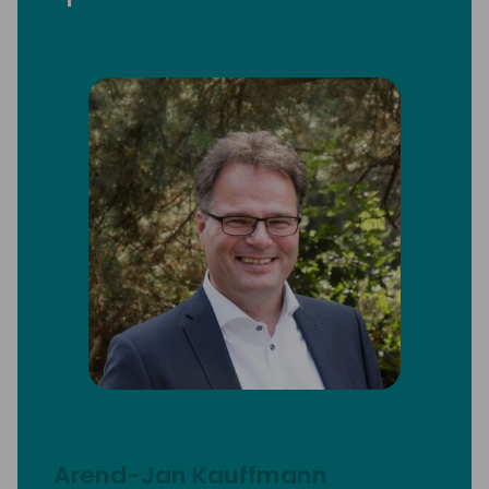
Arend-Jan Kauffmann