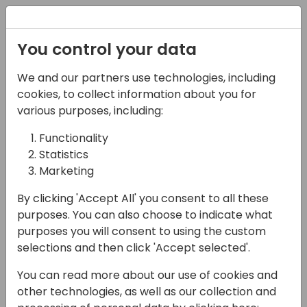
Registration
You control your data
We and our partners use technologies, including
28-05-2025
cookies, to collect information about you for
Lessons learned from
various purposes, including:
using Power Automate
Functionality
Statistics
Approvals with
Marketing
Business Central
By clicking 'Accept All' you consent to all these
09:00 - 10:30
NEON
purposes. You can also choose to indicate what
purposes you will consent to using the custom
Back to event schedule
selections and then click 'Accept selected'.
You can read more about our use of cookies and
other technologies, as well as our collection and