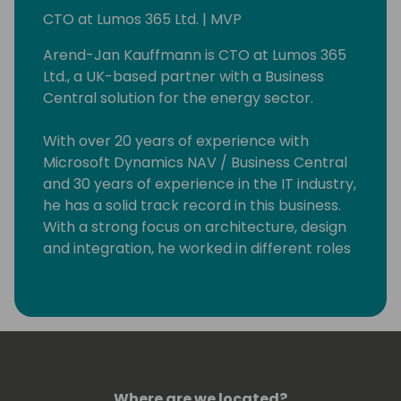
CTO at Lumos 365 Ltd. | MVP
Arend-Jan Kauffmann is CTO at Lumos 365
Ltd., a UK-based partner with a Business
Central solution for the energy sector.
With over 20 years of experience with
Microsoft Dynamics NAV / Business Central
and 30 years of experience in the IT industry,
he has a solid track record in this business.
With a strong focus on architecture, design
and integration, he worked in different roles
and with a broad range of technologies and
platforms, including C/SIDE & VS Code
development, C/AL and AL, Microsoft .Net,
Microsoft Azure and Office 365.
He strongly believes that knowledge
increases by sharing it, not by saving it. By
Where are we located?