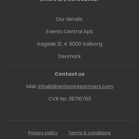
delivering workshops and being a frequent
speaker at conferences, he can put this into
Our details:
practice. Since 2013 Arend-Jan is awarded
as Microsoft MVP Business Solutions.
Events Central ApS
Aagade 21, 4. 9000 Aalborg
Denmark
Contact us
Mail:
info@directions4partners.com
CVR No: 39716763
Privacy policy
Terms & conditions